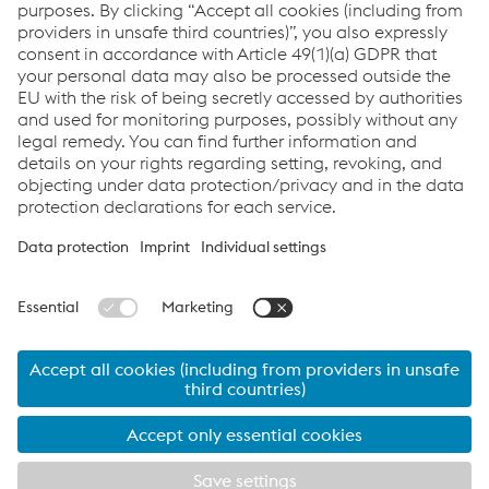
Lighter. Safer. More innovative.
SLIMulations show how you can save weight with
ultralight steels without compromising on crash
performance. Discover the advantages of voestalpine
steels in a direct comparison.
Go to the SLIMulations
© 2026 voestalpine Stahl GmbH
Contact
Imprint
ultralights made by voestalpine, your partner in
lightweight automotive design
Products
Services