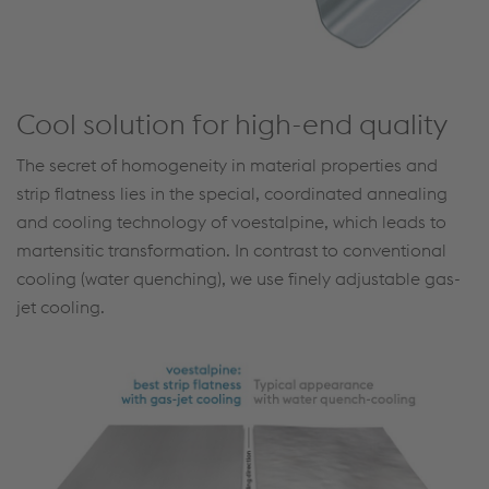
Cool solution for high-end quality
The secret of homogeneity in material properties and
strip flatness lies in the special, coordinated annealing
and cooling technology of voestalpine, which leads to
martensitic transformation. In contrast to conventional
cooling (water quenching), we use finely adjustable gas-
jet cooling.