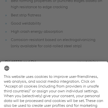
Best forming properties of punched edges based on
high resistance to edge cracking
Best strip flatness
Good weldability
High crash energy absorption
Corrosion-resistant based on electrogalvanizing
(only available for cold-rolled steel strip)
EN 10338 and EN
voestalpine
VDA 239-100
10346
special grades
CR860Y1100T-
-
-
MS
HR900Y1180T-
-
-
MS
CR1030Y1300T-
-
-
MS