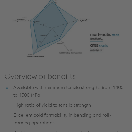
Overview of benefits
Available with minimum tensile strengths from 1100
to 1300 MPa
High ratio of yield to tensile strength
Excellent cold formability in bending and roll-
forming operations