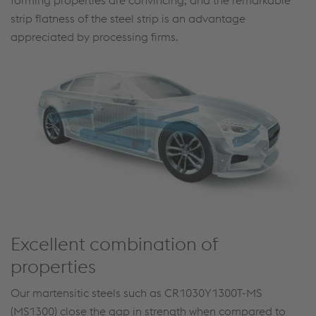
forming properties are convincing, and the remarkable
strip flatness of the steel strip is an advantage
appreciated by processing firms.
Excellent combination of
properties
Our martensitic steels such as CR1030Y1300T-MS
(MS1300) close the gap in strength when compared to