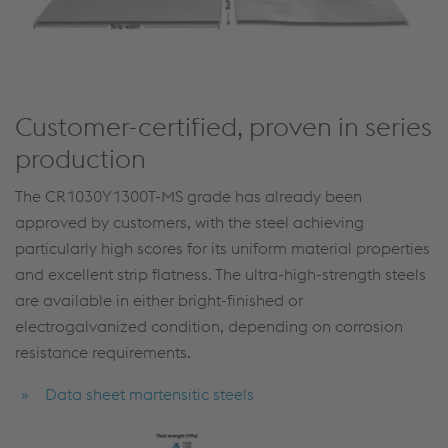
Customer-certified, proven in series
production
The CR1030Y1300T-MS grade has already been
approved by customers, with the steel achieving
particularly high scores for its uniform material properties
and excellent strip flatness. The ultra-high-strength steels
are available in either bright-finished or
electrogalvanized condition, depending on corrosion
resistance requirements.
Data sheet martensitic steels