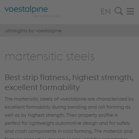
EN
ultralights by voestalpine
marten­sitic steels
Best strip flatness, highest strength,
excellent formability
The martensitic steels of voestalpine are characterized by
excellent formability during bending and roll forming as
well as by highest strength. Their property profile is
perfect for lightweight automotive design and for safety
and crash components in cold forming. The material and