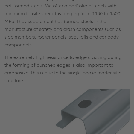
hot-formed steels. We offer a portfolio of steels with
minimum tensile strengths ranging from 1100 to 1300
MPa. They supplement hot-formed steels in the
manufacture of safety and crash components such as
side members, rocker panels, seat rails and car body
components.
The extremely high resistance to edge cracking during
the forming of punched edges is also important to
emphasize. This is due to the single-phase martensitic
structure.