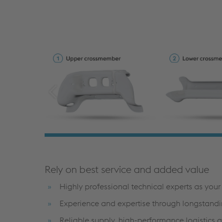
Rely on best service and added value
Highly professional technical experts as you
Experience and expertise through longstandi
Reliable supply, high-performance logistics 