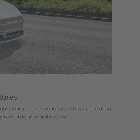
tures
ight reduction and economy are driving factors in
in the field of seat structures.