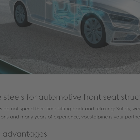
 steels for automotive front seat struc
 do not spend their time sitting back and relaxing: Safety, we
tions and many years of experience, voestalpine is your partner 
ng advantages