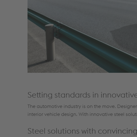
Setting standards in innovative
The automotive industry is on the move. Designers
interior vehicle design. With innovative steel solu
Steel solutions with convinci