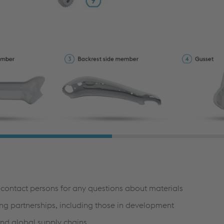
r contact persons for any questions about materials
ng partnerships, including those in development
and global supply chains