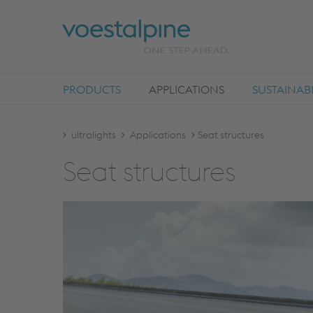
PRODUCTS
APPLICATIONS
SUSTAINABI
ultralights
Applications
Seat structures
Seat struc­tures