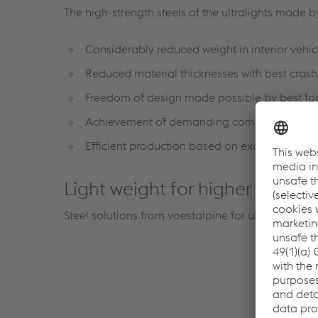
The high-strength steels of the ultralights made 
Considerably reduced weight in interior vehicl
Reduced material thicknesses with best cras
Freedom of design made possible by best for
Achievement of demanding component geome
Efficient production based on excellent form
Light weight for higher level of
Steel solutions from voestalpine for ultralight se