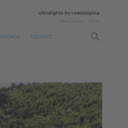
ultralights by voestalpine
Steel Division
EN
Search
NLOADS
CONTACT