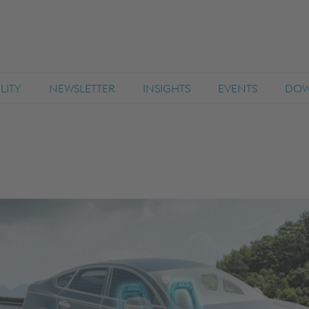
LITY
NEWSLETTER
INSIGHTS
EVENTS
DOW