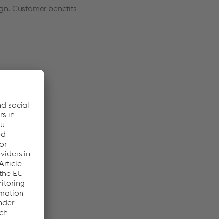
ign. Customer benefits
nents