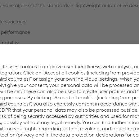
by voestalpine set the standards in lightweight automotive des
e structures
h performance
mability
tries for reduced space requirements in automotive compo
ing properties
 safety
at structure components