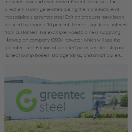
materials mix and even more efficient processes, the
direct emissions generated during the manufacture of
voestalpine’s greentec steel Edition products have been
reduced by around 10 percent. There is significant interest
from customers. For example, voestalpine is supplying
Norwegian company OSO Hotwater, which will use the
greentec steel Edition of “colofer” premium steel strip in
its heat pump boilers, storage tanks, and smart boilers.