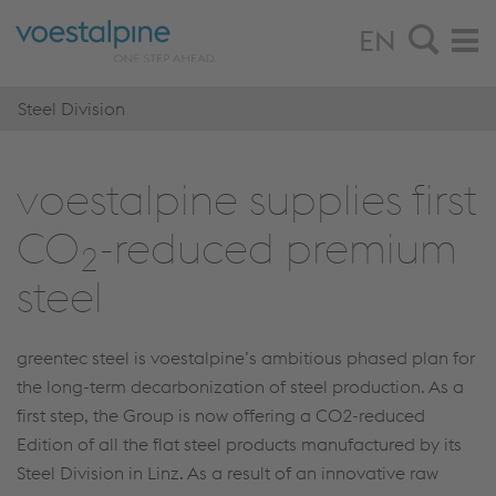
EN
Steel Division
voestalpine sup­plies first
CO
-re­duced pre­mium
2
steel
greentec steel is voestalpine’s ambitious phased plan for
the long-term decarbonization of steel production. As a
first step, the Group is now offering a CO2-reduced
Edition of all the flat steel products manufactured by its
Steel Division in Linz. As a result of an innovative raw