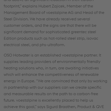
footprint,” explains Hubert Zajicek, Member of the
Management Board of voestalpine AG and Head of the
Steel Division. We have already received several
customer orders, and the signs are that there will be
significant demand for sophisticated greentec steel
Edition products such as hot-rolled steel strip, isovac
electrical steel, and phs-ultraform.
OSO Hotwater is an established voestalpine partner. It
supplies leading providers of environmentally friendly
heating solutions who, in turn, are awaiting initiatives
which will enhance the competitiveness of renewable
energy in Europe. “We are convinced that only by working
in partnership with our suppliers can we create specific
and measurable results on the path to a carbon-free
future. voestalpine is excellently placed to help us
achieve this goal,” says Sigurd Braathen, Product & QVE