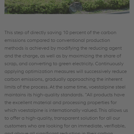
This step of directly saving 10 percent of the carbon
emissions compared to conventional production
methods is achieved by modifying the reducing agent
and the charge, as well as by maximizing the share of
scrap, and converting to green electricity. Continuously
applying optimization measures will successively reduce
carbon emissions, gradually approaching the inherent
limits of the process. At the same time, voestalpine steel
maintains its high-quality standards. “All products have
the excellent material and processing properties for
which voestalpine is internationally valued. This allows us
to offer a high-quality, transparent solution for all our
customers who are looking for an immediate, verifiable,
and above all significant reduction in their carbon