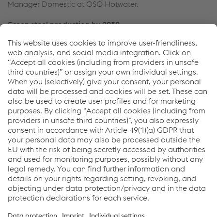
Manager Domestic at OSO Hotwater.
Green steel production by 2050
At its sites in Linz and Donawitz, voestalpine is already
ready working at full speed to develop technical
scenarios which will drive forward decarbonization. In a
next significant intermediate stage, the partial
replacement of the existing blast furnace route with a
hybrid-electric steel pathway could reduce carbon
emissions by around a third by 2030. Here liquid pig iron
and sponge iron (HBI) join scrap as the most important
pre-materials for tomorrow’s carbon-neutral production
of high-quality steel. In parallel, the voestalpine Group is
intensively researching into so-called breakthrough
technologies in order to successively increase the use of
green hydrogen in the steel production process over the
long term and achieve carbon-neutral steel production