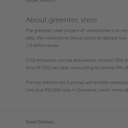
Upper Austria.
About greentec steel
The
greentec
steel project of voestalpine is an a
step, the voestalpine Group plans to replace two 
1.5
billion euros.
CO
2
emissions can be reduced by
around
30%
b
tons of
CO
2
per year, amounting to almost 5% of 
The two electric-arc furnaces will enable voestal
Linz and 850,000 tons in
Donawitz
.
Learn more 
Steel Division