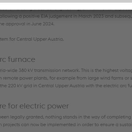
d its own environmental impact assessment (EIA) for those porti
zation, including electrical engineering, environmental aspects,
ollowing a positive EIA judgement in March 2023 and subseq
the approval in June 2024.
stem for Central Upper Austria.
arc furnace
ria-wide 380 kV transmission network. This is the highest voltag
m remote power plants, for example from large wind farms or 
he 220 kV grid in Central Upper Austria with the electric arc f
re for electric power
been legally granted, nothing stands in the way of completing 
on projects can now be implemented in order to ensure a sustai