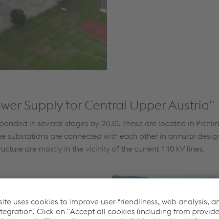
wer Supply for Central Upper Austria"
xpanded in several stages by 2030. These are located in Pichli
e substations are connected with each other in annular design i
cture are mostly in the vicinity of the current 110 kV lines.
nce the in-house project to
 approved. The 220 kV