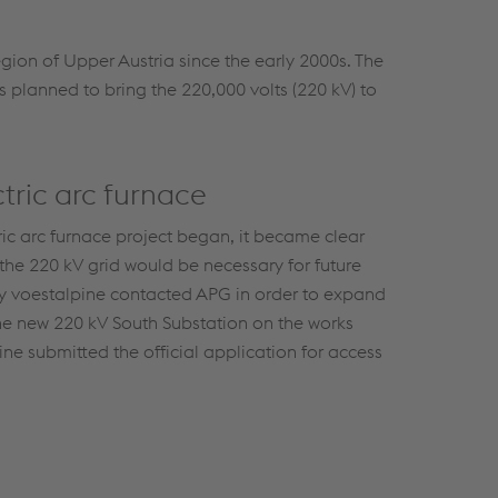
gion of Upper Austria since the early 2000s. The
s planned to bring the 220,000 volts (220 kV) to
tric arc furnace
ric arc furnace project began, it became clear
 the 220 kV grid would be necessary for future
hy voestalpine contacted APG in order to expand
he new 220 kV South Substation on the works
ne submitted the official application for access