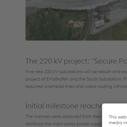
The 220 kV project: "Secure Po
Five new 220 kV substations will be rebuilt and e
project of Ernsthofen and the South Substation. Th
required overhead lines and cable routing infrastru
Initial milestone reached
The licenses were obtained from the authorities o
reinforce the main works power supply had been