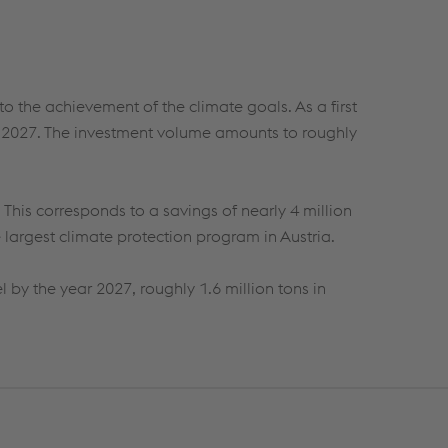
o the achievement of the climate goals. As a first
ear 2027. The investment volume amounts to
roughly
. This corresponds to a savings of
nearly 4
million
e largest climate protection program in Austria.
l by the year 2027,
roughly 1.6
million tons in