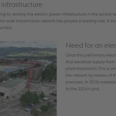
 infrastructure
to revamp the electric power infrastructure in the central re
ria-wide transmission network has played a leading role. It wa
scheid.
Need for an elec
Once the preliminary elect
that electrical supply from
plant expansion. This is w
the network by means of t
premises. In 2018 voestalpi
to the 220 kV grid.