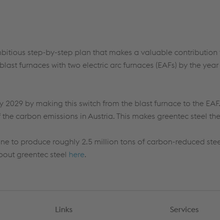
mbitious step-by-step plan that makes a valuable contribution t
blast furnaces with two electric arc furnaces (EAFs) by the y
y 2029
by making this switch from the blast furnace to the EAF
the carbon emissions in Austria. This makes
greentec
steel th
pine to produce
roughly 2.5
million tons of carbon-reduced stee
about
greentec
steel
here
.
Links
Services