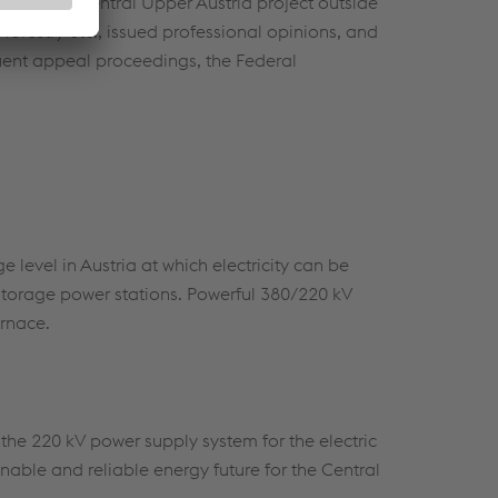
ons of the Central Upper Austria project outside
 forestry etc., issued professional opinions, and
uent appeal proceedings, the Federal
e level in Austria at which electricity can be
storage power stations. Powerful 380/220 kV
urnace.
the 220 kV power supply system for the electric
nable and reliable energy future for the Central