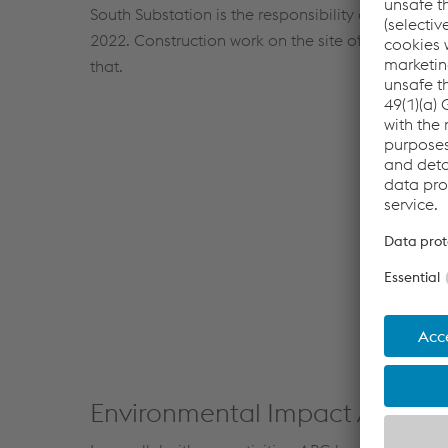
South Substation is the responsibility of APG an
2022. Construction work on the site of the future 
that.
Environmental Impact Assess