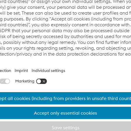
d was approved in 2019 and
substation
began after
ment (EIA) completed