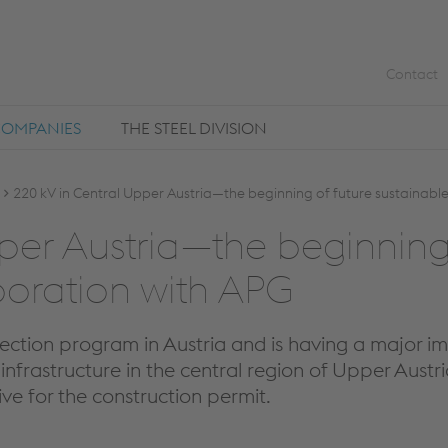
Contact
COMPANIES
THE STEEL DIVISION
220 kV in Central Upper Austria—the beginning of future sustainable
er Aus­tria—the be­gin­ning o
­o­ra­tion with APG
tection program in Austria and is having a major im
infrastructure in the central region of Upper Austr
ive for the construction permit.