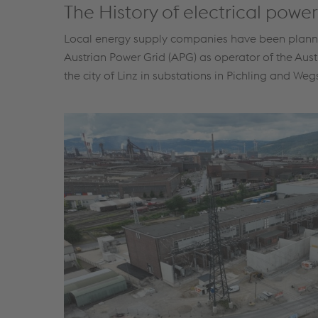
The History of electrical power
Local energy supply companies have been planning 
Austrian Power Grid (APG) as operator of the Aust
the city of Linz in substations in Pichling and Weg