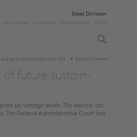
Steel Division
Jobs & Career
Purchasing
voestalpine AG
EN
Search
Back to Overview
 energy in collaboration with APG
f fu­ture sus­tain­
pact on voltage levels. The electric arc
ia. The Federal Administrative Court has