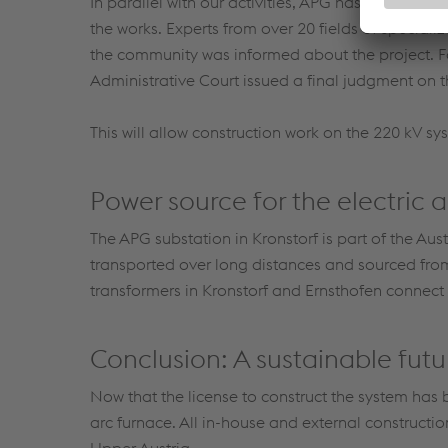
In parallel with our activities, APG has performe
the works. Experts from over 20 fields of speciali
the community was informed about the project. F
Administrative Court issued a final judgment on 
This will allow construction work on the 220 kV sy
Power source for the electric 
The APG substation in Kronstorf is part of the Aust
transported over long distances and sourced fro
transformers in Kronstorf and Ernsthofen connect t
Conclusion: A sustainable futu
Now that the license to construct the system has 
arc furnace. All in-house and external constructi