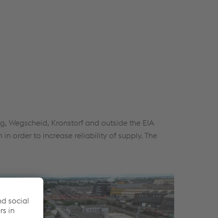
ng, Wegscheid, Kronstorf and outside the EIA
n order to increase reliability of supply. The