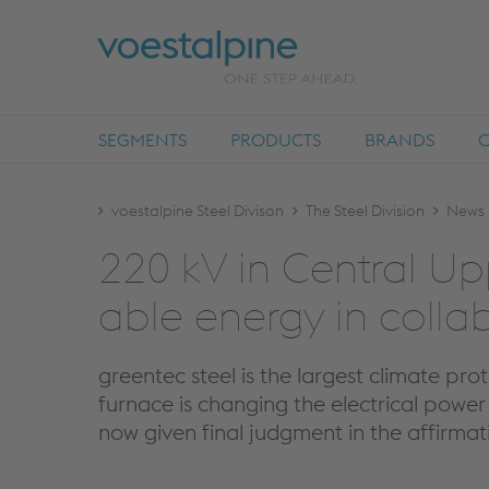
SEGMENTS
PRODUCTS
BRANDS
voestalpine Steel Divison
The Steel Division
News
220 kV in Cen­tral Upp
able en­ergy in col­lab
greentec steel is the largest climate pro
furnace is changing the electrical power 
now given final judgment in the affirmat