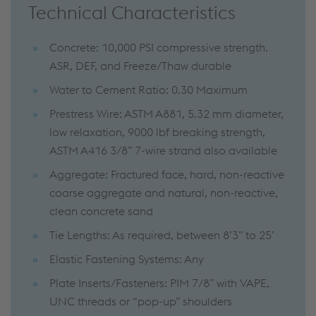
Technical Characteristics
Concrete: 10,000 PSI compressive strength.
ASR, DEF, and Freeze/Thaw durable
Water to Cement Ratio: 0.30 Maximum
Prestress Wire: ASTM A881, 5.32 mm diameter,
low relaxation, 9000 lbf breaking strength,
ASTM A416 3/8” 7-wire strand also available
Aggregate: Fractured face, hard, non-reactive
coarse aggregate and natural, non-reactive,
clean concrete sand
Tie Lengths: As required, between 8’3” to 25’
Elastic Fastening Systems: Any
Plate Inserts/Fasteners: PIM 7/8” with VAPE,
UNC threads or “pop-up” shoulders