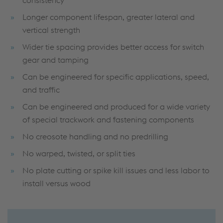
consistency
Longer component lifespan, greater lateral and
vertical strength
Wider tie spacing provides better access for switch
gear and tamping
Can be engineered for specific applications, speed,
and traffic
Can be engineered and produced for a wide variety
of special trackwork and fastening components
No creosote handling and no predrilling
No warped, twisted, or split ties
No plate cutting or spike kill issues and less labor to
install versus wood