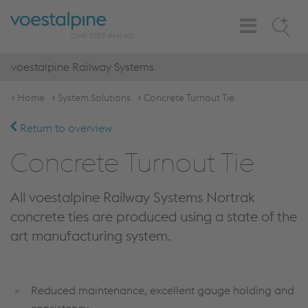
Toggle
Search
Navigation
voestalpine Railway Systems
Home
System Solutions
Concrete Turnout Tie
Return to overview
Concrete Turnout Tie
All voestalpine Railway Systems Nortrak
concrete ties are produced using a state of the
art manufacturing system.
Reduced maintenance, excellent gauge holding and