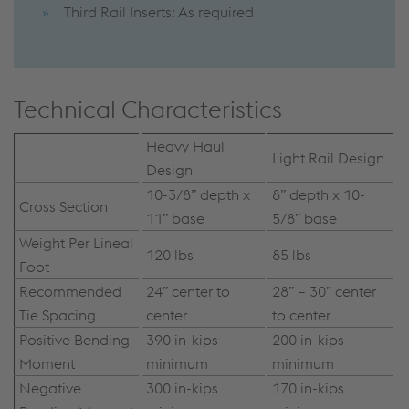
Third Rail Inserts: As required
Technical Characteristics
Heavy Haul
Light Rail Design
Design
10-3/8” depth x
8” depth x 10-
Cross Section
11” base
5/8” base
Weight Per Lineal
120 lbs
85 lbs
Foot
Recommended
24” center to
28” – 30” center
Tie Spacing
center
to center
Positive Bending
390 in-kips
200 in-kips
Moment
minimum
minimum
Negative
300 in-kips
170 in-kips