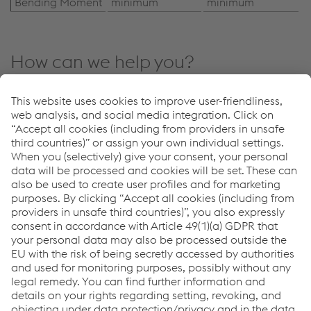
Bending Moment
minimum
minimum
How can we help you?
If you have questions or feedback, please feel free to
contact us. We are happy to help!
CONTACT US
Downloads
Concrete Turnout Tie
PDF | 2.63 MB
Links
System Solutions