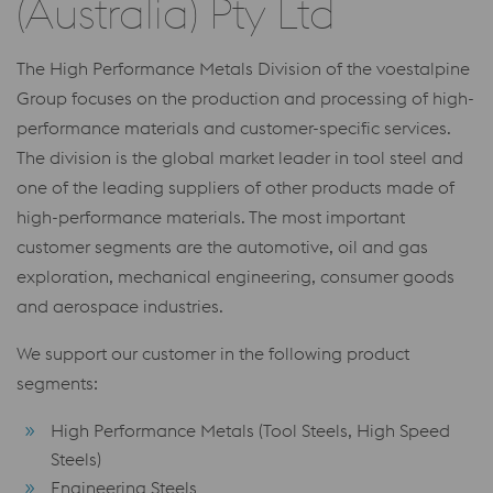
(Australia) Pty Ltd
The High Performance Metals Division of the voestalpine
Group focuses on the production and processing of high-
performance materials and customer-specific services.
The division is the global market leader in tool steel and
one of the leading suppliers of other products made of
high-performance materials. The most important
customer segments are the automotive, oil and gas
exploration, mechanical engineering, consumer goods
and aerospace industries.
We support our customer in the following product
segments:
High Performance Metals (Tool Steels, High Speed
Steels)
Engineering Steels