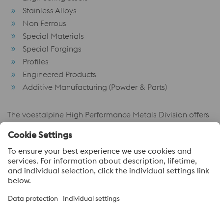
Stainless Alloys
Non Ferrous
Special Materials
Special Forgings
Profiles
Engineered Products
Additive Manufacturing (Powder & Parts)
The voestalpine High Performance Metals Division offers
its products in more than 100 countries and has its own
trade organizations more than 50 of them. The major
markets are Europe, Asia and America.
voestalpine High Performance Metals
voestalpine High Performance Metals (Australia) Pty Ltd is the