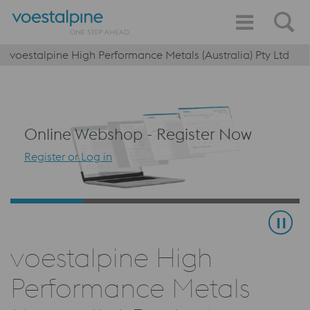
voestalpine High Performance Metals (Australia) Pty Ltd
Online Webshop - Register Now
Register or Log in
voestalpine High
Performance Metals