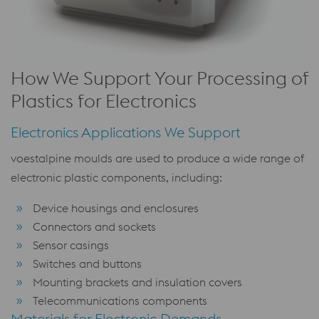
How We Support Your Processing of
Plastics for Electronics
Electronics Applications We Support
voestalpine moulds are used to produce a wide range of
electronic plastic components, including:
Device housings and enclosures
Connectors and sockets
Sensor casings
Switches and buttons
Mounting brackets and insulation covers
Telecommunications components
Materials for Electronic Demands