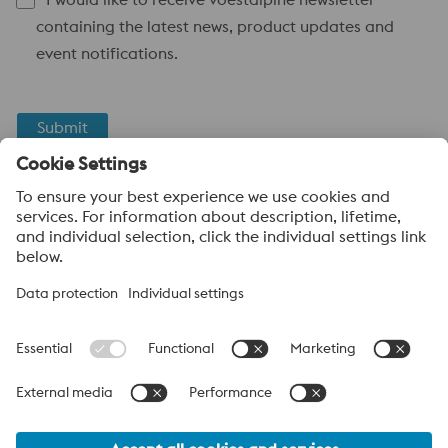
containing the latest news, product updates and
event notifications.
Submit
Anti-Robot Verification
Click to start verification
Friendly
Captcha ⇗
voestalpine High Performance Metals
voestalpine High Performance Metals (Australia) Pty Ltd is the
sales company in Australia of the High Performance Metals
Division of the voestalpine Group. The division focuses on
technologically demanding product segments and is the
worldwide market leader for tool steel and other speciality steels.
voestalpine Group Navigation