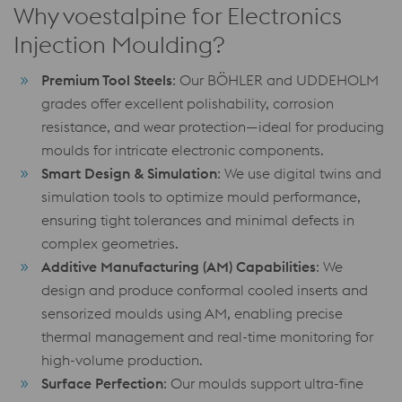
Why voestalpine for Electronics
Injection Moulding?
Premium Tool Steels
: Our BÖHLER and UDDEHOLM
grades offer excellent polishability, corrosion
resistance, and wear protection—ideal for producing
moulds for intricate electronic components.
Smart Design & Simulation
: We use digital twins and
simulation tools to optimize mould performance,
ensuring tight tolerances and minimal defects in
complex geometries.
Additive Manufacturing (AM) Capabilities
: We
design and produce conformal cooled inserts and
sensorized moulds using AM, enabling precise
thermal management and real-time monitoring for
high-volume production.
Surface Perfection
: Our moulds support ultra-fine