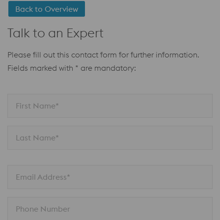
Back to Overview
Talk to an Expert
Please fill out this contact form for further information.
Fields marked with * are mandatory:
First Name*
Last Name*
Email Address*
Phone Number