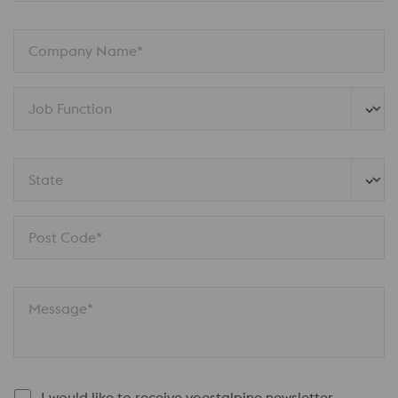
Company Name*
Job Function
State
Post Code*
Message*
I would like to receive voestalpine newsletter