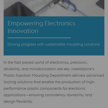
Empowering Electronics
Innovation
Driving progress with sustainable moulding solutions
In the fast-paced world of electronics, precision,
reliability, and miniaturization are key. voestalpine’s
Plastic Injection Moulding Department delivers advanced
tooling solutions that enable the production of high-
performance plastic components for electronic
applications—ensuring consistency, durability, and
design flexibility.