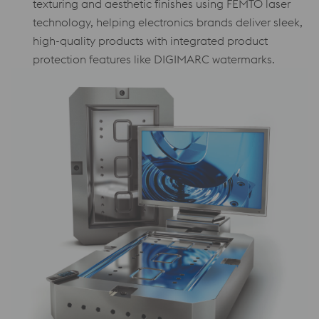
texturing and aesthetic finishes using FEMTO laser
technology, helping electronics brands deliver sleek,
high-quality products with integrated product
protection features like DIGIMARC watermarks.