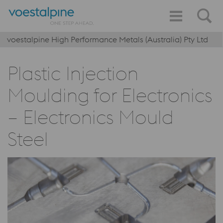
voestalpine High Performance Metals (Australia) Pty Ltd
Plastic Injection
Moulding for Electronics
– Electronics Mould
Steel