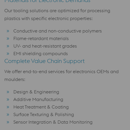
Our tooling solutions are optimized for processing
plastics with specific electronic properties:
Conductive and non-conductive polymers
Flame-retardant materials
UV- and heat-resistant grades
EMI shielding compounds
Complete Value Chain Support
We offer end-to-end services for electronics OEMs and
moulders:
Design & Engineering
Additive Manufacturing
Heat Treatment & Coating
Surface Texturing & Polishing
Sensor Integration & Data Monitoring