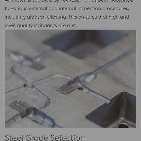
to various external and internal inspection procedures,
including ultrasonic testing. This en sures that high and
even quality standards are met.
Steel Grade Selection