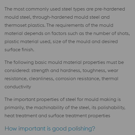
The most commonly used steel types are pre-hardened
mould steel, through-hardened mould steel and
thermoset plastics. The requirements of the mould
material depends on factors such as the number of shots,
plastic material used, size of the mould and desired
surface finish.
The following basic mould material properties must be
considered: strength and hardness, toughness, wear
resistance, cleanliness, corrosion resistance, thermal
conductivity
The important properties of steel for mould making is
primarily, the machinability of the steel, its polishability,
heat treatment and surface treatment properties
How important is good polishing?