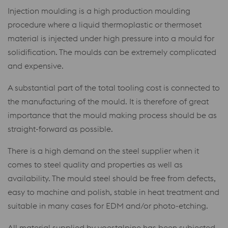
Injection moulding is a high production moulding
procedure where a liquid thermoplastic or thermoset
material is injected under high pressure into a mould for
solidification. The moulds can be extremely complicated
and expensive.
A substantial part of the total tooling cost is connected to
the manufacturing of the mould. It is therefore of great
importance that the mould making process should be as
straight-forward as possible.
There is a high demand on the steel supplier when it
comes to steel quality and properties as well as
availability. The mould steel should be free from defects,
easy to machine and polish, stable in heat treatment and
suitable in many cases for EDM and/or photo-etching.
All material supplied by voestalpine has been subjected