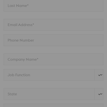
Last Name*
Email Address*
Phone Number
Company Name*
Job Function
State