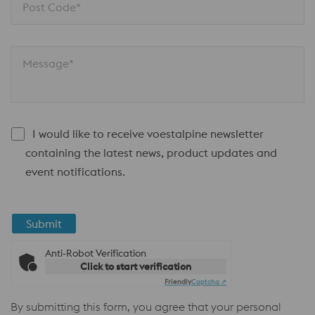
Post Code*
Message*
I would like to receive voestalpine newsletter
containing the latest news, product updates and
event notifications.
Submit
Anti-Robot Verification
Click to start verification
Friendly
Captcha ⇗
By submitting this form, you agree that your personal