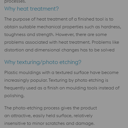
processes.
Why heat treatment?
The purpose of heat treatment of a finished tool is to
obtain suitable mechanical properties such as hardness,
toughness and strength. However, there are some
problems associated with heat treatment. Problems like
distortion and dimensional changes has to be solved
Why texturing/photo etching?
Plastic mouldings with a textured surface have become
increasingly popular. Texturing by photo etching is
frequently used as a finish on moulding tools instead of
polishing.
The photo-etching process gives the product
an attractive, easily held surface, relatively
insensitive to minor scratches and damage.