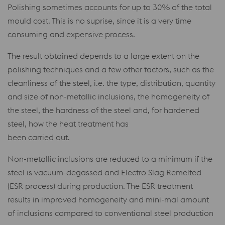
Polishing sometimes accounts for up to 30% of the total
mould cost. This is no suprise, since it is a very time
consuming and expensive process.
The result obtained depends to a large extent on the
polishing techniques and a few other factors, such as the
cleanliness of the steel, i.e. the type, distribution, quantity
and size of non-metallic inclusions, the homogeneity of
the steel, the hardness of the steel and, for hardened
steel, how the heat treatment has
been carried out.
Non-metallic inclusions are reduced to a minimum if the
steel is vacuum-degassed and Electro Slag Remelted
(ESR process) during production. The ESR treatment
results in improved homogeneity and mini-mal amount
of inclusions compared to conventional steel production