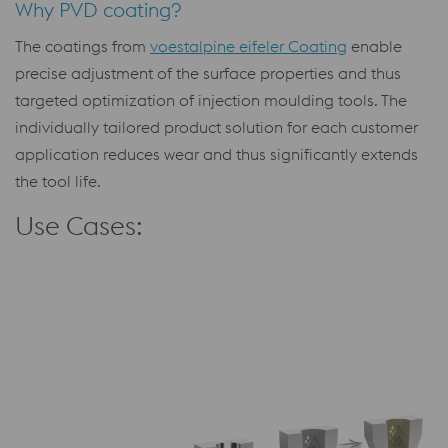
Why PVD coating?
The coatings from
voestalpine eifeler Coating
enable
precise adjustment of the surface properties and thus
targeted optimization of injection moulding tools. The
individually tailored product solution for each customer
application reduces wear and thus significantly extends
the tool life.
Use Cases: