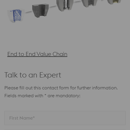
End to End Value Chain
Talk to an Expert
Please fill out this contact form for further information.
Fields marked with * are mandatory:
First Name*