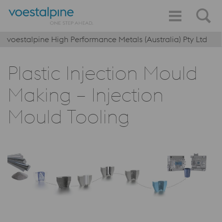
voestalpine High Performance Metals (Australia) Pty Ltd
Plastic Injection Mould
Making – Injection
Mould Tooling