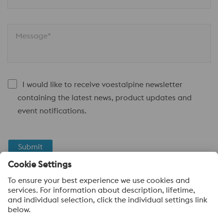
Message*
I would like to receive voestalpine newsletter
containing the latest news, product updates and
event notifications.
Submit
Anti-Robot Verification
Click to start verification
Friendly
Captcha ⇗