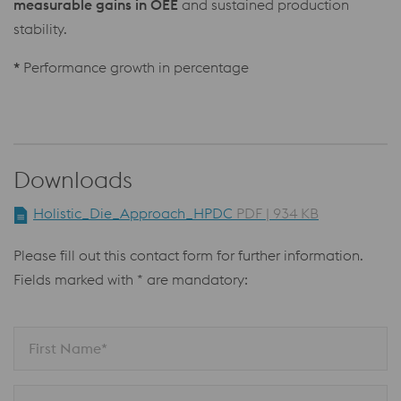
measurable gains in OEE
and sustained production
stability.
*
Performance growth in percentage
Downloads
Holistic_Die_Approach_HPDC
PDF | 934 KB
Please fill out this contact form for further information.
Fields marked with * are mandatory:
First Name*