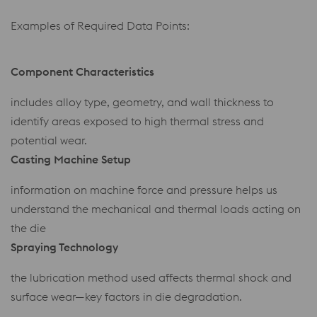
Examples of Required Data Points:
Component Characteristics
includes alloy type, geometry, and wall thickness to
identify areas exposed to high thermal stress and
potential wear.
Casting Machine Setup
information on machine force and pressure helps us
understand the mechanical and thermal loads acting on
the die
Spraying Technology
the lubrication method used affects thermal shock and
surface wear—key factors in die degradation.