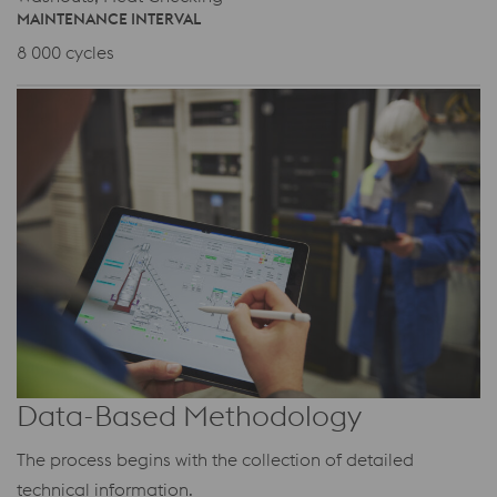
MAINTENANCE INTERVAL
8 000 cycles
Data-Based Methodology
The process begins with the collection of detailed
technical information.