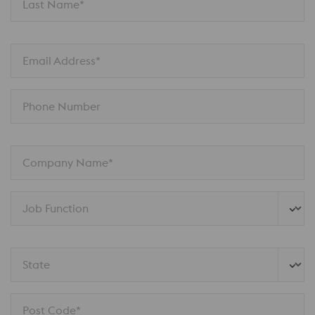
Last Name*
Email Address*
Phone Number
Company Name*
Job Function
State
Post Code*