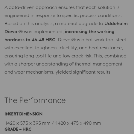
A data-driven approach ensures that each solution is
engineered in response to specific process conditions.
Based on this analysis, a material upgrade to
Uddeholm
Dievar®
was implemented,
increasing the working
hardness to 46-48 HRC
. Dievar
®
is a hot-work tool steel
with excellent toughness, ductility, and heat resistance,
ensuring long tool life and low crack risk. This, combined
with a sharper understanding of thermal management
and wear mechanisms, yielded significant results:
The Performance
INSERT DIMENSION
1420 x 575 x 395 mm / 1420 x 475 x 490 mm
GRADE – HRC