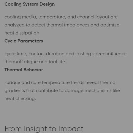
Cooling System Design
cooling media, temperature, and channel layout are
analyzed to detect thermal imbalances and optimize
heat dissipation
Cycle Parameters
cycle time, contact duration and casting speed influence
thermal fatigue and tool life.
Thermal Behavior
surface and core tempera ture trends reveal thermal
gradients that contribute to damage mechanisms like
heat checking.
From Insight to Impact