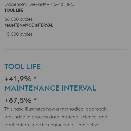
Uddeholm Dievar® – 46-48 HRC
TOOL LIFE
88 000 cycles
MAINTENANCE INTERVAL
15 000 cycles
TOOL LIFE
+41,9% *
MAINTENANCE INTERVAL
+87,5% *
This case illustrates how a methodical approach—
grounded in process data, material science, and
application-specific engineering—can deliver