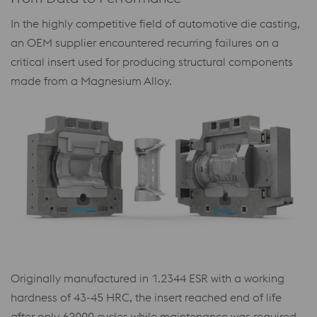
In the highly competitive field of automotive die casting,
an OEM supplier encountered recurring failures on a
critical insert used for producing structural components
made from a Magnesium Alloy.
Originally manufactured in 1.2344 ESR with a working
hardness of 43-45 HRC, the insert reached end of life
after only 62000 cycles while maintenance was required