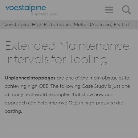
voestalpine High Performance Metals (Australia) Pty Ltd
Extended Maintenance
Intervals for Tooling
Unplanned stoppages
are one of the main obstacles to
achieving high OEE. The following Case Study is just one
of many real-world examples that show how our
approach can help improve OEE in high-pressure die
casting.