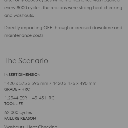
every 8000 cycles. the reasons were strong heat checking
and washouts.
Directly impacting OEE through increased downtime and
maintenance costs.
The Scenario
INSERT DIMENSION
1420 x 575 x 395 mm / 1420 x 475 x 490 mm
GRADE – HRC
1.2344 ESR – 43-45 HRC
TOOL LIFE
62 000 cycles
FAILURE REASON
Washouts, Heat Checking