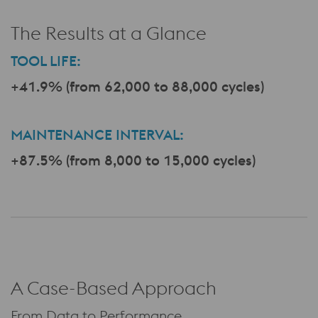
The Results at a Glance
TOOL LIFE:
+41.9% (from 62,000 to 88,000 cycles)
a
MAINTENANCE INTERVAL:
+87.5% (from 8,000 to 15,000 cycles)
A Case-Based Approach
From Data to Performance