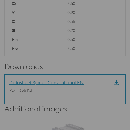
2.60
0.90
0.35
0.20
0.50
2.30
Downloads
Datasheet Sprues Conventional EN
PDF | 355 KB
Additional images