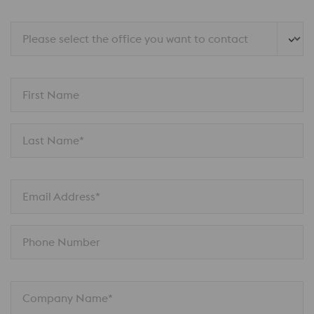
Please select the office you want to contact
First Name
Last Name*
Email Address*
Phone Number
Company Name*