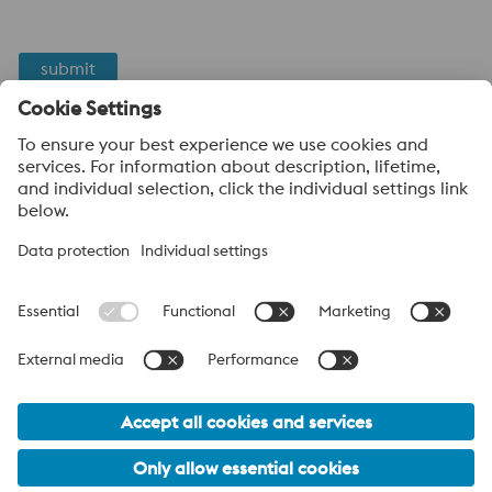
submit
Anti-Robot Verification
Click to start verification
Friendly
Captcha ⇗
voestalpine High Performance Metals
voestalpine High Performance Metals (Australia) Pty Ltd is the
sales company in Australia of the High Performance Metals
Division of the voestalpine Group. The division focuses on
technologically demanding product segments and is the
worldwide market leader for tool steel and other speciality steels.
voestalpine Group Navigation
© 2026 voestalpine High Performance Metals (Australia) Pty
Ltd