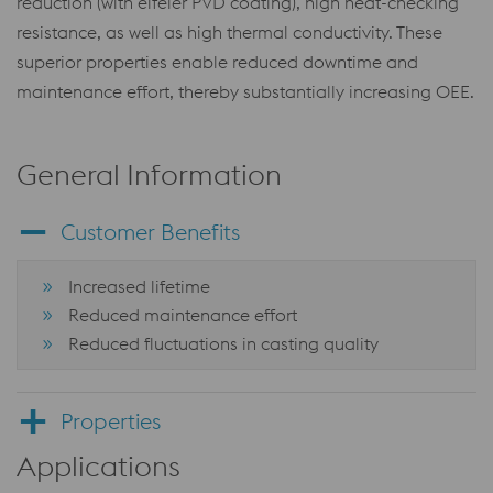
reduction (with eifeler PVD coating), high heat-checking
resistance, as well as high thermal conductivity. These
superior properties enable reduced downtime and
maintenance effort, thereby substantially increasing OEE.
General Information
Customer Benefits
Increased lifetime
Reduced maintenance effort
Reduced fluctuations in casting quality
Properties
Applications