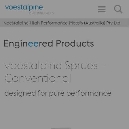
voestalpine High Performance Metals (Australia) Pty Ltd
Produktkategorie: Engineered Products
voestalpine Sprues –
Conventional
designed for pure performance