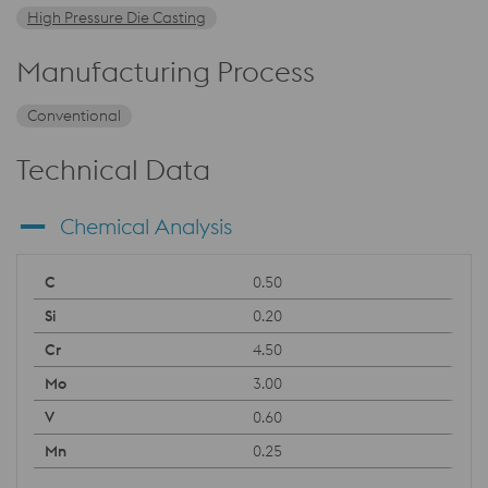
High Pressure Die Casting
Manufacturing Process
Conventional
Technical Data
Chemical Analysis
0.50
0.20
4.50
3.00
0.60
0.25