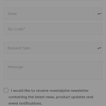
State
Zip Code*
Request Type
Message
I would like to receive voestalpine newsletter
containing the latest news, product updates and
event notifications.