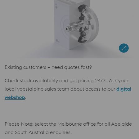
Existing customers – need quotes fast?
Check stock availability and get pricing 24/7. Ask your
local voestalpine sales team about access to our
digital
webshop
.
Please Note: select the Melbourne office for all Adelaide
and South Australia enquiries.