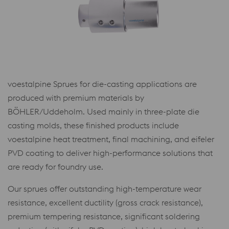
voestalpine Sprues for die-casting applications are
produced with premium materials by
BÖHLER/Uddeholm. Used mainly in three-plate die
casting molds, these finished products include
voestalpine heat treatment, final machining, and eifeler
PVD coating to deliver high-performance solutions that
are ready for foundry use.
Our sprues offer outstanding high-temperature wear
resistance, excellent ductility (gross crack resistance),
premium tempering resistance, significant soldering