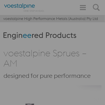
voestalpine High Performance Metals (Australia) Pty Ltd
Produktkategorie: Engineered Products
voestalpine Sprues –
AM
designed for pure performance