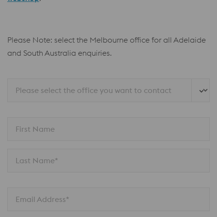
Please Note: select the Melbourne office for all Adelaide
and South Australia enquiries.
Please select the office you want to contact
First Name
Last Name*
Email Address*