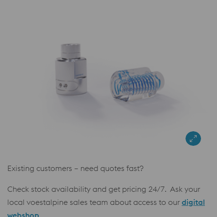
Existing customers – need quotes fast?
Check stock availability and get pricing 24/7. Ask your
local voestalpine sales team about access to our
digital
webshop
.