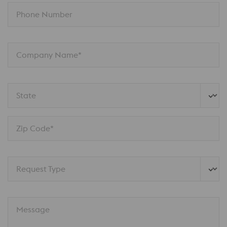
Phone Number
Company Name*
State
Zip Code*
Request Type
Message