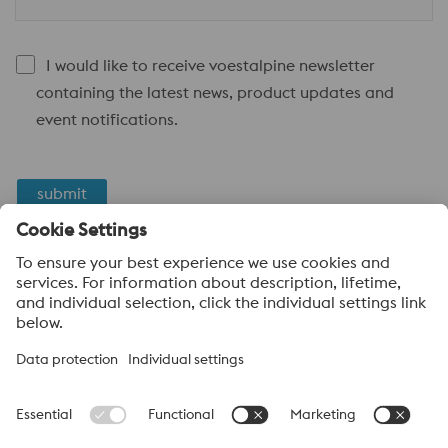
I would like to receive voestalpine newsletter
containing the latest news, product updates and
event notifications.
submit
Anti-Robot Verification
Click to start verification
Friendly
Captcha ⇗
voestalpine High Performance Metals
voestalpine High Performance Metals (Australia) Pty Ltd is the
sales company in Australia of the High Performance Metals
Division of the voestalpine Group. The division focuses on
technologically demanding product segments and is the