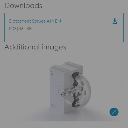
Downloads
Datasheet Sprues AM EN
PDF | 484 KB
Additional images