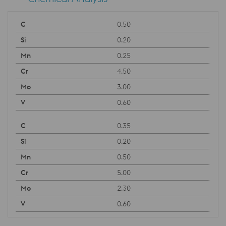
0.50
0.20
0.25
4.50
3.00
0.60
0.35
0.20
0.50
5.00
2.30
0.60