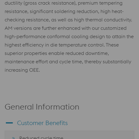
ductility (gross crack resistance), premium tempering
resistance, significant soldering reduction, high heat-
checking resistance, as well as high thermal conductivity.
AM versions are further enhanced with our customized
high-performance conformal cooling design to attain the
highest efficiency in die temperature control. These
superior properties enable reduced downtime,
maintenance effort and cycle time, thereby substantially
increasing OEE.
General Information
Customer Benefits
Reduced cycle time