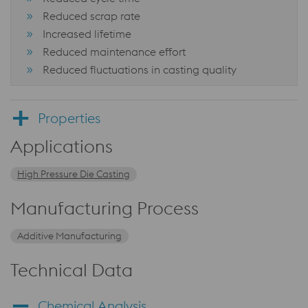
Reduced scrap rate
Increased lifetime
Reduced maintenance effort
Reduced fluctuations in casting quality
Properties
Applications
High Pressure Die Casting
Manufacturing Process
Additive Manufacturing
Technical Data
Chemical Analysis