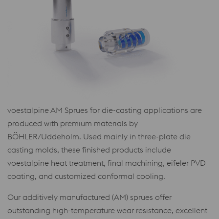
voestalpine AM Sprues for die-casting applications are
produced with premium materials by
BÖHLER/Uddeholm. Used mainly in three-plate die
casting molds, these finished products include
voestalpine heat treatment, final machining, eifeler PVD
coating, and customized conformal cooling.
Our additively manufactured (AM) sprues offer
outstanding high-temperature wear resistance, excellent