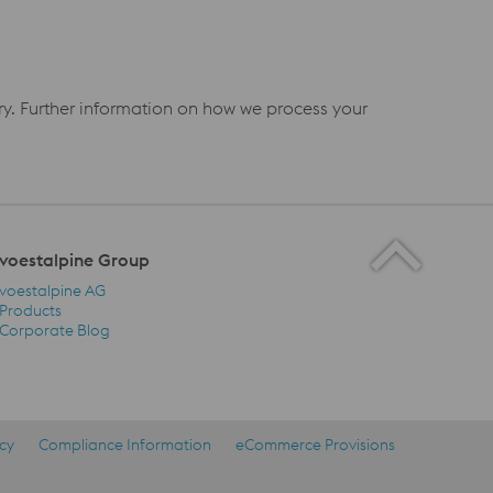
iry. Further information on how we process your
voestalpine Group
voestalpine AG
Products
Corporate Blog
voestalpine Group Navigation
icy
Compliance Information
eCommerce Provisions