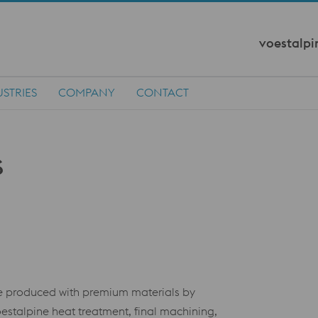
voestalpi
STRIES
COMPANY
CONTACT
are produced with premium materials by
stalpine heat treatment, final machining,