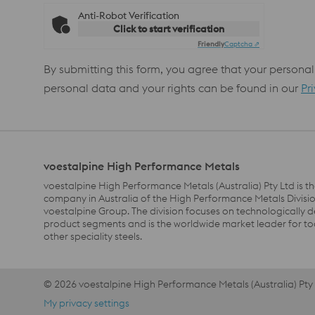
Anti-Robot Verification
Click to start verification
Friendly
Captcha ⇗
By submitting this form, you agree that your personal
personal data and your rights can be found in our
Pr
voestalpine High Performance Metals
voestalpine High Performance Metals (Australia) Pty Ltd is th
company in Australia of the High Performance Metals Divisio
voestalpine Group. The division focuses on technologically
product segments and is the worldwide market leader for to
other speciality steels.
© 2026 voestalpine High Performance Metals (Australia) Pty
Footer Meta Nav EN AU Navigation
My privacy settings