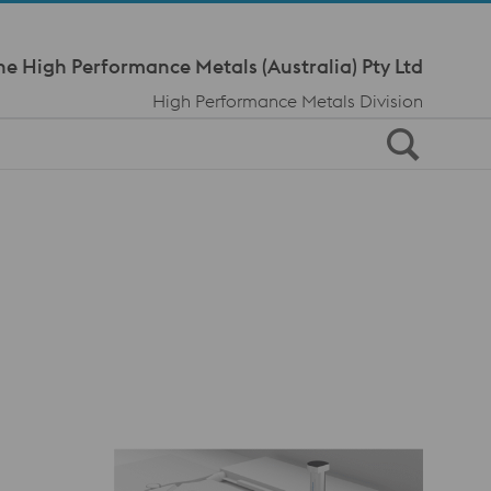
Meta Navi
ne High Performance Metals (Australia) Pty Ltd
High Performance Metals Division