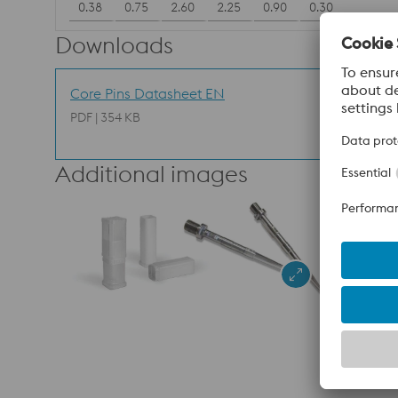
0.38
0.75
2.60
2.25
0.90
0.30
Downloads
Core Pins Datasheet EN
PDF | 354 KB
Additional images