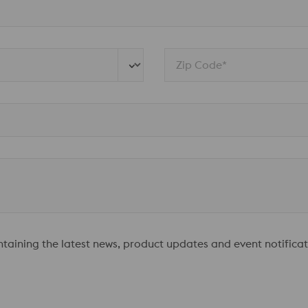
Zip Code*
ontaining the latest news, product updates and event notificat