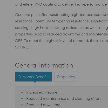
and eifeler PVD coating to deliver high-performance s
Our core pins offer outstanding high-temperature wear 
resistance), premium tempering resistance, significant
coating), high heat-checking resistance as well as hi
properties lead to reduced downtime and maintenance
OEE. To meet the highest level of demand, these core 
57 HRC.
General Information
Customer Benefits
Properties
Increased lifetime
Reduced maintenance and cleaning effort
Reduced downtime