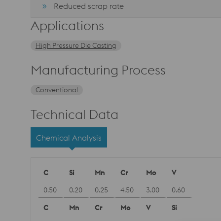
Reduced scrap rate
Applications
High Pressure Die Casting
Manufacturing Process
Conventional
Technical Data
Chemical Analysis
C
Si
Mn
Cr
Mo
V
0.50
0.20
0.25
4.50
3.00
0.60
C
Mn
Cr
Mo
V
Si