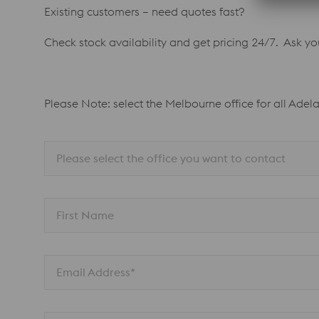
Existing customers – need quotes fast?
Check stock availability and get pricing 24/7. Ask y
Please Note: select the Melbourne office for all Adel
Please select the office you want to contact
First Name
Email Address*