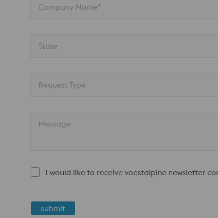
Company Name*
State
Request Type
Message
I would like to receive voestalpine newsletter c
submit