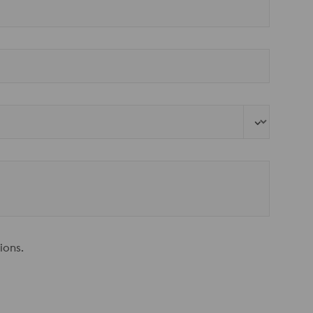
ions.