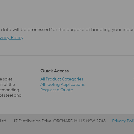
 data will be processed for the purpose of handling your inqu
ivacy Policy
.
Quick Access
e sales
All Product Categories
n of the
All Tooling Applications
 demanding
Request a Quote
Quick Access Navigation
ol steel and
 Ltd
17 Distribution Drive, ORCHARD HILLS NSW 2748
Privacy Pol