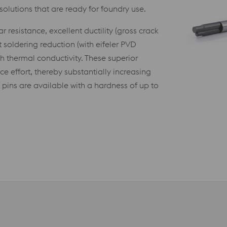
olutions that are ready for foundry use.
resistance, excellent ductility (gross crack
 soldering reduction (with eifeler PVD
gh thermal conductivity. These superior
 effort, thereby substantially increasing
pins are available with a hardness of up to