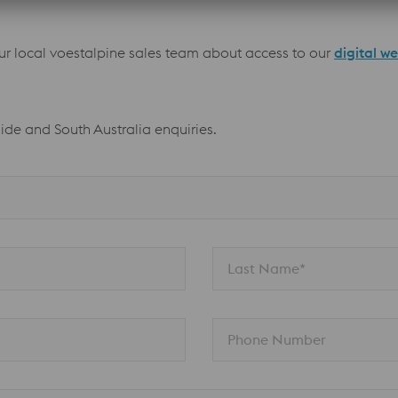
our local voestalpine sales team about access to our
digital w
aide and South Australia enquiries.
Last Name*
Phone Number