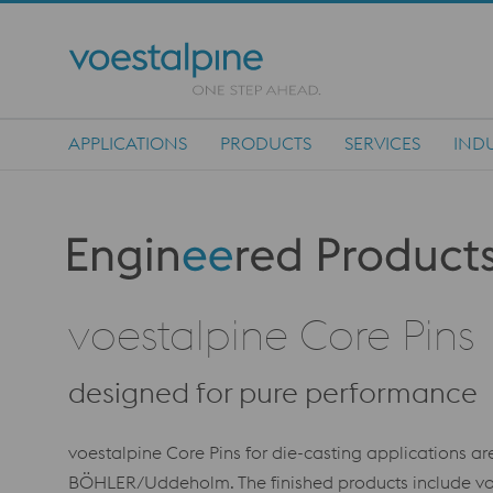
APPLICATIONS
PRODUCTS
SERVICES
INDU
Main Navigation
Produktkategorie: Engineered Products
voestalpine Core Pins
designed for pure performance
voestalpine Core Pins for die-casting applications 
BÖHLER/Uddeholm. The finished products include voe