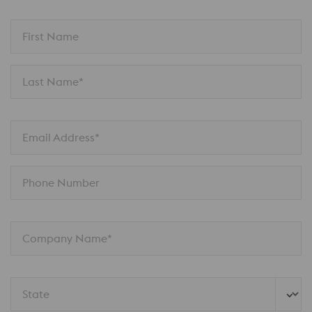
First Name
Last Name*
Email Address*
Phone Number
Company Name*
State