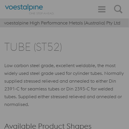
voestalpine High Performance Metals (Australia) Pty Ltd
TUBE (ST52)
Low carbon steel grade, excellent weldable, the most
widely used steel grade used for cylinder tubes. Normally
supplied stressed relieved and annealed to either Din
2391-C for seamless tubes or Din 2393-C for welded
tubes. Supplied either stressed relieved and annealed or
normalised.
Available Product Shapes