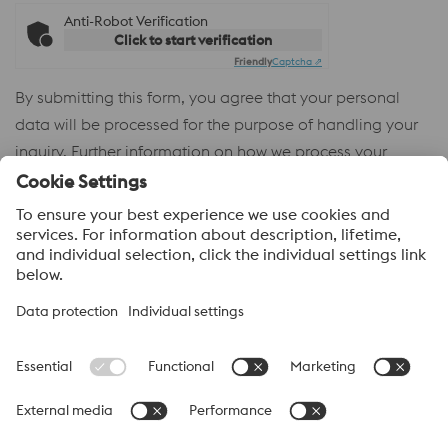
Anti-Robot Verification
Click to start verification
Friendly
Captcha ⇗
By submitting this form, you agree that your personal
data will be processed for the purpose of handling your
inquiry. Further information on how we process your
personal data and your rights can be found in our
Privacy
Policy
.
voestalpine High Performance Metals
voestalpine High Performance Metals (Australia) Pty Ltd is the
sales company in Australia of the High Performance Metals
Division of the voestalpine Group. The division focuses on
technologically demanding product segments and is the
worldwide market leader for tool steel and other speciality steels.