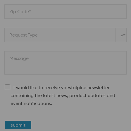
Zip Code*
Request Type
Message
I would like to receive voestalpine newsletter
containing the latest news, product updates and
event notifications.
submit