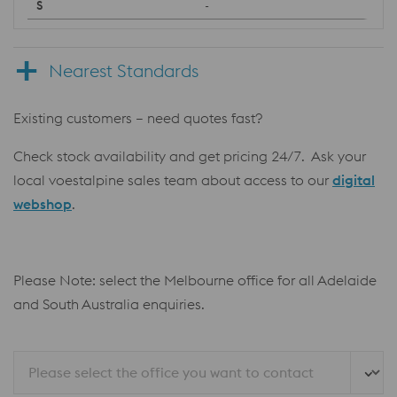
-
Nearest Standards
Existing customers – need quotes fast?
Check stock availability and get pricing 24/7. Ask your
local voestalpine sales team about access to our
digital
webshop
.
Please Note: select the Melbourne office for all Adelaide
and South Australia enquiries.
Please select the office you want to contact