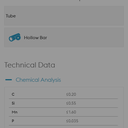
Tube
Hollow Bar
Technical Data
Chemical Analysis
≤0.20
≤0.55
≤1.60
≤0.035