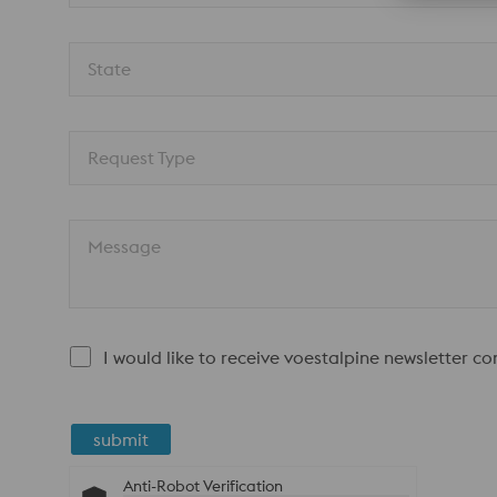
State
Request Type
Message
I would like to receive voestalpine newsletter c
submit
Anti-Robot Verification