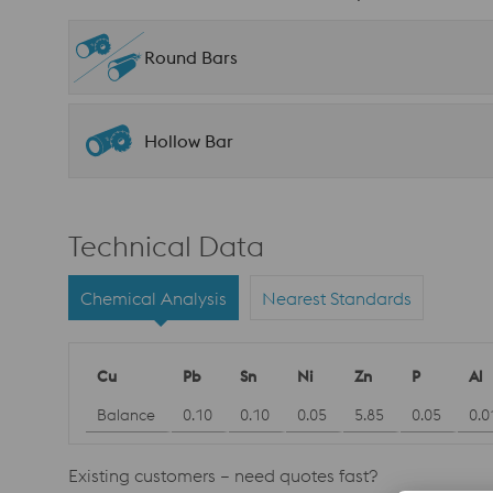
Round Bars
Hollow Bar
Technical Data
Chemical Analysis
Nearest Standards
Cu
Pb
Sn
Ni
Zn
P
Al
Balance
0.10
0.10
0.05
5.85
0.05
0.0
Existing customers – need quotes fast?