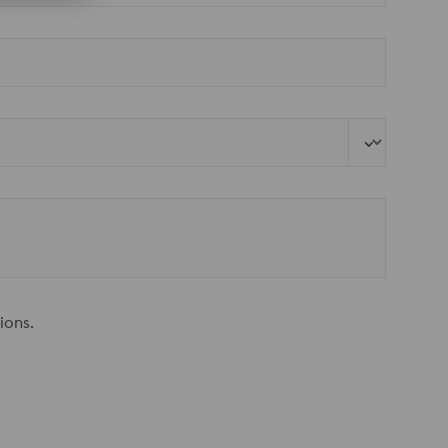
ions.