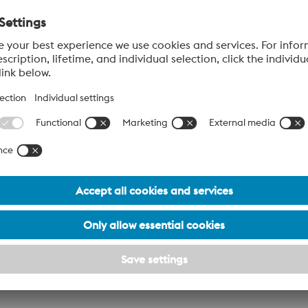
our local voestalpine sales team about access to our
digital w
aide and South Australia enquiries.
Last Name*
Phone Number