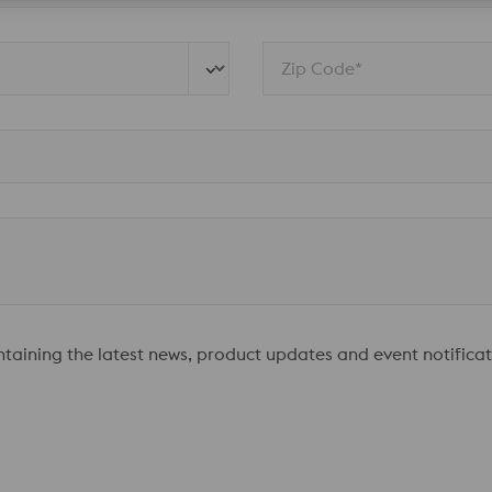
Zip Code*
ontaining the latest news, product updates and event notificat