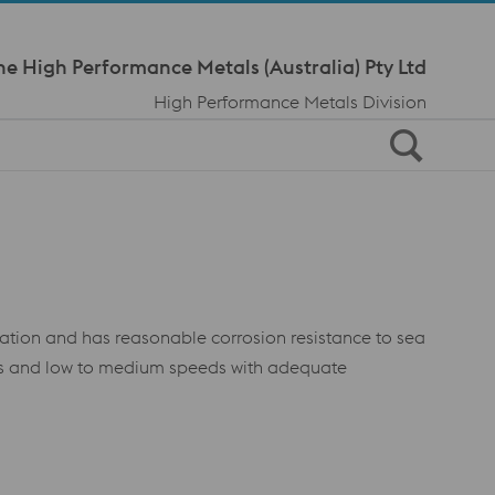
Meta Navi
ne High Performance Metals (Australia) Pty Ltd
High Performance Metals Division
cation and has reasonable corrosion resistance to sea
ads and low to medium speeds with adequate