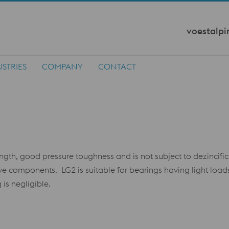
voestalpi
STRIES
COMPANY
CONTACT
gth, good pressure toughness and is not subject to dezincifi
lve components. LG2 is suitable for bearings having light lo
 is negligible.