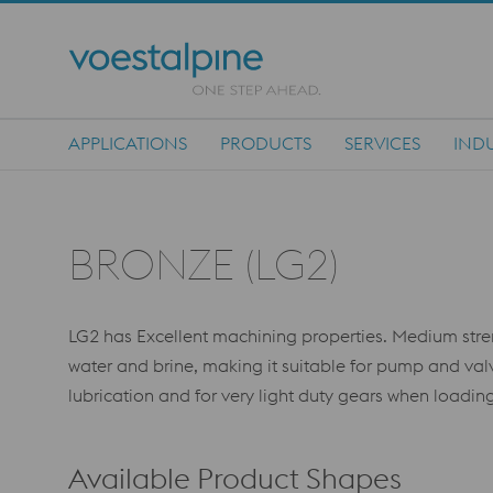
APPLICATIONS
PRODUCTS
SERVICES
INDU
Main Navigation
BRONZE (LG2)
LG2 has Excellent machining properties. Medium stren
water and brine, making it suitable for pump and va
lubrication and for very light duty gears when loading
Available Product Shapes