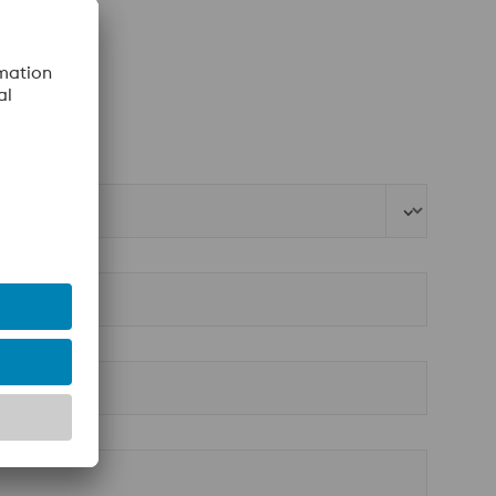
ebshop
.