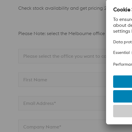
Check stock availability and get pricing 24/7. Ask y
Please Note: select the Melbourne office for all Adel
Please select the office you want to contact
First Name
Email Address*
Company Name*