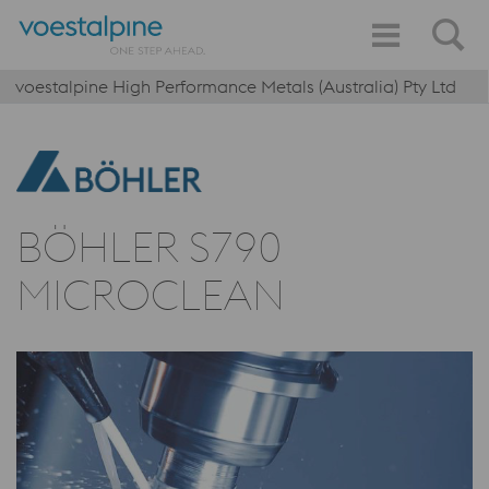
voestalpine High Performance Metals (Australia) Pty Ltd
BÖHLER S790
MICROCLEAN