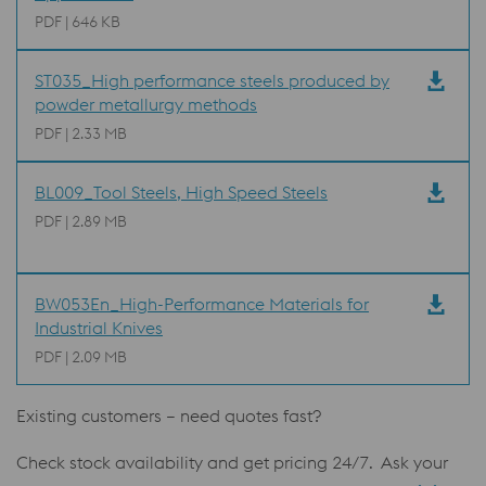
PDF | 646 KB
ST035_High performance steels produced by
powder metallurgy methods
PDF | 2.33 MB
BL009_Tool Steels, High Speed Steels
PDF | 2.89 MB
BW053En_High-Performance Materials for
Industrial Knives
PDF | 2.09 MB
Existing customers – need quotes fast?
Check stock availability and get pricing 24/7. Ask your