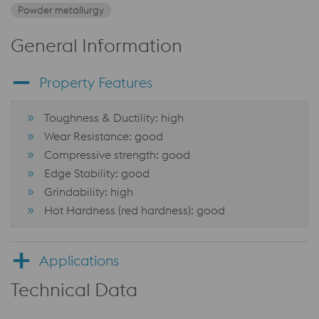
Powder metallurgy
General Information
Property Features
Toughness & Ductility: high
Wear Resistance: good
Compressive strength: good
Edge Stability: good
Grindability: high
Hot Hardness (red hardness): good
Applications
Technical Data