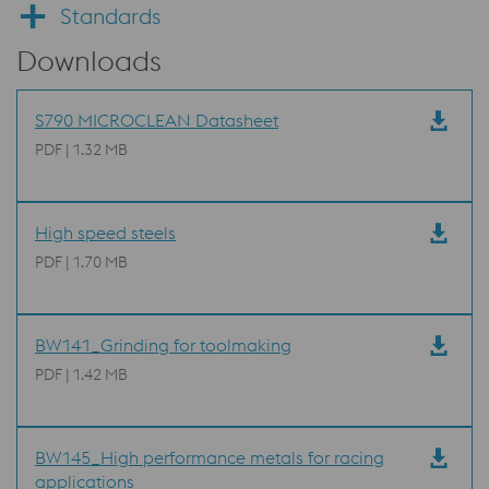
Standards
Downloads
S790 MICROCLEAN Datasheet
PDF | 1.32 MB
High speed steels
PDF | 1.70 MB
BW141_Grinding for toolmaking
PDF | 1.42 MB
BW145_High performance metals for racing
applications