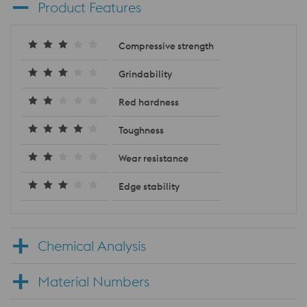
Product Features
Compressive strength
Grindability
Red hardness
Toughness
Wear resistance
Edge stability
Chemical Analysis
Material Numbers