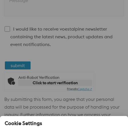
Message
I would like to receive voestalpine newsletter
containing the latest news, product updates and
event notifications.
submit
Anti-Robot Verification
Click to start verification
Friendly
Captcha ⇗
By submitting this form, you agree that your personal
data will be processed for the purpose of handling your
inquiry. Further information on how we process your
personal data and your rights can be found in our
Privacy