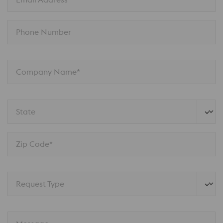
Phone Number
Company Name*
State
Zip Code*
Request Type