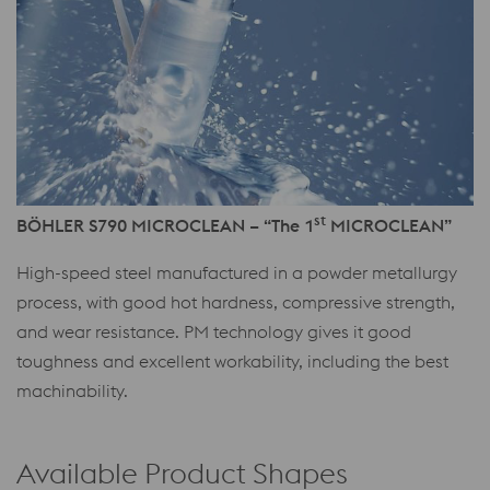
st
BÖHLER S790 MICROCLEAN – “The 1
MICROCLEAN”
High-speed steel manufactured in a powder metallurgy
process, with good hot hardness, compressive strength,
and wear resistance. PM technology gives it good
toughness and excellent workability, including the best
machinability.
Available Product Shapes