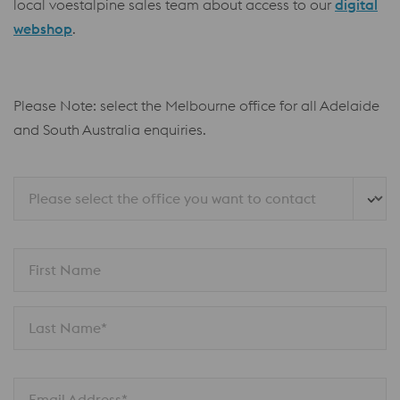
local voestalpine sales team about access to our
digital
webshop
.
Please Note: select the Melbourne office for all Adelaide
and South Australia enquiries.
Please select the office you want to contact
First Name
Last Name*
Email Address*