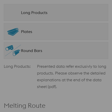
Long Products
Plates
Round Bars
Long Products:
Presented data refer exclusivly to long
products. Please observe the detailed
explanations at the end of the data
sheet (pdf).
Melting Route