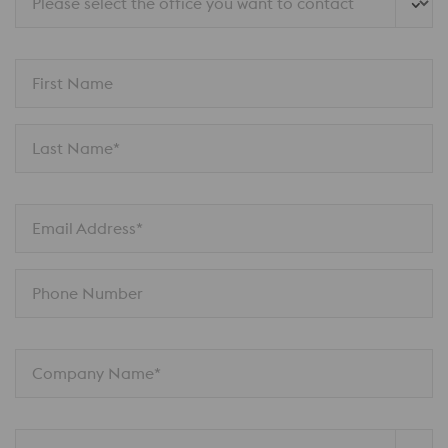
Please select the office you want to contact
First Name
Last Name*
Email Address*
Phone Number
Company Name*