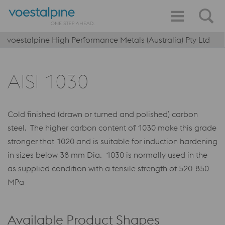
voestalpine High Performance Metals (Australia) Pty Ltd
AISI 1030
Cold finished (drawn or turned and polished) carbon
steel. The higher carbon content of 1030 make this grade
stronger that 1020 and is suitable for induction hardening
in sizes below 38 mm Dia. 1030 is normally used in the
as supplied condition with a tensile strength of 520-850
MPa
Available Product Shapes