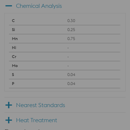
Chemical Analysis
0.30
0.25
0.75
-
-
-
0.04
0.04
Nearest Standards
Heat Treatment