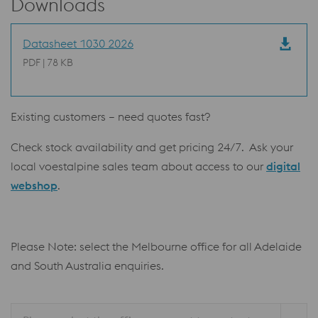
Downloads
Datasheet 1030 2026
PDF | 78 KB
Existing customers – need quotes fast?
Check stock availability and get pricing 24/7. Ask your
local voestalpine sales team about access to our
digital
webshop
.
Please Note: select the Melbourne office for all Adelaide
and South Australia enquiries.