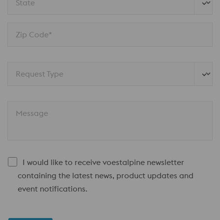
State
Zip Code*
Request Type
Message
I would like to receive voestalpine newsletter
containing the latest news, product updates and
event notifications.