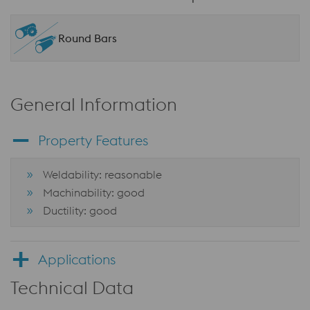
Round Bars
General Information
Property Features
Weldability: reasonable
Machinability: good
Ductility: good
Applications
Technical Data