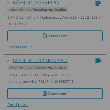
BÖHLER L625AMPO
Additive Manufacturing Application
EN NiCr22Mo9Nb
Market grade Alloy 625
SEL 2.4856
UNS N06625
Datasheet
Read More
BÖHLER L718API AMPO
Additive Manufacturing Application
EN NiCr19NbMo/NiCr19Fe19Nb5Mo3
Market grade Alloy 718API
UNS N07718
Datasheet
Read More