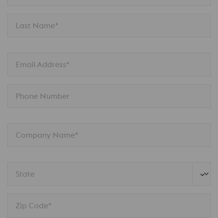
Last Name*
Email Address*
Phone Number
Company Name*
State
Zip Code*