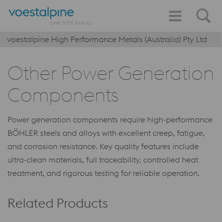
voestalpine High Performance Metals (Australia) Pty Ltd
Other Power Generation
Components
Power generation components require high-performance
BÖHLER steels and alloys with excellent creep, fatigue,
and corrosion resistance. Key quality features include
ultra-clean materials, full traceability, controlled heat
treatment, and rigorous testing for reliable operation.
Related Products