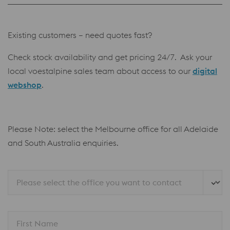
Existing customers – need quotes fast?
Check stock availability and get pricing 24/7. Ask your
local voestalpine sales team about access to our
digital
webshop
.
Please Note: select the Melbourne office for all Adelaide
and South Australia enquiries.
Please select the office you want to contact
First Name