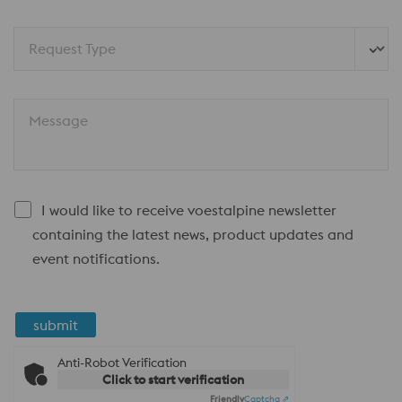
Request Type
Message
I would like to receive voestalpine newsletter
containing the latest news, product updates and
event notifications.
submit
Anti-Robot Verification
Click to start verification
Friendly
Captcha ⇗