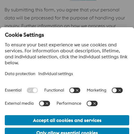
By submitting this form, you agree that your personal
data will be processed for the purpose of handling your
inquiry. Further information on how we process your
personal data and your rights can be found in our
Privacy
Policy
.
voestalpine High Performance Metals
voestalpine High Performance Metals (Australia) Pty Ltd is the
sales company in Australia of the High Performance Metals
Division of the voestalpine Group. The division focuses on
technologically demanding product segments and is the
worldwide market leader for tool steel and other speciality steels.
voestalpine Group Navigation
© 2026 voestalpine High Performance Metals (Australia) Pty