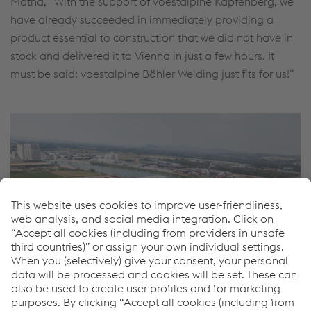
Mathä, “With the support of voestalpine Kapfenberg, we
have already succeeded in immediately providing a
product essential to construction that we did not have in
stock and delivered it to Vienna in just a few hours. It
must be said: voestalpine Böhler Welding just fits for us!”