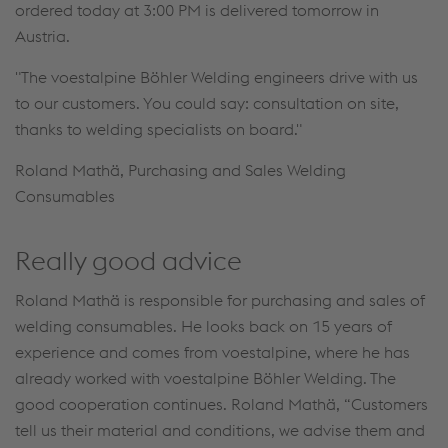
ordered today at 3:00 PM is delivered tomorrow in
Austria.
"The voestalpine Böhler Welding engineers drive with us
to our customers. You could say: consultation on site,
thanks to welding specialists on board."
Roland Mathä, Purchasing and Sales Welding
Consumables
Really good advice
Roland Mathä is responsible for purchasing and sales of
welding consumables. He looks back on 15 years of
experience and comes from voestalpine, where he has
already worked with voestalpine Böhler Welding. The
good cooperation continues. Roland Mathä, “Customers
tell us their material and conditions, we advise them and