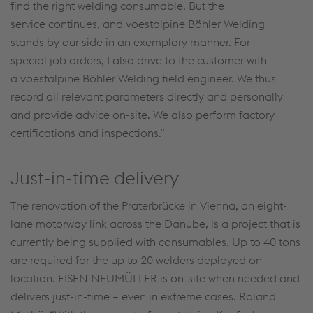
find the right welding consumable. But the
service continues, and voestalpine Böhler Welding
stands by our side in an exemplary manner. For
special job orders, I also drive to the customer with
a voestalpine Böhler Welding field engineer. We thus
record all relevant parameters directly and personally
and provide advice on-site. We also perform factory
certifications and inspections.”
Just-in-time delivery
The renovation of the Praterbrücke in Vienna, an eight-
lane motorway link across the Danube, is a project that is
currently being supplied with consumables. Up to 40 tons
are required for the up to 20 welders deployed on
location. EISEN NEUMÜLLER is on-site when needed and
delivers just-in-time – even in extreme cases. Roland