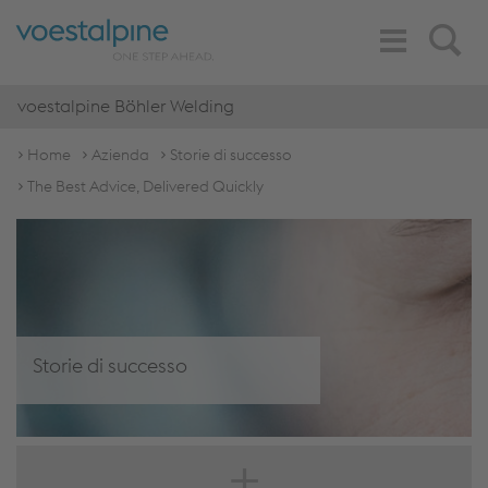
Toggle
Search
Navigation
voestalpine Böhler Welding
Home
Azienda
Storie di successo
The Best Advice, Delivered Quickly
Storie di successo