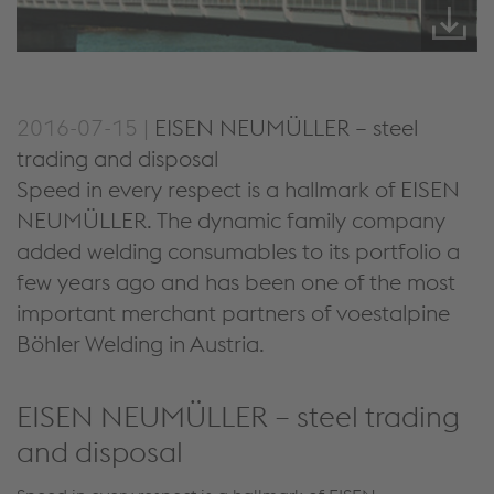
2016-07-15 |
EISEN NEUMÜLLER – steel
trading and disposal
Speed in every respect is a hallmark of EISEN
NEUMÜLLER. The dynamic family company
added welding consumables to its portfolio a
few years ago and has been one of the most
important merchant partners of voestalpine
Böhler Welding in Austria.
EISEN NEUMÜLLER – steel trading
and disposal