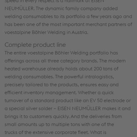
Speed in every respect is a hallmark of EISEN
NEUMÜLLER. The dynamic family company added
welding consumables to its portfolio a few years ago and
has been one of the most important merchant partners of
voestalpine Böhler Welding in Austria.
Complete product line
The entire voestalpine Böhler Welding portfolio has
offerings across all three category brands. The modern
heated warehouse already holds about 200 tons of
welding consumables. The powerful intralogistics,
precisely tailored to the products, ensures easy and
efficient inventory management. Whether a quick
turnover of a standard product like an EV 50 electrode or
a special silver solder – EISEN NEUMÜLLER makes it and
brings it to customers quickly. And the deliveries from
small amounts up to multiple tons with one of the
trucks of the extensive corporate fleet. What is