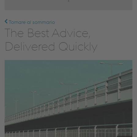
Tornare al sommario
The Best Advice,
Delivered Quickly