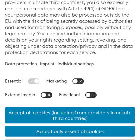
Links
voestalpine Böhler Welding
Links
Assistenza e supporto
Carriera
Termini e condizioni
Code of Conduct
Compliance
Protezione dei dati
Cookie settings