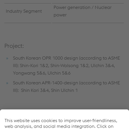
Power generation / Nuclear
Industry Segment
power
Project:
South Korean OPR 1000 design (according to ASME
III): Shin-Kori 1&2, Shin-Wolsong 1&2, Ulchin 3&4,
Yongwang 5&6, Ulchin 5&6
South Korean APR-1400-design (according to ASME
III): Shin Kori 3&4, Shin Ulchin 1
Submerged arc strip-cladding:
Record 6/74 Q5