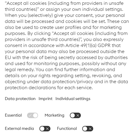
Record INT 101 Q5
Record NFT 690 Q5
Record NFT NiCrFe-7 Q5
Soudotape 308 L Q5
Soudotape 309 L Q5
Soudotape 690 Q5
Soudotape NiCrFe-7 Q5
Links
Assistenza e supporto
Carriera
Termini e condizioni
Code of Conduct
Compliance