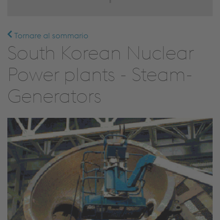
Tornare al sommario
South Korean Nuclear
Power plants - Steam-
Generators