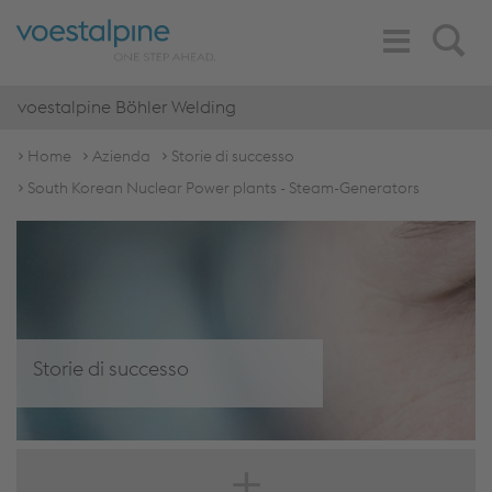
Toggle
Search
Navigation
voestalpine Böhler Welding
Home
Azienda
Storie di successo
South Korean Nuclear Power plants - Steam-Generators
Storie di successo