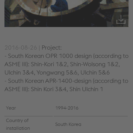
2016-08-26 |
Project:
- South Korean OPR 1000 design (according to
ASME III): Shin-Kori 1&2, Shin-Wolsong 1&2,
Ulchin 3&4, Yongwang 5&6, Ulchin 5&6
- South Korean APR-1400-design (according to
ASME III): Shin Kori 3&4, Shin Ulchin 1
Year
1994-2016
Country of
South Korea
installation