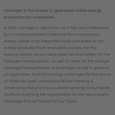
Hydrogen is the answer to guarantee stable energy
production for renewables.
In fact, hydrogen is well known as a fuel and a feedstock,
but it is also projected to become the most popular
energy carrier in an integrated cycle connected to the
energy produced from renewable sources. For the
reasons above, we will need pipelines and tankers for the
hydrogen transportation, as well as tanks for the storage.
Hydrogen transportation and storage can be in gaseous
or liquid state. Each form brings challenges for the choice
of materials used. voestalpine Böhler Welding is
developing and proving a suitable welding consumables
portfolio matching the requirements for this new industry
challenge that will be part of our future.