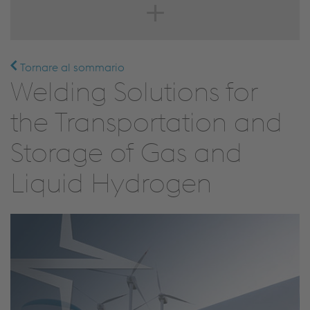
Tornare al sommario
Welding Solutions for
the Transportation and
Storage of Gas and
Liquid Hydrogen