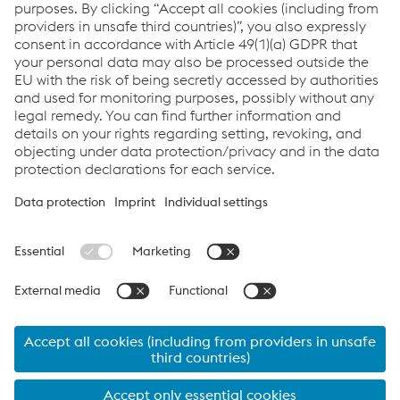
Contact Us
Downloads
Whitepaper - Hydrogen
PDF | 473 KB
Links
Assistenza e supporto
Carriera
Termini e condizioni
Code of Conduct
Compliance
Protezione dei dati
Cookie settings