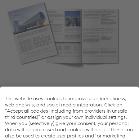
More News
Come possiamo aiutarvi?
Se avete domande o feedback, non esitate a contattarci.
Siamo felici di aiutarvi!