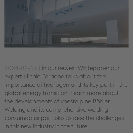
2024-02-13 |
In our newest Whitepaper our
expert Nicola Faraone talks about the
importance of hydrogen and its key part in the
global energy transition. Learn more about
the developments of voestalpine Böhler
Welding and its comprehensive welding
consumables portfolio to face the challenges
in this new industry in the future.