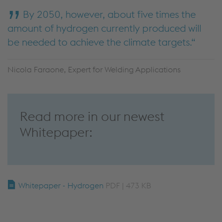
By 2050, however, about five times the
amount of hydrogen currently produced will
be needed to achieve the climate targets.
Nicola Faraone, Expert for Welding Applications
Read more in our newest
Whitepaper:
Whitepaper - Hydrogen
PDF | 473 KB