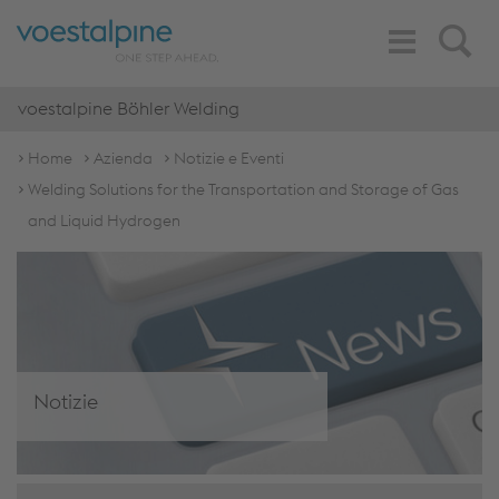
Toggle
Search
Navigation
voestalpine Böhler Welding
Home
Azienda
Notizie e Eventi
Welding Solutions for the Transportation and Storage of Gas
and Liquid Hydrogen
Notizie