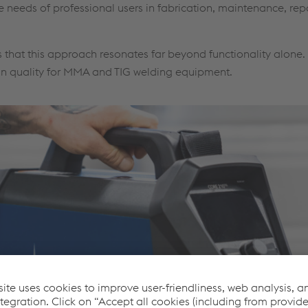
e needs of professional users in fabrication, maintenance, rep
 that this approach resonates far beyond functionality alone.
gn quality for MMA and TIG welding equipment.