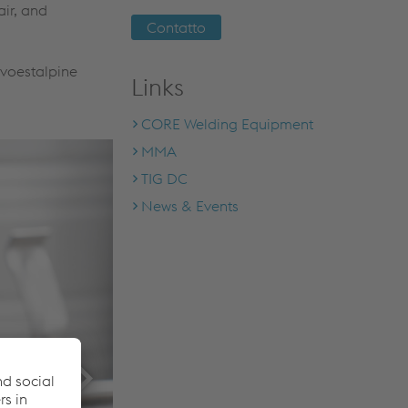
air, and
Contatto
 voestalpine
Links
CORE Welding Equipment
MMA
TIG DC
News & Events