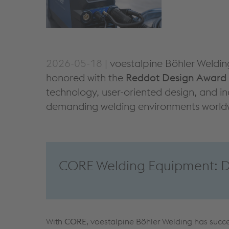
2026-05-18 |
voestalpine Böhler Weldin
honored with the
Reddot Design Award
technology, user-oriented design, and in
demanding welding environments world
CORE Welding Equipment: De
With
CORE
, voestalpine Böhler Welding has succes