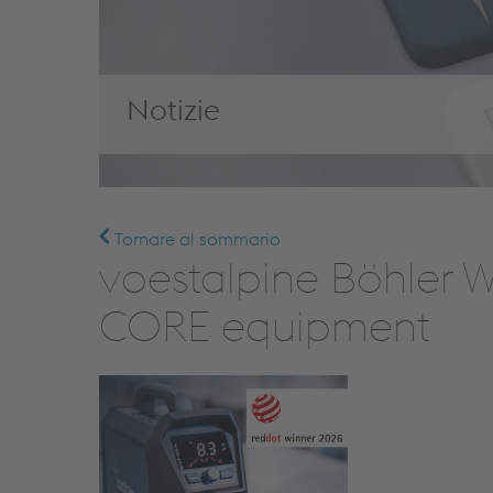
Notizie
Tornare al sommario
voestalpine Böhler 
CORE equipment