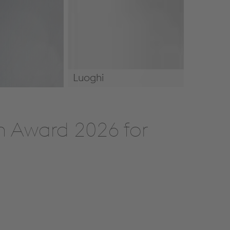
Luoghi
Luoghi
n Award 2026 for