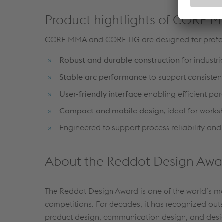
Product hightlights of CORE
CORE MMA and CORE TIG are designed for profes
Robust and durable construction
for industr
Stable arc performance
to support consisten
User-friendly interface
enabling efficient par
Compact and mobile design
, ideal for work
Engineered to support process reliability and
About the Reddot Design Awa
The Reddot Design Award is one of the world’s m
competitions. For decades, it has recognized out
product design, communication design, and desi