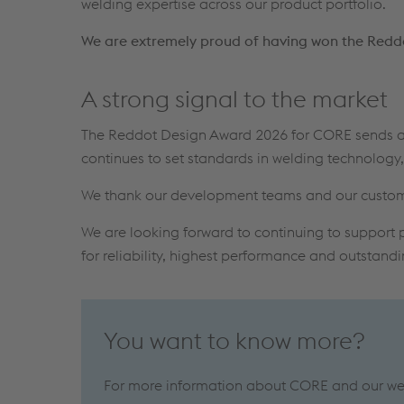
welding expertise across our product portfolio.
We are extremely proud of having won the Redd
A strong signal to the market
The Reddot Design Award 2026 for CORE sends a 
continues to set standards in welding technolog
We thank our development teams and our customers
We are looking forward to continuing to support p
for reliability, highest performance and outstand
You want to know more?
For more information about CORE and our weld