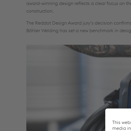
award-winning design reflects a clear focus on th
construction.
The Reddot Design Award jury’s decision confirms
Böhler Welding has set a new benchmark in desi