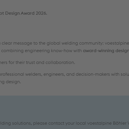
ot Design Award 2026.
clear message to the global welding community: voestalpine
y, combining engineering know-how with
award-winning design
 for their trust and collaboration.
rofessional welders, engineers, and decision-makers with solu
ing design.
ing solutions, please contact your local voestalpine Böhler