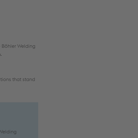
 Böhler Welding
.
tions that stand
 Welding