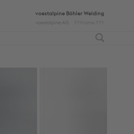
voestalpine Böhler Welding
voestalpine AG
???name.???
Search