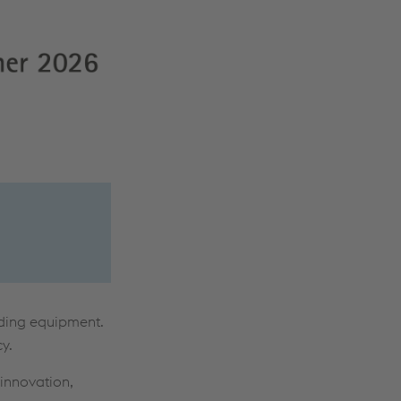
lding equipment.
y.
 innovation,