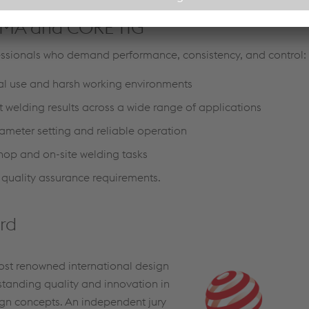
 MMA and CORE TIG
sionals who demand performance, consistency, and control:
ial use and harsh working environments
t welding results across a wide range of applications
ameter setting and reliable operation
shop and on-site welding tasks
 quality assurance requirements.
rd
ost renowned international design
standing quality and innovation in
gn concepts. An independent jury