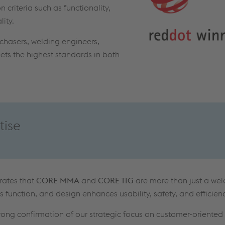
 criteria such as functionality,
lity.
rchasers, welding engineers,
ts the highest standards in both
tise
rates that
CORE MMA
and
CORE TIG
are more than just a we
s function, and design enhances usability, safety, and efficienc
trong confirmation of our strategic focus on customer-oriented