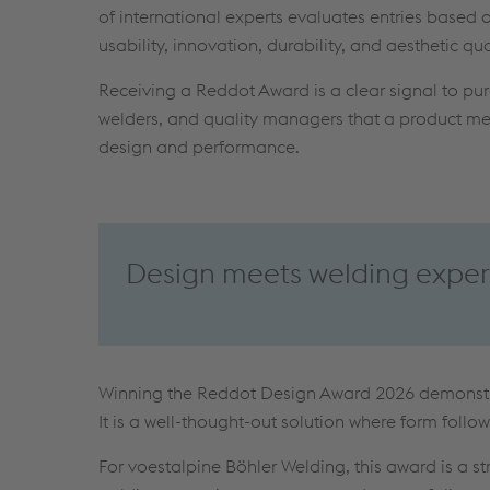
of international experts evaluates entries based on
usability, innovation, durability, and aesthetic qua
Receiving a Reddot Award is a clear signal to pu
welders, and quality managers that a product mee
design and performance.
Design meets welding exper
Winning the Reddot Design Award 2026 demonst
It is a well-thought-out solution where form follow
For voestalpine Böhler Welding, this award is a s