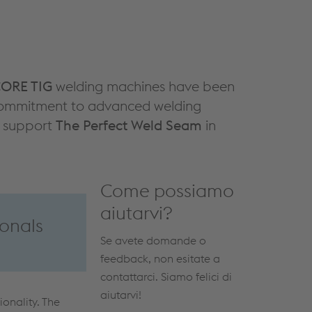
ORE TIG
welding machines have been
r commitment to advanced welding
at support
The Perfect Weld Seam
in
Come possiamo
aiutarvi?
onals
Se avete domande o
feedback, non esitate a
contattarci. Siamo felici di
aiutarvi!
ionality. The