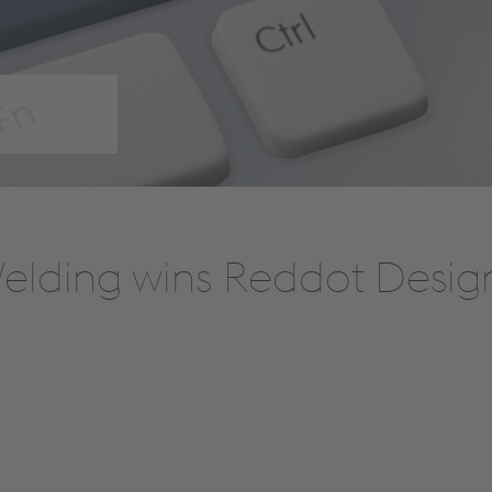
Welding wins Reddot Desig