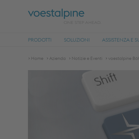
PRODOTTI
SOLUZIONI
ASSISTENZA E 
Home
Azienda
Notizie e Eventi
voestalpine Bö