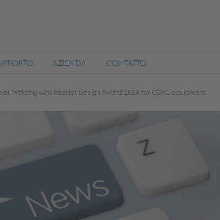
SUPPORTO
AZIENDA
CONTATTO
hler Welding wins Reddot Design Award 2026 for CORE equipment