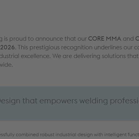
g is proud to announce that our
CORE MMA
and
C
 2026
. This prestigious recognition underlines ou
dustrial excellence. We are delivering solutions th
wide.
sign that empowers welding professi
sfully combined robust industrial design with intelligent funct