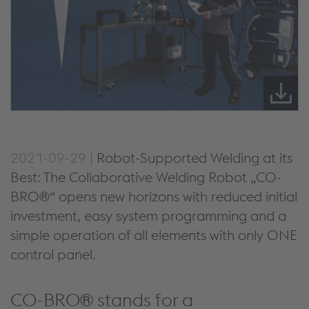
2021-09-29 |
Robot-Supported Welding at its
Best: The Collaborative Welding Robot „CO-
BRO®“ opens new horizons with reduced initial
investment, easy system programming and a
simple operation of all elements with only ONE
control panel.
CO-BRO® stands for a