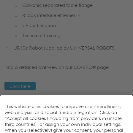
Galvanic separated table flange
RI box interface ethernet IP
CE Certification
Technical Trainings
UR10e Robot supplied by UNIVERSAL ROBOTS
Find a detailed overview on our CO-BRO® page
Click here
Come possiamo aiutarvi?
Se avete domande o feedback, non esitate a contattarci.
Siamo felici di aiutarvi!