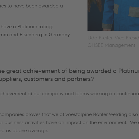
nies to have been awarded a
 have a Platinum rating:
Hamm and Eisenberg in Germany.
Udo Pfeiler, Vice Presi
QHSEE Management
the great achievement of being awarded a Platinu
uppliers, customers and partners?
l achievement of our company and teams working on continuo
companies proves that we at voestalpine Böhler Welding also 
our business activities have an impact on the environment. We
ted as above average.