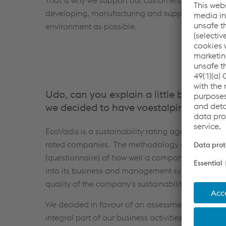
That is why we support our customers in achieving 
developing, manufacturing and supplying goods t
environment as possible.
Udo, can you explain a little bit more
we decided to have voestalpine Böhler 
EcoVadis is a sustainability rating agency with a
rated companies. The methodology of the sustain
(questionnaire) of how well a company has integr
into its business and management system. The ove
quality of the company's sustainability managem
We decided in favour of an assessment by EcoVadi
integral part of our business activities at voesta