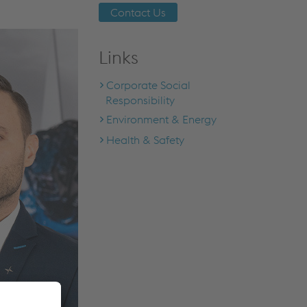
Contact Us
Links
Corporate Social
Responsibility
Environment & Energy
Health & Safety