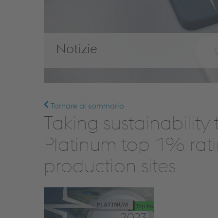
Notizie
Tornare al sommario
Taking sustainability
Platinum top 1% rati
production sites