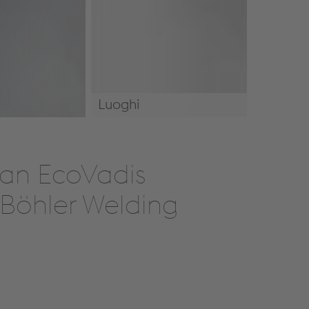
Luoghi
Luoghi
h an EcoVadis
 Böhler Welding