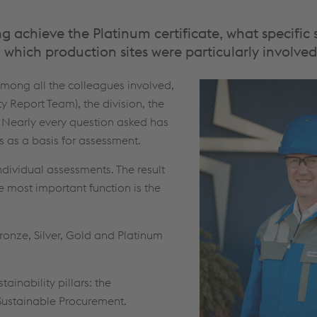
 achieve the Platinum certificate, what specific s
 which production sites were particularly involve
among all the colleagues involved,
ty Report Team), the division, the
. Nearly every question asked has
 as a basis for assessment.
individual assessments. The result
most important function is the
ronze, Silver, Gold and Platinum
tainability pillars: the
Sustainable Procurement.