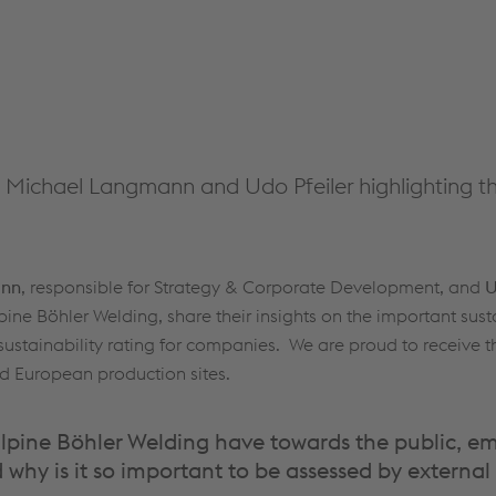
th Michael Langmann and Udo Pfeiler highlighting t
ann
, responsible for Strategy & Corporate Development, and
U
 Böhler Welding, share their insights on the important susta
 sustainability rating for companies. We are proud to receive 
ted European production sites.
alpine Böhler Welding have towards the public, 
 why is it so important to be assessed by external