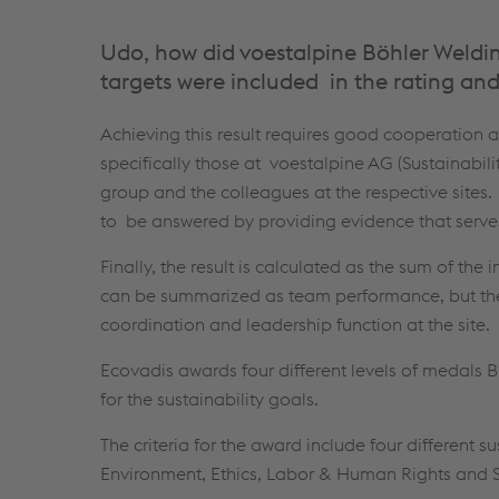
Udo, how did voestalpine Böhler Welding
targets were included in the rating and
Achieving this result requires good cooperation 
specifically those at voestalpine AG (Sustainabili
group and the colleagues at the respective sites
to be answered by providing evidence that serves
Finally, the result is calculated as the sum of the 
can be summarized as team performance, but the 
coordination and leadership function at the site.
Ecovadis awards four different levels of medals B
for the sustainability goals.
The criteria for the award include four different sus
Environment, Ethics, Labor & Human Rights and 