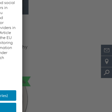
rategy &
ent
does and why