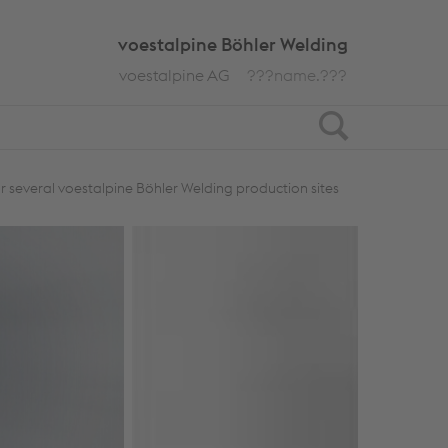
voestalpine Böhler Welding
voestalpine AG
???name.???
Search
or several voestalpine Böhler Welding production sites