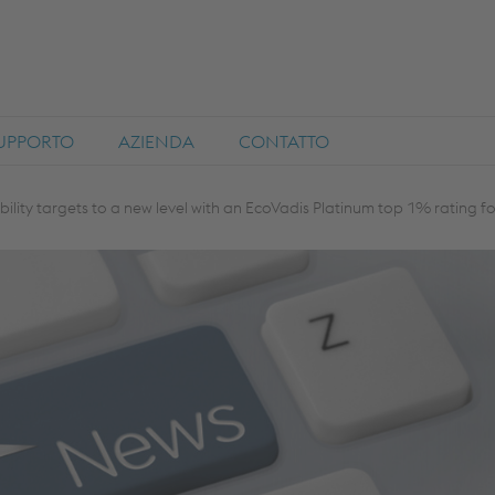
SUPPORTO
AZIENDA
CONTATTO
bility targets to a new level with an EcoVadis Platinum top 1% rating f