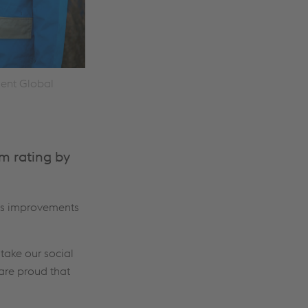
dent Global
m rating by
us improvements
take our social
 are proud that