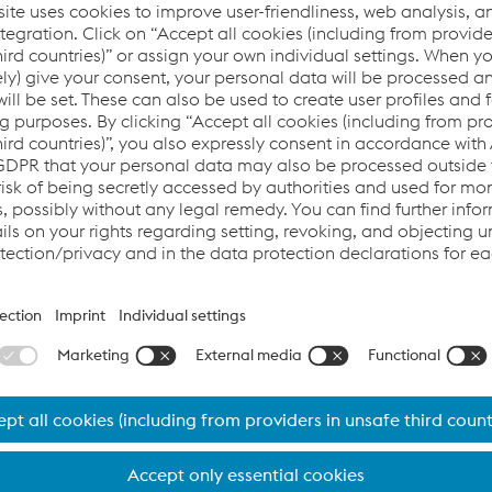
their sustainability goals by
hat have as little impact on the
Michael Langmann, St
Corporate Developem
 about who EcoVadis is, what the rating company 
Welding production sites rated by EcoVadis?
 network of more than 100,000
ability rating is an assessment
ated sustainability/CSR principles
rall EcoVadis score reflects the
ent system.
s because sustainability is an
lpine Böhler Welding and we are