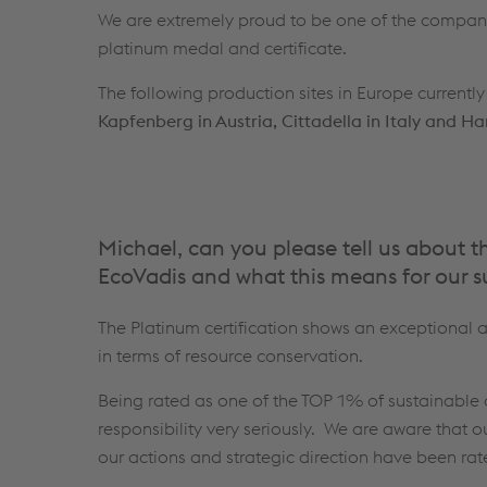
We are extremely proud to be one of the compa
platinum medal and certificate.
The following production sites in Europe currently
Kapfenberg in Austria, Cittadella in Italy and 
Michael, can you please tell us about 
EcoVadis and what this means for our s
The Platinum certification shows an exceptiona
in terms of resource conservation.
Being rated as one of the TOP 1% of sustainable 
responsibility very seriously. We are aware that 
our actions and strategic direction have been ra