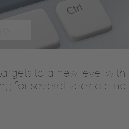
 targets to a new level wit
ng for several voestalpine