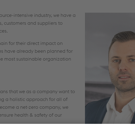
urce-intensive industry, we have a
es, customers and suppliers to
ces.
ain for their direct impact on
es have already been planned for
he most sustainable organization
means that we as a company want to
g a holistic approach for all of
o become a net-zero company, we
ensure health & safety of our