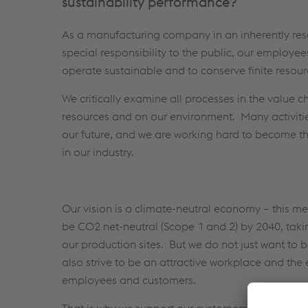
sustainability performance?
As a manufacturing company in an inherently reso
special responsibility to the public, our employe
operate sustainable and to conserve finite resour
We critically examine all processes in the value ch
resources and on our environment. Many activiti
our future, and we are working hard to become t
in our industry.
Our vision is a climate-neutral economy – this 
be CO2 net-neutral (Scope 1 and 2) by 2040, takin
our production sites. But we do not just want t
also strive to be an attractive workplace and the 
employees and customers.