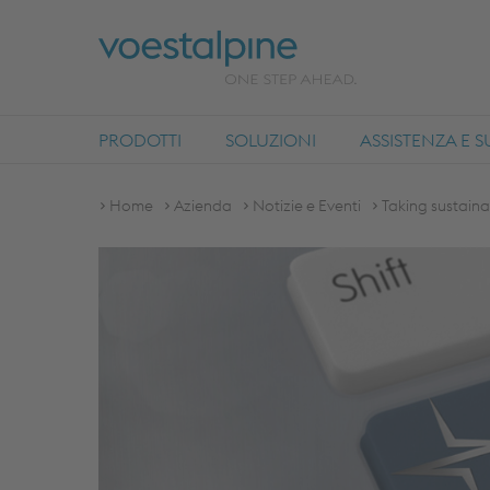
PRODOTTI
SOLUZIONI
ASSISTENZA E 
Home
Azienda
Notizie e Eventi
Taking sustaina