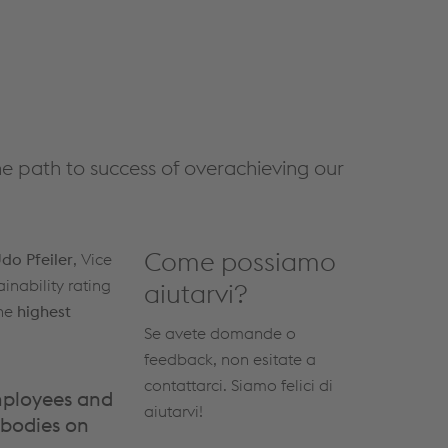
he path to success of overachieving our
Come possiamo
do Pfeiler
, Vice
inability rating
aiutarvi?
the
highest
Se avete domande o
feedback, non esitate a
contattarci. Siamo felici di
employees and
aiutarvi!
 bodies on