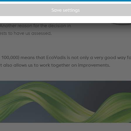
 along the entire supply chain.
e responsibility along the supply
e to grave to develop, distribute
nother reason for the decision in
ests to have us assessed.
100,000) means that EcoVadis is not only a very good way fo
t also allows us to work together on improvements.