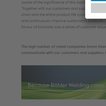
aware of the significance of this topic, especially
Together with our customers and suppliers, we tak
chain and the entire product life cycle from cradl
and continuously improve sustainable products. A
favour of EcoVadis was a series of customer requ
The high number of rated companies (more than 
communicate with our customers and suppliers, i