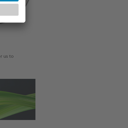
r us to