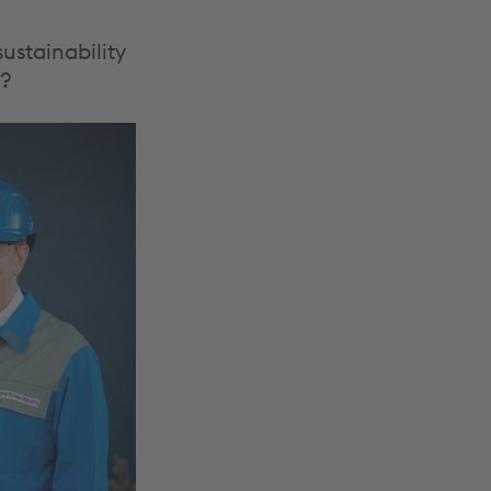
ustainability
d?