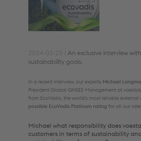
2024-03-25 |
An exclusive interview wi
sustainability goals.
In a recent interview, our experts
Michael Langm
President Global QHSEE Management at voestalpine
from EcoVadis, the world's most reliable external
possible EcoVadis Platinum rating
for all our ra
Michael what responsibility does voest
customers in terms of sustainability and