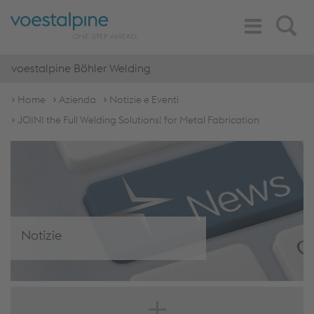
Toggle
Search
Navigation
voestalpine Böhler Welding
Home
Azienda
Notizie e Eventi
JOIN! the Full Welding Solutions! for Metal Fabrication
Notizie