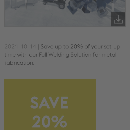
2021-10-14 |
Save up to 20% of your set-up
time with our Full Welding Solution for metal
fabrication.