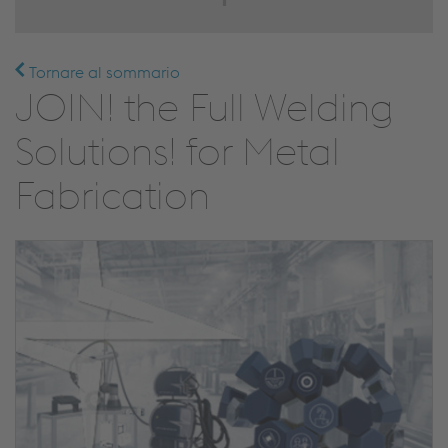
Tornare al sommario
JOIN! the Full Welding
Solutions! for Metal
Fabrication