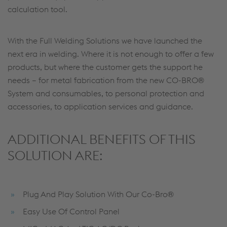
calculation tool.
With the Full Welding Solutions we have launched the
next era in welding. Where it is not enough to offer a few
products, but where the customer gets the support he
needs – for metal fabrication from the new CO-BRO®
System and consumables, to personal protection and
accessories, to application services and guidance.
ADDITIONAL BENEFITS OF THIS
SOLUTION ARE:
Plug And Play Solution With Our Co-Bro®
Easy Use Of Control Panel