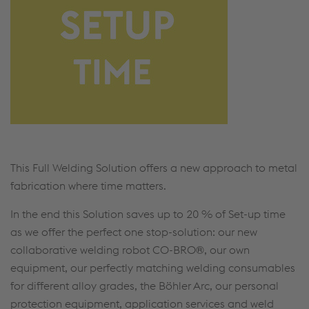
This Full Welding Solution offers a new approach to metal
fabrication where time matters.
In the end this Solution saves up to 20 % of Set-up time
as we offer the perfect one stop-solution: our new
collaborative welding robot CO-BRO®, our own
equipment, our perfectly matching welding consumables
for different alloy grades, the Böhler Arc, our personal
protection equipment, application services and weld