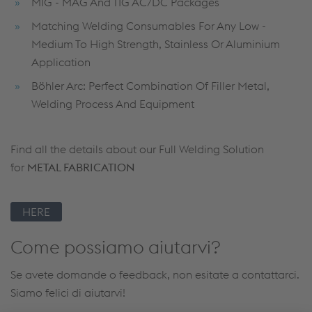
MIG - MAG And TIG AC/DC Packages
Matching Welding Consumables For Any Low -
Medium To High Strength, Stainless Or Aluminium
Application
Böhler Arc: Perfect Combination Of Filler Metal,
Welding Process And Equipment
Find all the details about our Full Welding Solution
for
METAL FABRICATION
HERE
Come possiamo aiutarvi?
Se avete domande o feedback, non esitate a contattarci.
Siamo felici di aiutarvi!