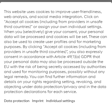
Contatto
Links
Full Welding Solutions
Full Welding Solutions Metal Fabrication
Newsletter
Sign up and stay in touch!
CLICK HERE
Links
Assistenza e supporto