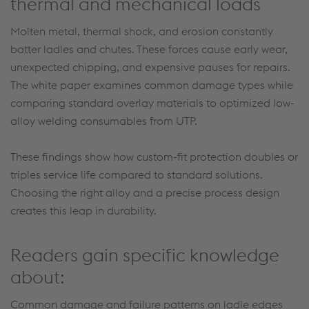
thermal and mechanical loads
Molten metal, thermal shock, and erosion constantly
batter ladles and chutes. These forces cause early wear,
unexpected chipping, and expensive pauses for repairs.
The white paper examines common damage types while
comparing standard overlay materials to optimized low-
alloy welding consumables from UTP.
These findings show how custom-fit protection doubles or
triples service life compared to standard solutions.
Choosing the right alloy and a precise process design
creates this leap in durability.
Readers gain specific knowledge
about:
Common damage and failure patterns on ladle edges