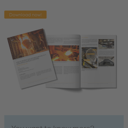
Download now!