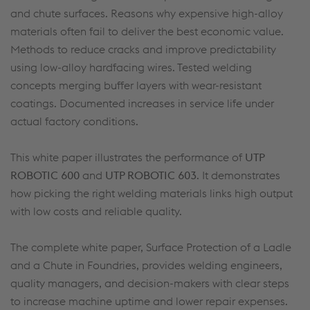
and chute surfaces. Reasons why expensive high-alloy
materials often fail to deliver the best economic value.
Methods to reduce cracks and improve predictability
using low-alloy hardfacing wires. Tested welding
concepts merging buffer layers with wear-resistant
coatings. Documented increases in service life under
actual factory conditions.
This white paper illustrates the performance of
UTP
ROBOTIC 600
and
UTP ROBOTIC 603
. It demonstrates
how picking the right welding materials links high output
with low costs and reliable quality.
The complete white paper, Surface Protection of a Ladle
and a Chute in Foundries, provides welding engineers,
quality managers, and decision-makers with clear steps
to increase machine uptime and lower repair expenses.