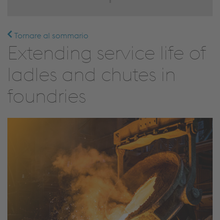
Tornare al sommario
Extending service life of
ladles and chutes in
foundries