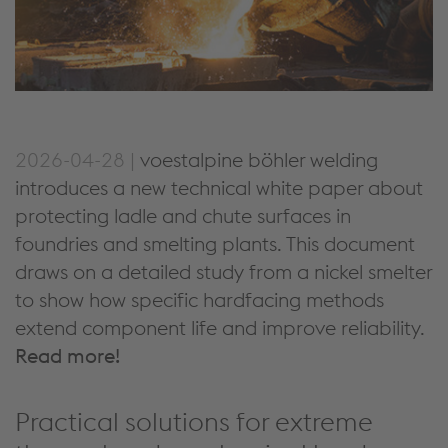
2026-04-28 |
voestalpine böhler welding
introduces a new technical white paper about
protecting ladle and chute surfaces in
foundries and smelting plants. This document
draws on a detailed study from a nickel smelter
to show how specific hardfacing methods
extend component life and improve reliability.
Read more!
Practical solutions for extreme