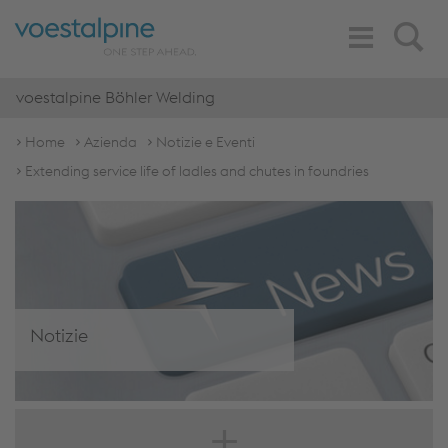
Toggle
Search
Navigation
voestalpine Böhler Welding
Home
Azienda
Notizie e Eventi
Extending service life of ladles and chutes in foundries
Notizie