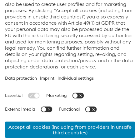
Under the Surface
References
Downloads
White paper: Surface Protection in foundries
PDF | 980 KB
Links
Assistenza e supporto
Carriera
Termini e condizioni
Code of Conduct
Compliance
Protezione dei dati
Cookie settings