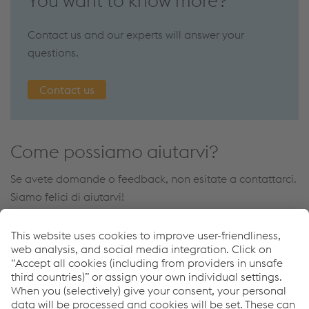
You want to know more?
Contact us and our experts will answer your
questions.
Contact us
Come possiamo aiutarvi?
Se avete domande o feedback, non esitate a contattarci.
Siamo felici di aiutarvi!
Contatto
Links
Steel Works