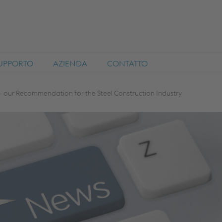
SUPPORTO
AZIENDA
CONTATTO
 our Recommendation for the Steel Construction Industry