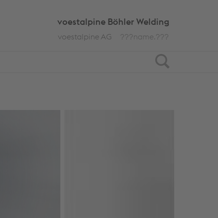
voestalpine Böhler Welding
voestalpine AG
???name.???
Search