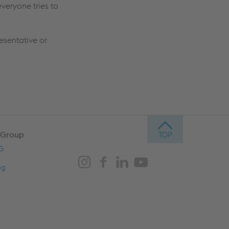
veryone tries to
resentative or
 Group
AG
og