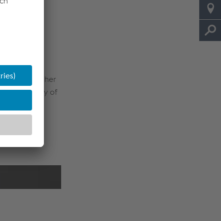
rmance and
.8 seismic
 to apply higher
 productivity of