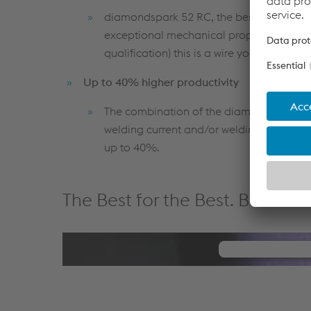
diamondspark 52 RC, the best flux-cored
exceptional mechanical properties. With 
qualification) this is a wire you can rely o
Up to 40% higher productivity
The combination of the diamondspark S 55
welding current and/or welding speed and
up to 40%.
The Best for the Best. Best Se
We need 
We use a thir