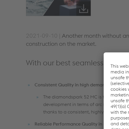
2021-09-10 |
Another month without an
construction on the market.
With our best seamless cored w
Consistent Quality in high demanding appli
The diamondspark 52 MC is the perfect co
development in terms of arc stability, a
thanks to a consistent, highly controlled 
Reliable Performance Quality in every proje