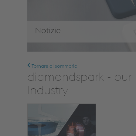
Notizie
Tornare al sommario
diamondspark - our 
Industry