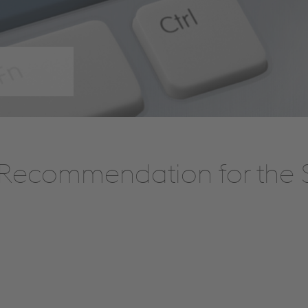
Recommendation for the S