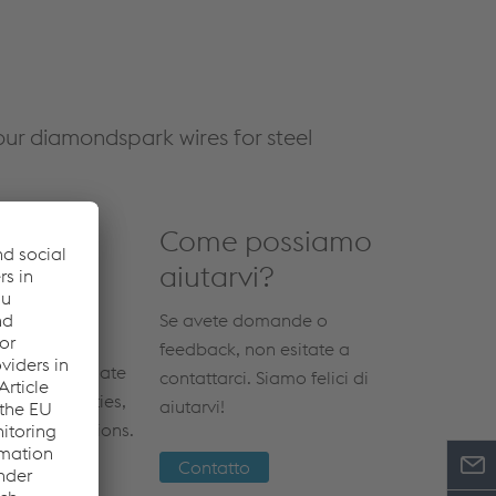
ur diamondspark wires for steel
Come possiamo
aiutarvi?
Se avete domande o
feedback, non esitate a
 most up-to-date
contattarci. Siamo felici di
ical properties,
aiutarvi!
otic applications.
Contatto