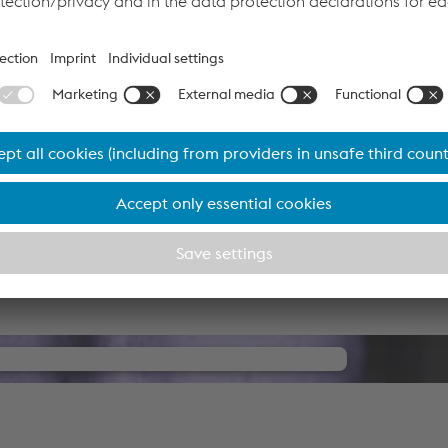
 wire for steel construction, offers dependable welding perfo
approvals from all main bodies of approval (including the D1
n.
 HP wire and the UV 418 TT flux offers welders the possibility
 thus reducing the arc time or number of passes – for a higher
amless Cored Wires for Best Welders.
your consent to load the YouTube
Video service!
d party service to embed video content that may