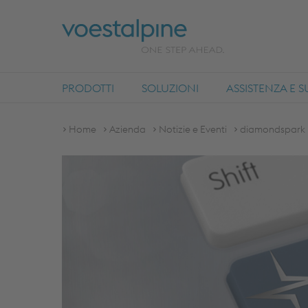
PRODOTTI
SOLUZIONI
ASSISTENZA E 
Home
Azienda
Notizie e Eventi
diamondspark -