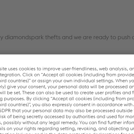
y diamondspark thefts and we are ready to push o
ires for steel construction we offer:
cations
nsumable for steel construction. The metal-cored wire is the
rc length, feeding properties, chemical composition and mechan
filling, which makes it particularly suitable for automatic & rob
ct