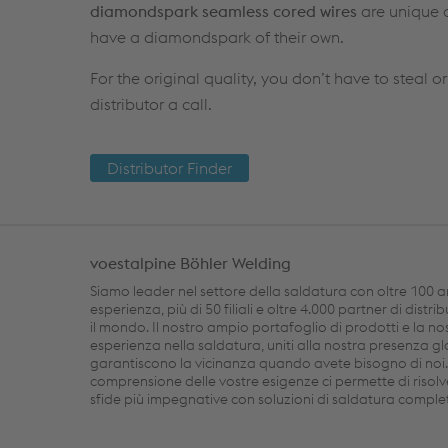
diamondspark seamless cored wires
are unique a
have a diamondspark of their own.
For the original quality, you don’t have to steal or
distributor a call.
Distributor Finder
voestalpine Böhler Welding
Siamo leader nel settore della saldatura con oltre 100 a
esperienza, più di 50 filiali e oltre 4.000 partner di distri
il mondo. Il nostro ampio portafoglio di prodotti e la no
esperienza nella saldatura, uniti alla nostra presenza gl
garantiscono la vicinanza quando avete bisogno di noi
comprensione delle vostre esigenze ci permette di risolv
sfide più impegnative con soluzioni di saldatura comple