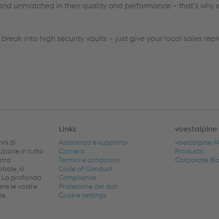
nd unmatched in their quality and performance – that’s why e
 break into high security vaults – just give your local sales rep
Links
voestalpine
nni di
Assistenza e supporto
voestalpine 
buzione in tutto
Carriera
Products
stra
Termini e condizioni
Corporate Bl
obale, ci
Code of Conduct
. La profonda
Compliance
ere le vostre
Protezione dei dati
te.
Cookie settings