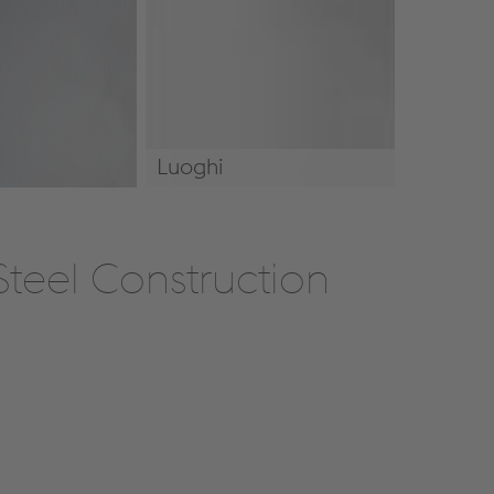
Luoghi
Luoghi
teel Construction