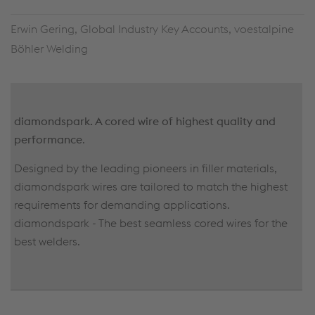
Erwin Gering, Global Industry Key Accounts, voestalpine
Böhler Welding
diamondspark.
A cored wire of highest quality and
performance
.
Designed by the leading pioneers in filler materials,
diamondspark wires are tailored to match the highest
requirements for demanding applications.
diamondspark - The best seamless cored wires for the
best welders.