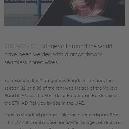
2022-01-10 |
Bridges all around the world
have been welded with diamondspark
seamless cored wires.
For example the Montgomery Brigde in London, the
section 02 and 08 of the renewed Heads of the Valleys
Road in Wales, the Pont de la Palombe in Bordeaux or
the ETIHAD Railway bridge in the UAE.
Next to standard products, like the diamondspark S 56
HP / UV 400 combination for SAW in bridge construction,