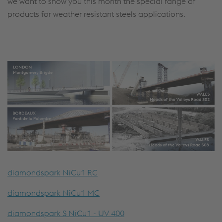
we want to show you this month the special range of
products for weather resistant steels applications.
diamondspark NiCu1 RC
diamondspark NiCu1 MC
diamondspark S NiCu1 - UV 400