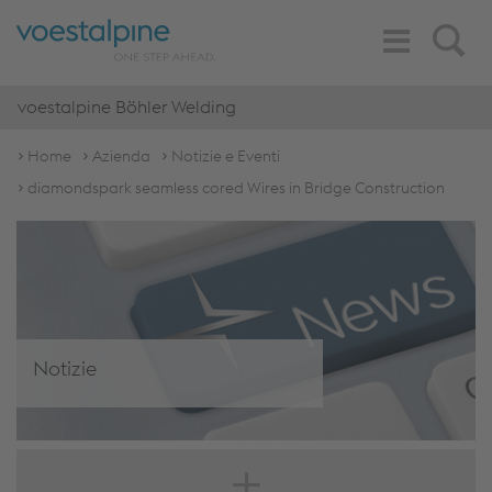
Toggle
Search
Navigation
voestalpine Böhler Welding
Home
Azienda
Notizie e Eventi
diamondspark seamless cored Wires in Bridge Construction
Notizie