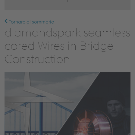
Tornare al sommario
diamondspark seamless
cored Wires in Bridge
Construction