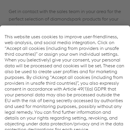
Get in contact with the sales team in your area for the
perfect selection of diamondspark products for your
project
Come possiamo aiutarvi?
Se avete domande o feedback, non esitate a contattarci.
Siamo felici di aiutarvi!
Contatto