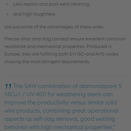
Less repairs and post weld cleaning,
and high toughness
are just some of the advantages of these wires.
Precise alloy and slag concept ensure excellent corrosion
resistance and mechanical properties. Produced in
Europe, they are fulfilling both EN ISO and AWS codes
chasing the most stringent requirements.
The SAW combination of diamondspark S
NiCu1 / UV 400 for weathering steels can
improve the productivity versus similar solid
wire products, combining great operational
aspects as self-slag removal, good wetting
behavior with high mechanical properties.