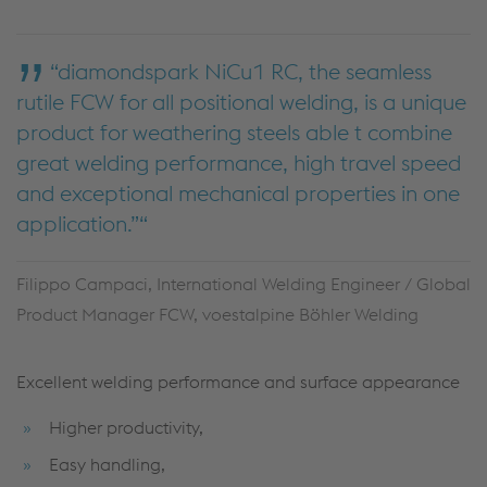
“diamondspark NiCu1 RC, the seamless
rutile FCW for all positional welding, is a unique
product for weathering steels able t combine
great welding performance, high travel speed
and exceptional mechanical properties in one
application.”
Filippo Campaci, International Welding Engineer / Global
Product Manager FCW, voestalpine Böhler Welding
Excellent welding performance and surface appearance
Higher productivity,
Easy handling,