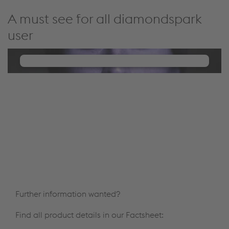
A must see for all diamondspark
user
We need your consent to load the
YouTube Video service!
We use a third party service to embed video
content that may collect data about your activity.
Please review the details and manage the cookie
settings to watch this video.
Accept Cookies & continue
More Info & Settings
Further information wanted?
Find all product details in our Factsheet: