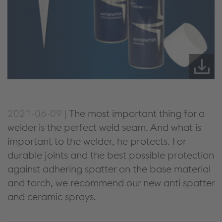
2021-06-09 |
The most important thing for a
welder is the perfect weld seam. And what is
important to the welder, he protects. For
durable joints and the best possible protection
against adhering spatter on the base material
and torch, we recommend our new anti spatter
and ceramic sprays.