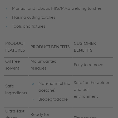
Manual and robotic MIG/MAG welding torches
Plasma cutting torches
Tools and fixtures
PRODUCT
CUSTOMER
PRODUCT BENEFITS
FEATURES
BENEFITS
Oil free
No unwanted
Easy to remove
solvent
residues
Safe for the welder
Non-harmful (no
Safe
and our
acetone)
ingredients
environment
Biodegradable
Ultra-fast
Ready for
drying
Time saving