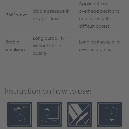
Applicable in
Stable pressure in
overhead positions
360° valve
any position
and areas with
difficult access
Long durability
Stable
Long lasting quality
without loss of
emulsion
over 36 months
quality
Instruction on how to use: