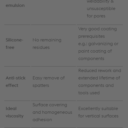
weldability &
emulsion
unsusceptible
for pores
Very good coating
prerequisites
Silicone-
No remaining
e.g.: galvanizing or
free
residues
paint coating of
components
Reduced rework and
Anti-stick
Easy remove of
extended lifetime of
effect
spatters
components and
tools used
Surface covering
Ideal
Excellently suitable
and homogeneous
viscosity
for vertical surfaces
adhesion