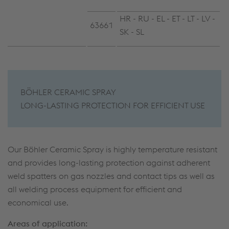
HR - RU - EL - ET - LT - LV -
63661
SK - SL
BÖHLER CERAMIC SPRAY
LONG-LASTING PROTECTION FOR EFFICIENT USE
Our Böhler Ceramic Spray is highly temperature resistant
and provides long-lasting protection against adherent
weld spatters on gas nozzles and contact tips as well as
all welding process equipment for efficient and
economical use.
Areas of application: