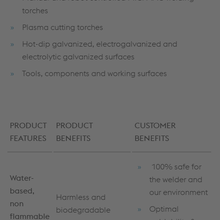
torches
Plasma cutting torches
Hot-dip galvanized, electrogalvanized and
electrolytic galvanized surfaces
Tools, components and working surfaces
PRODUCT
PRODUCT
CUSTOMER
FEATURES
BENEFITS
BENEFITS
100% safe for
Water-
the welder and
based,
our environment
Harmless and
non
Optimal
biodegradable
flammable