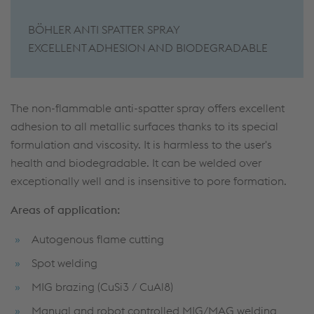
BÖHLER ANTI SPATTER SPRAY
EXCELLENT ADHESION AND BIODEGRADABLE
The non-flammable anti-spatter spray offers excellent
adhesion to all metallic surfaces thanks to its special
formulation and viscosity. It is harmless to the user's
health and biodegradable. It can be welded over
exceptionally well and is insensitive to pore formation.
Areas of application:
Autogenous flame cutting
Spot welding
MIG brazing (CuSi3 / CuAl8)
Manual and robot controlled MIG/MAG welding