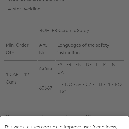
start welding
BÖHLER Ceramic Spray
Min. Order-
Art.-
Languages of the safety
QTY
No.
instruction
ES - FR - EN - DE - IT - PT - NL -
63663
DA
1 CAR = 12
Cans
FI - NO - SV - CZ - HU - PL - RO
63667
- BG
Come possiamo aiutarvi?