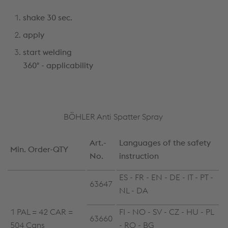
shake 30 sec.
apply
start welding
360° - applicability
BÖHLER Anti Spatter Spray
Art.-
Languages of the safety
Min. Order-QTY
No.
instruction
ES - FR - EN - DE - IT - PT -
63647
NL - DA
1 PAL = 42 CAR =
FI - NO - SV - CZ - HU - PL
63660
504 Cans
- RO - BG