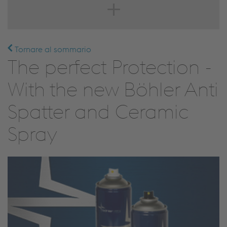
Tornare al sommario
The perfect Protection -
With the new Böhler Anti
Spatter and Ceramic
Spray