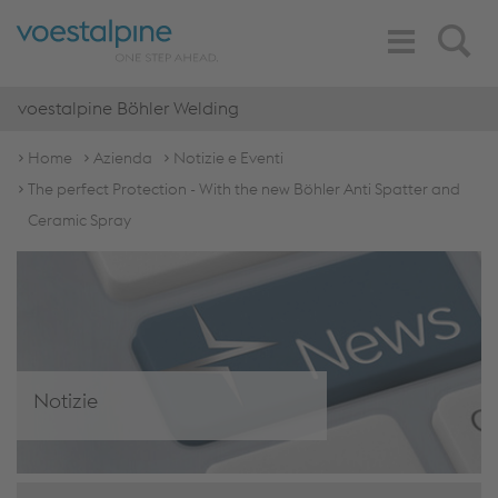
Toggle
Search
Navigation
voestalpine Böhler Welding
Home
Azienda
Notizie e Eventi
The perfect Protection - With the new Böhler Anti Spatter and
Ceramic Spray
Notizie