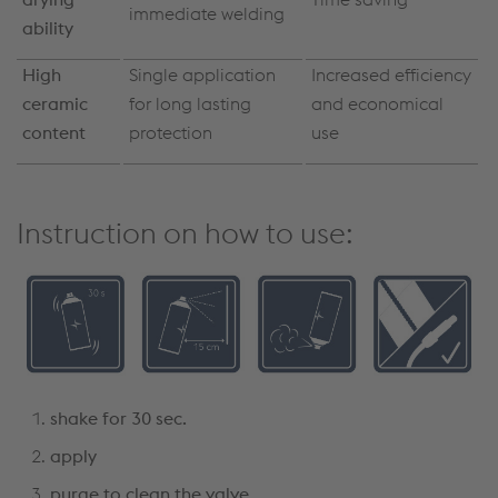
immediate welding
ability
High
Single application
Increased efficiency
ceramic
for long lasting
and economical
content
protection
use
Instruction on how to use:
shake for 30 sec.
apply
purge to clean the valve