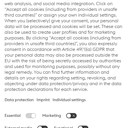
Se avete domande o feedback, non esitate a contattarci.
Siamo felici di aiutarvi!
Contatto
Downloads
Newsletter Sign Up
You don't want to miss any news?
Register for the
newsletter now!
Links
Assistenza e supporto
Carriera
Termini e condizioni
Code of Conduct