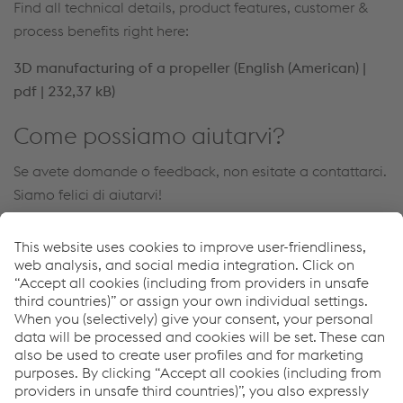
Find all technical details, product features, customer &
process benefits right here:
3D manufacturing of a propeller (English (American) |
pdf | 232,37 kB)
Come possiamo aiutarvi?
Se avete domande o feedback, non esitate a contattarci.
Siamo felici di aiutarvi!
Contatto
Links
voestalpine Böhler Welding
Downloads