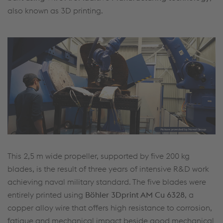
also known as 3D printing.
This 2,5 m wide propeller, supported by five 200 kg
blades, is the result of three years of intensive R&D work
achieving naval military standard. The five blades were
entirely printed using
Böhler 3Dprint AM Cu 6328
, a
copper alloy wire that offers high resistance to corrosion,
fatigue and mechanical impact beside good mechanical