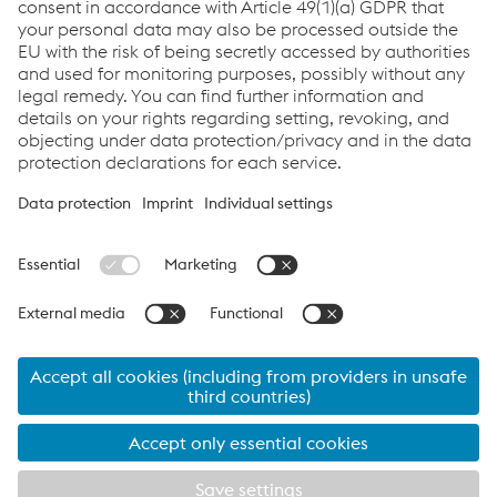
Newsletter Sign Up
You don't want to miss any news?
Register for the
newsletter now!
Links
Assistenza e supporto
Carriera
Termini e condizioni
Code of Conduct
Compliance
Protezione dei dati
Cookie settings