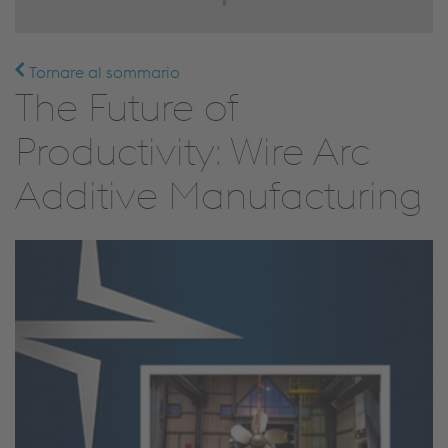
Tornare al sommario
The Future of
Productivity: Wire Arc
Additive Manufacturing