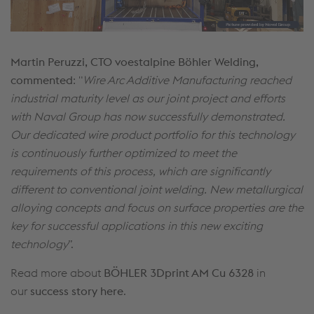
Martin Peruzzi, CTO voestalpine Böhler Welding,
commented
: "
Wire Arc Additive Manufacturing reached
industrial maturity level as our joint project and efforts
with Naval Group has now successfully demonstrated.
Our dedicated wire product portfolio for this technology
is continuously further optimized to meet the
requirements of this process, which are significantly
different to conventional joint welding. New metallurgical
alloying concepts and focus on surface properties are the
key for successful applications in this new exciting
technology
”.
Read more about
BÖHLER 3Dprint AM Cu 6328
in
our
success story here
.