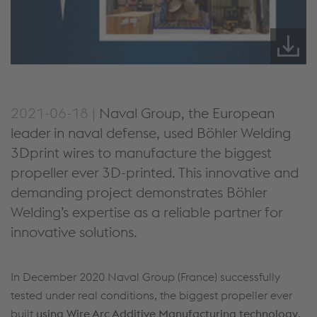
2021-06-18 |
Naval Group, the European
leader in naval defense, used Böhler Welding
3Dprint wires to manufacture the biggest
propeller ever 3D-printed. This innovative and
demanding project demonstrates Böhler
Welding’s expertise as a reliable partner for
innovative solutions.
In December 2020 Naval Group (France) successfully
tested under real conditions, the biggest propeller ever
built
using Wire Arc Additive Manufacturing technology
,