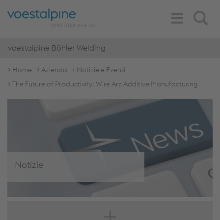
Toggle
Search
Navigation
voestalpine Böhler Welding
Home
Azienda
Notizie e Eventi
The Future of Productivity: Wire Arc Additive Manufacturing
Notizie