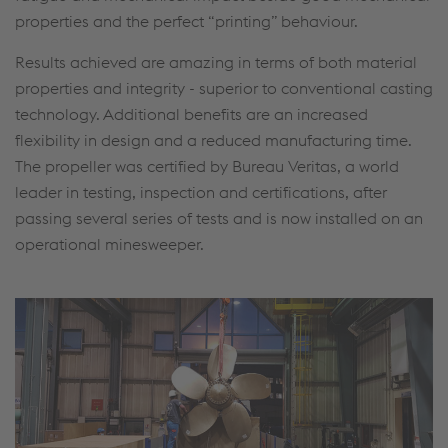
properties and the perfect “printing” behaviour.
Results achieved are amazing in terms of both material
properties and integrity - superior to conventional casting
technology. Additional benefits are an increased
flexibility in design and a reduced manufacturing time.
The propeller was certified by Bureau Veritas, a world
leader in testing, inspection and certifications, after
passing several series of tests and is now installed on an
operational minesweeper.