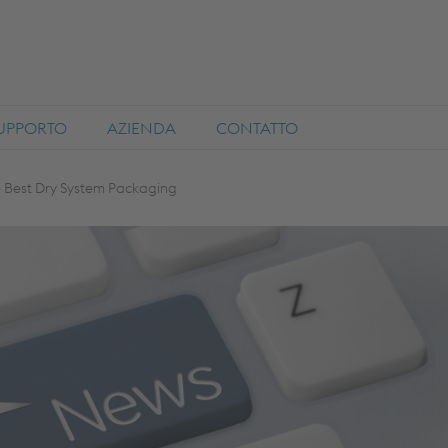
SUPPORTO
AZIENDA
CONTATTO
e Best Dry System Packaging