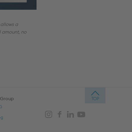
allows a
al amount, no
 Group
AG
og