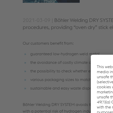
2021-03-09 |
Böhler Welding DRY SYSTEM 
procedures, providing “oven dry” stick 
Our customers benefit from:
guaranteed low-hydrogen weld metal.
the avoidance of costly climate controlled s
the possibility to check whether electrodes ar
various packaging sizes to match the consump
sustainable and easy waste disposal with no
Böhler Welding DRY SYSTEM avoids the necessity o
with a potential risk of hydrogen induced or hyd