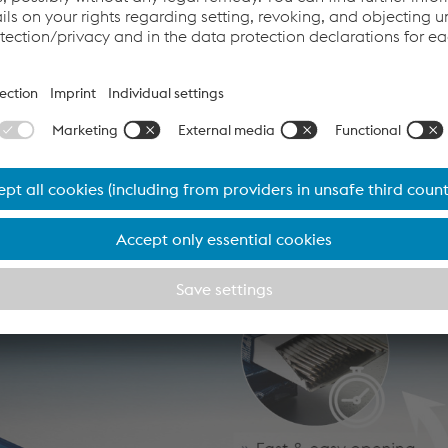
minium, the Böhler Welding DRY SYSTEM offers maximum safety 
 objects during storage and use. Welders will notice immediate
 and the vacuum packs carry a special label for writing the we