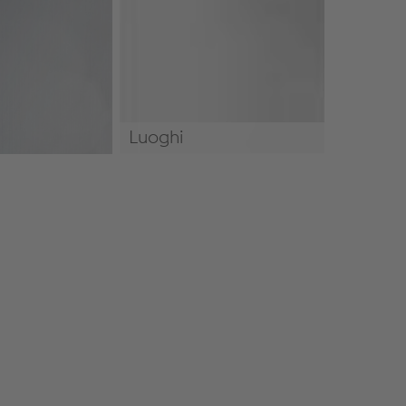
Luoghi
Luoghi