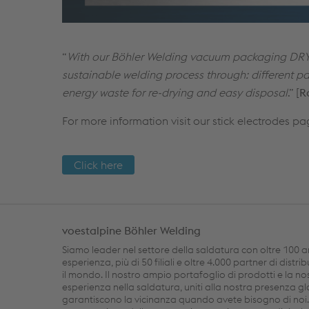
“
With our Böhler Welding vacuum packaging DRY
sustainable welding process through: different pac
energy waste for re-drying and easy disposal
.” [
R
For more information visit our stick electrodes pa
Click here
voestalpine Böhler Welding
Siamo leader nel settore della saldatura con oltre 100 a
esperienza, più di 50 filiali e oltre 4.000 partner di distri
il mondo. Il nostro ampio portafoglio di prodotti e la no
esperienza nella saldatura, uniti alla nostra presenza gl
garantiscono la vicinanza quando avete bisogno di noi