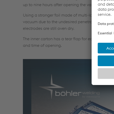
up to nine hours after opening the vacuum pack.
Using a stronger foil made of multi-layered alu
vacuum due to the undesired penetration of sharp
electrodes are still oven dry.
The inner carton has a tear flap for easy opening
and time of opening.