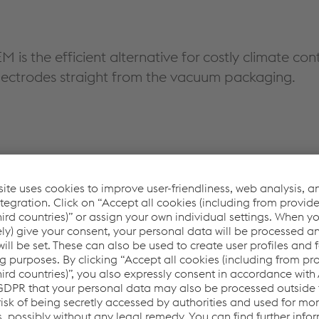
is the efficient alternative for costly climate co
electrodes straight from the vacuum packaging.
torage & handling and re-drying.
e within 9 hours of safe exposure.
tion for numerous applications in the field.
rmal paper and metal waste.
f re-drying, and use of holding ovens and quivers in welding
rogen assisted cracking. Safe welding with low-hydrogen weld 