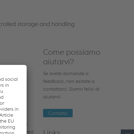
ntrolled storage and handling
Come possiamo
aiutarvi?
Se avete domande o
feedback, non esitate a
contattarci. Siamo felici di
aiutarvi!
Contatto
 applications
Links
metal is assured