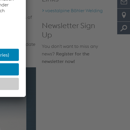
voestalpine Böhler Welding
against loss of
Newsletter Sign
ly if the
Up
lder’s name, date
You don't want to miss any
news?
Register for the
newsletter now!