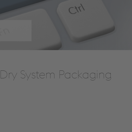
t Dry System Packaging