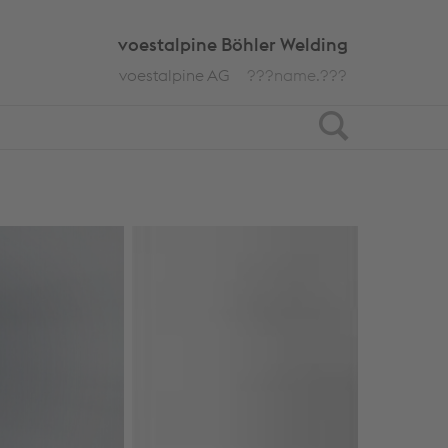
voestalpine Böhler Welding
voestalpine AG
???name.???
Search