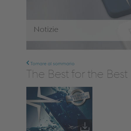
Notizie
Tornare al sommario
The Best for the Bes