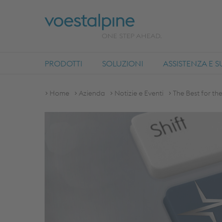
PRODOTTI
SOLUZIONI
ASSISTENZA E 
Home
Azienda
Notizie e Eventi
The Best for th