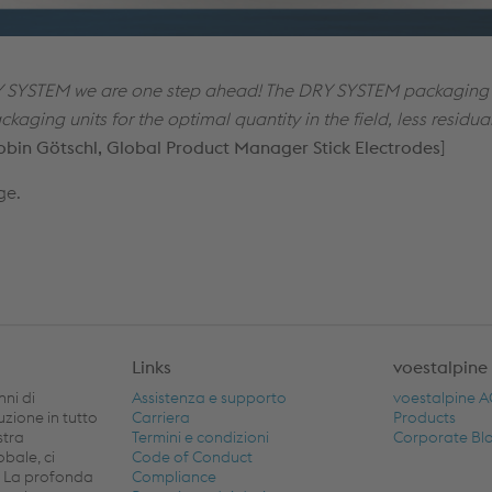
 SYSTEM we are one step ahead! The DRY SYSTEM packaging 
kaging units for the optimal quantity in the field, less residu
obin Götschl, Global Product Manager Stick Electrodes
]
ge.
Links
voestalpine
nni di
Assistenza e supporto
voestalpine 
buzione in tutto
Carriera
Products
stra
Termini e condizioni
Corporate Bl
obale, ci
Code of Conduct
. La profonda
Compliance