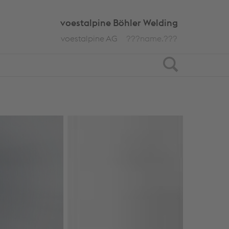
voestalpine Böhler Welding
voestalpine AG
???name.???
Search