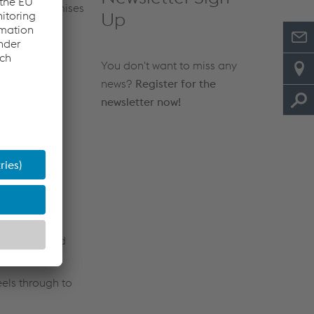
g at our premises
Up
You don't want to miss any
news?
Register for the
newsletter now!
nd thermal
utomotive and
eels through to