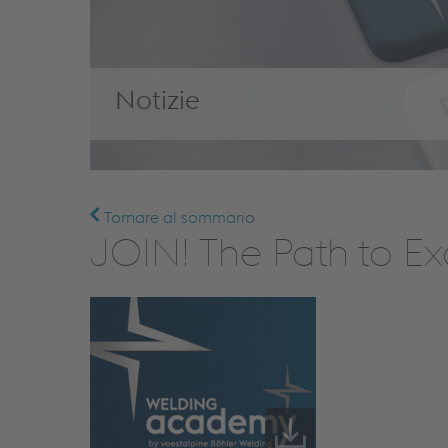
Notizie
Tornare al sommario
JOIN! The Path to Ex