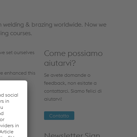
n welding & brazing worldwide. Now we
ing courses.
Come possiamo
e set ourselves
aiutarvi?
ve enhanced this
Se avete domande o
feedback, non esitate a
contattarci. Siamo felici di
aiutarvi!
Contatto
Newsletter Sign