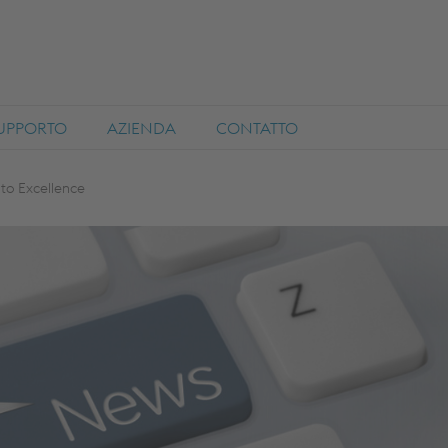
SUPPORTO
AZIENDA
CONTATTO
to Excellence