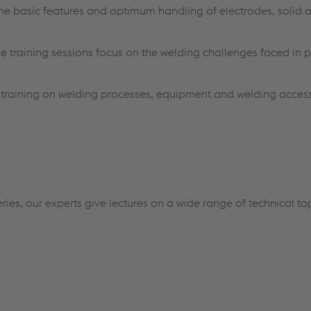
 the basic features and optimum handling of electrodes, solid 
se training sessions focus on the welding challenges faced in p
l training on welding processes, equipment and welding acces
ries, our experts give lectures on a wide range of technical to