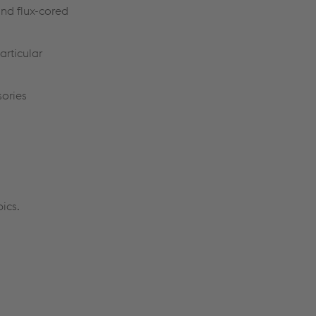
and flux-cored
articular
sories
pics.