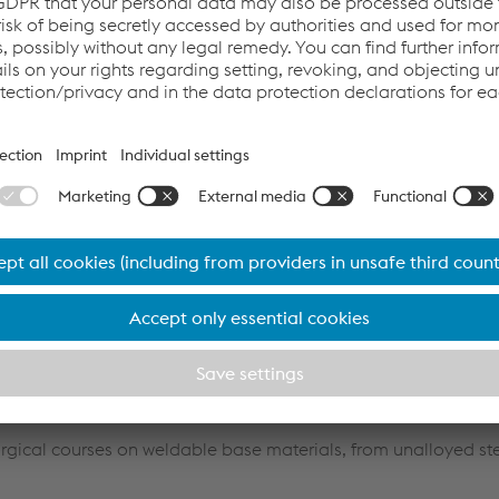
practical and customized training courses in welding & brazin
 customer location.
made to your needs.
 arc welding processes including SMAW, MIG/MAG, TIG and SAW.
n repair welding, corrosion and wear protection applications a
n all standard brazing processes used in tool manufacture, a
urgical courses on weldable base materials, from unalloyed st