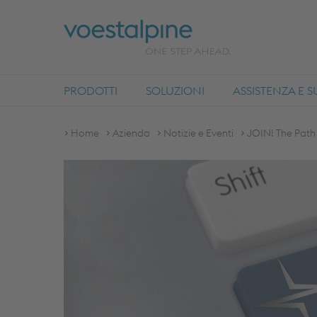
PRODOTTI
SOLUZIONI
ASSISTENZA E 
Home
Azienda
Notizie e Eventi
JOIN! The Path 