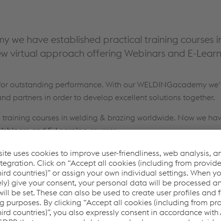
we have established practical training courses i
w virtual approach offering Webinars and E-Learn
s for outstanding performance. With our WELDINGacademy we‘v
nd partners in order to develop excellent solutions together.
al training courses in welding & brazing worldwide. Now we ha
ebinars and E-Learning courses
.