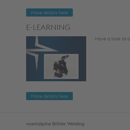
More details here
E-LEARNING
Have a look at o
More details here
voestalpine Böhler Welding