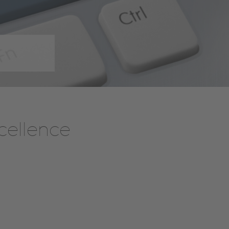
cellence