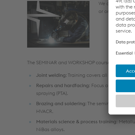
We are offering 
or on demand at
The SEMINAR and WORKSHOP courses are tailor 
Joint welding
: Training covers all standard
Repairs and hardfacing
: Focus on courses i
spraying (PTA).
Brazing and soldering
: The seminars focus o
HVACR.
Materials science & process training
: Metall
NiBas alloys.