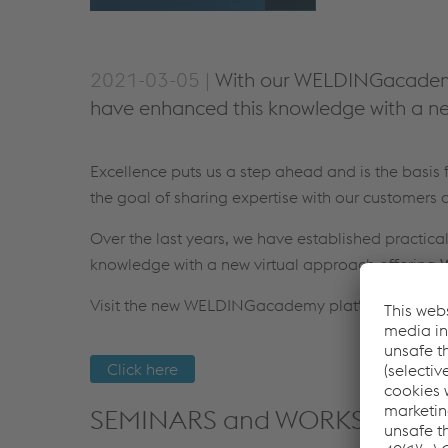
2021-03-05 |
With our WELDINGacademy 
have enhanced this knowledge with a ne
Excellence puts us a step ahead and is the basi
the goal of sharing expertise with our customers a
Over the last years, we have established practic
knowledge with a new virtual approach offering
W
Visit the new WELDINGacademy platform:
Click here
SEMINARS and WORKSHOPS