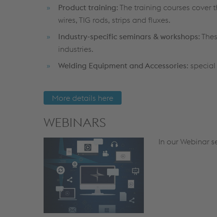
Product training
: The training courses cover
wires, TIG rods, strips and fluxes.
Industry-specific seminars & workshops
: The
industries.
Welding Equipment and Accessories
: specia
More details here
WEBINARS
In our Webinar se