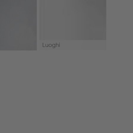
Luoghi
Luoghi