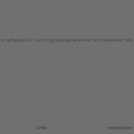
ur self-paced E-Learning courses wherever and whenever you l
Links
voestalpine