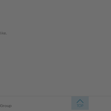
ike.
 Group