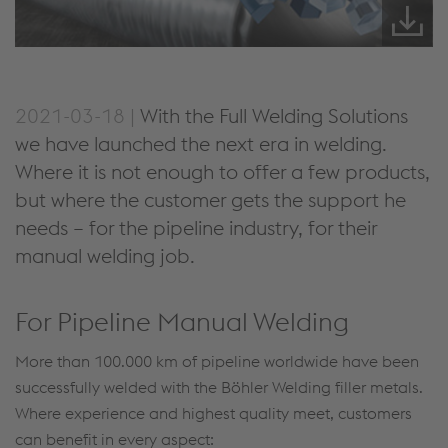
2021-03-18 |
With the Full Welding Solutions
we have launched the next era in welding.
Where it is not enough to offer a few products,
but where the customer gets the support he
needs – for the pipeline industry, for their
manual welding job.
For Pipeline Manual Welding
More than 100.000 km of pipeline worldwide have been
successfully welded with the Böhler Welding filler metals.
Where experience and highest quality meet, customers
can benefit in every aspect: