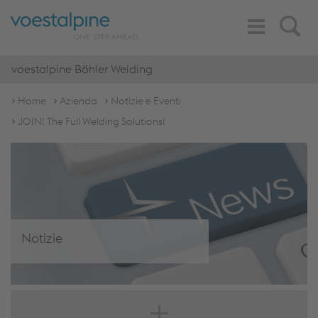
Toggle
Search
Navigation
voestalpine Böhler Welding
Home
Azienda
Notizie e Eventi
JOIN! The Full Welding Solutions!
Notizie