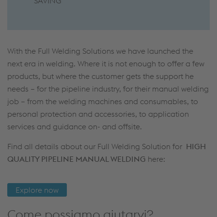
SAVING
With the Full Welding Solutions we have launched the
next era in welding. Where it is not enough to offer a few
products, but where the customer gets the support he
needs – for the pipeline industry, for their manual welding
job – from the welding machines and consumables, to
personal protection and accessories, to application
services and guidance on- and offsite.
Find all details about our Full Welding Solution for
HIGH
QUALITY PIPELINE MANUAL WELDING
here:
Explore now
Come possiamo aiutarvi?