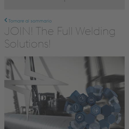
Tornare al sommario
JOIN! The Full Welding
Solutions!