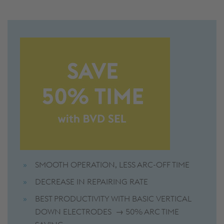
SMOOTH OPERATION, LESS ARC-OFF TIME
DECREASE IN REPAIRING RATE
BEST PRODUCTIVITY WITH BASIC VERTICAL
DOWN ELECTRODES → 50% ARC TIME