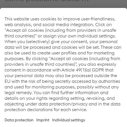
Se avete domande o feedback, non esitate a contattarci.
Siamo felici di aiutarvi!
Contatto
Links
voestalpine Böhler Welding
Newsletter Sign Up
You don't want to miss any news?
Register for the
newsletter now!
Links