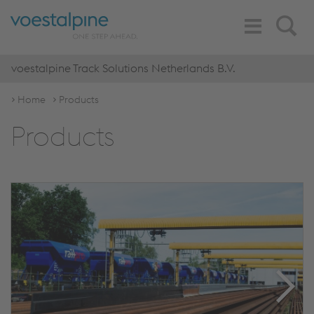
Toggle
Search
Navigation
voestalpine Track Solutions Netherlands B.V.
Home
Products
Products