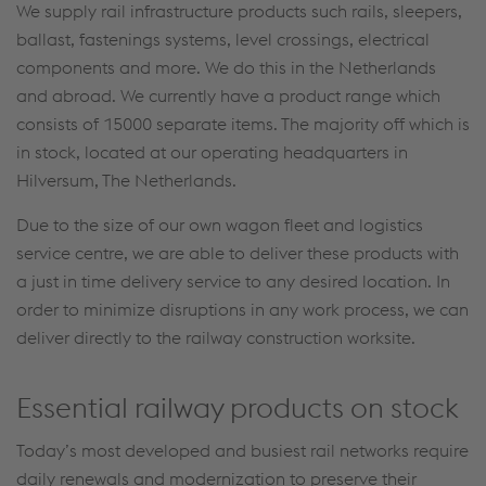
We supply rail infrastructure products such rails, sleepers,
ballast, fastenings systems, level crossings, electrical
components and more. We do this in the Netherlands
and abroad. We currently have a product range which
consists of 15000 separate items. The majority off which is
in stock, located at our operating headquarters in
Hilversum, The Netherlands.
Due to the size of our own wagon fleet and logistics
service centre, we are able to deliver these products with
a just in time delivery service to any desired location. In
order to minimize disruptions in any work process, we can
deliver directly to the railway construction worksite.
Essential railway products on stock
Today’s most developed and busiest rail networks require
daily renewals and modernization to preserve their