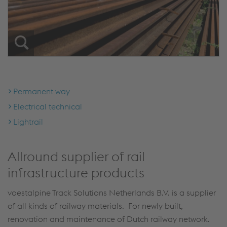
Permanent way
Electrical technical
Lightrail
Allround supplier of rail
infrastructure products
voestalpine Track Solutions Netherlands B.V. is a supplier
of all kinds of railway materials. For newly built,
renovation and maintenance of Dutch railway network.