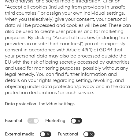
approved products in a large database/ large
databases. We determine the need by forecasting the
demand. We then start the procurement. Production
planning is agreed upon by the parties involved and
scheduled with suppliers to ensure 100% product
availability. Products are increasingly prepared, pre-
assembled ‘ready for installation’. This reduces
investments and manning needs by clients and speeds
up task completion on site.
Marketing & Innovations
T.
+31 (0)35 - 688 96 00
Send e-mail