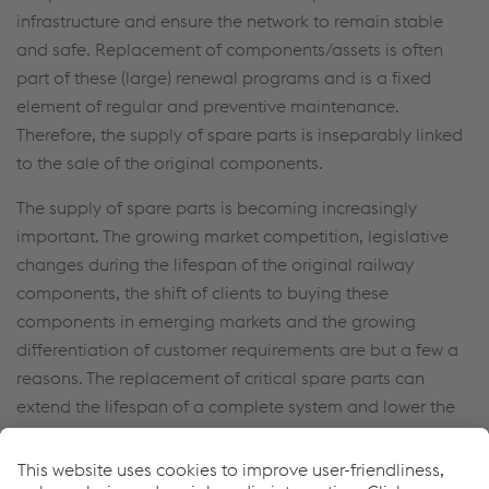
infrastructure and ensure the network to remain stable
and safe. Replacement of components/assets is often
part of these (large) renewal programs and is a fixed
element of regular and preventive maintenance.
Therefore, the supply of spare parts is inseparably linked
to the sale of the original components.
The supply of spare parts is becoming increasingly
important. The growing market competition, legislative
changes during the lifespan of the original railway
components, the shift of clients to buying these
components in emerging markets and the growing
differentiation of customer requirements are but a few a
reasons. The replacement of critical spare parts can
extend the lifespan of a complete system and lower the
total LLC.
We identify, register and standardize all certified and