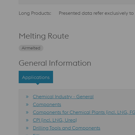
Long Products:
Presented data refer exclusively to
Melting Route
Airmelted
General Information
Applications
Chemical Industry - General
Components
Components for Chemical Plants (incl. LNG, FG
CPI (incl. LNG, Urea)
Drilling Tools and Components