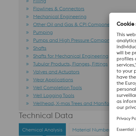
Filling
Flowlines & Connectors
Mechanical Engineering
Other Oil and Gas & CPI Components
Pumping
Pumps and High Pressure Components
Shafts
Shafts for Mechanical Engineering
Tubular Products, Flanges, Fittings
Valves and Actuators
Wear Applications
Well Completion Tools
Well Logging Tools
Wellhead, X-mas Trees and Manifolds (incl. Tu
Technical Data
Chemical Analysis
Material Numbers
Stand