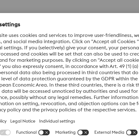
bing Hangers), BOPs
ards