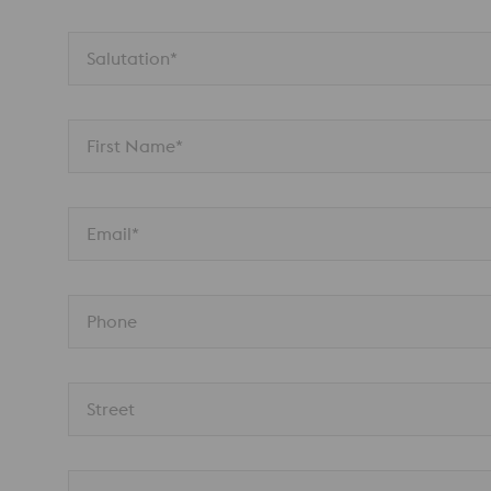
Salutation*
First Name*
Email*
Phone
Street