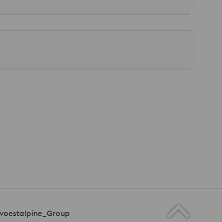
voestalpine_Group