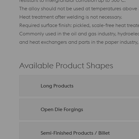
resistant to intergranular corrosion up to 300°C.
The alloy should not be used at temperatures above 
Heat treatment after welding is not necessary.
Required surface finish: pickled, scale-free heat trea
Commonly used in the oil and gas industry, hydroelec
and heat exchangers and parts in the paper industry,
Available Product Shapes
Long Products
Open Die Forgings
Semi-Finished Products / Billet