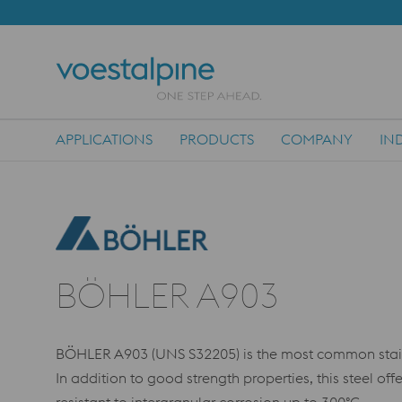
APPLICATIONS
PRODUCTS
COMPANY
IN
Main Navigation
BÖHLER A903
BÖHLER A903 (UNS S32205) is the most common stainles
In addition to good strength properties, this steel off