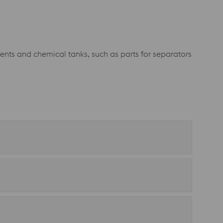
ents and chemical tanks, such as parts for separators