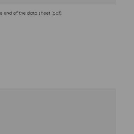
e end of the data sheet (pdf).