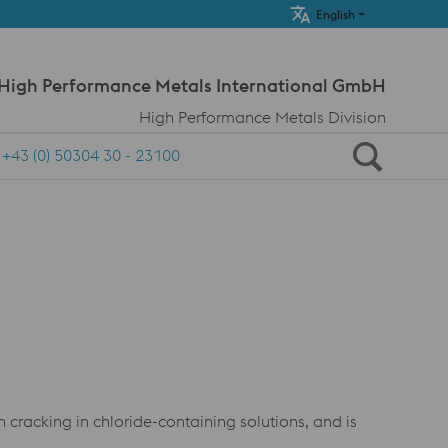
Meta Navi
English
 High Performance Metals International GmbH
High Performance Metals Division
+43 (0) 50304 30 - 23100
on cracking in chloride-containing solutions, and is