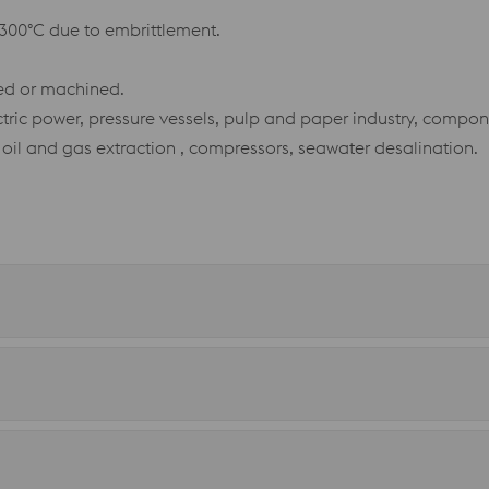
300°C due to embrittlement.
ted or machined.
tric power, pressure vessels, pulp and paper industry, compon
 oil and gas extraction , compressors, seawater desalination.