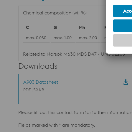
Chemical composition (wt. %)
C
Si
Mn
P
max. 0.030
max. 1.00
max. 2.00
max. 0.030
Related to Norsok M630 MDS D47 - UNS 32205
Downloads
A903 Datasheet
PDF | 59 KB
Please fill out this contact form for further informatio
Fields marked with * are mandatory.