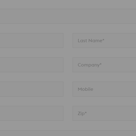
Last Name*
Company*
Mobile
Zip*