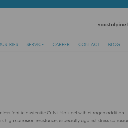
voestalpine
DUSTRIES
SERVICE
CAREER
CONTACT
BLOG
s ferritic-austenitic Cr-Ni-Mo steel with nitrogen addition.
ers high corrosion resistance, especially against stress corrosi