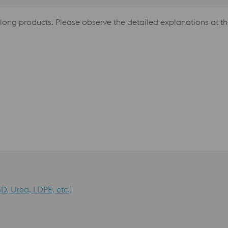
 long products. Please observe the detailed explanations at th
D, Urea, LDPE, etc.)