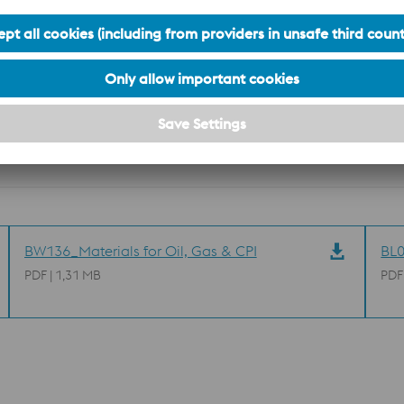
S
Cr
Mo
Ni
N
max. 0.020
22.0 to 23.0
3.0 to 3.5
4.5 to 6.5
0.14 to 0.20
BW136_Materials for Oil, Gas & CPI
BL0
PDF | 1,31 MB
PDF
n