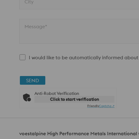
City
Message*
I would like to be automatically informed about
SEND
Anti-Robot Verification
Click to start verification
Friendly
Captcha ⇗
voestalpine High Performance Metals Internationa