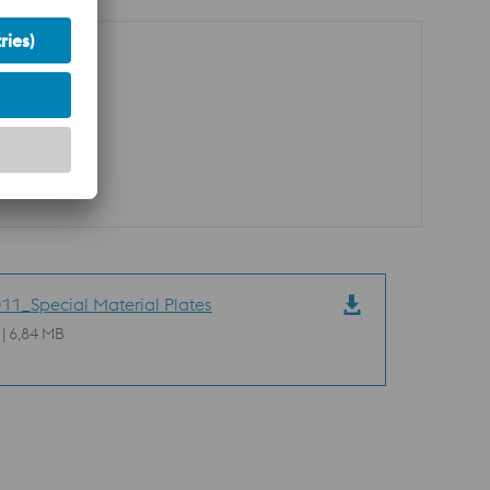
11_Special Material Plates
 | 6,84 MB