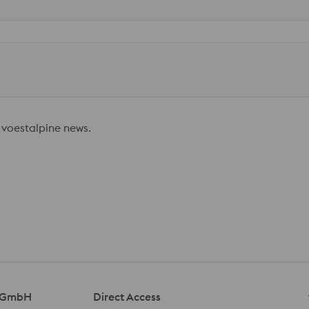
 voestalpine news.
l GmbH
Direct Access