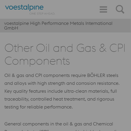
voestalpine High Performance Metals International
GmbH
Other Oil and Gas & CPI
Components
Oil & gas and CPI components require BÖHLER steels
and alloys with high strength and corrosion resistance.
Key quality features include ultra-clean materials, full
traceability, controlled heat treatment, and rigorous
testing for reliable performance.
General components in the oil & gas and Chemical