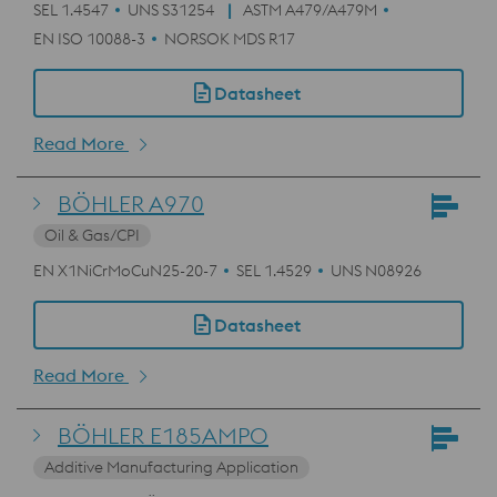
SEL 1.4547
UNS S31254
ASTM A479/A479M
EN ISO 10088-3
NORSOK MDS R17
Datasheet
Read More
BÖHLER A970
Oil & Gas/CPI
EN X1NiCrMoCuN25-20-7
SEL 1.4529
UNS N08926
Datasheet
Read More
BÖHLER E185AMPO
Additive Manufacturing Application