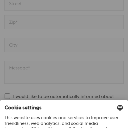
Street
Zip*
City
Message*
I would like to be automatically informed about
voestalpine news.
SEND