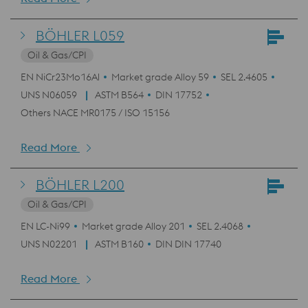
BÖHLER L059
Oil & Gas/CPI
EN NiCr23Mo16Al
Market grade Alloy 59
SEL 2.4605
UNS N06059
ASTM B564
DIN 17752
Others NACE MR0175 / ISO 15156
Read More
BÖHLER L200
Oil & Gas/CPI
EN LC-Ni99
Market grade Alloy 201
SEL 2.4068
UNS N02201
ASTM B160
DIN DIN 17740
Read More