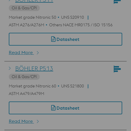
Oil & Gas/CPI
Market grade Nitronic 50
UNS S20910
ASTM A276/A276M
Others NACE MR0175 / ISO 15156
Datasheet
Read More
BÖHLER P513
Oil & Gas/CPI
Market grade Nitronic 60
UNS S21800
ASTM A479/A479M
Datasheet
Read More