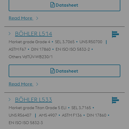
Datasheet
Read More
BÖHLER L514
Market grade Grade 4
SEL 3.7065
UNS R50700
ASTM F67
DIN 17860
EN ISO ISO 5832-2
Others VdTÜV-WB230/1
Datasheet
Read More
BÖHLER L533
Market grade Titan Grade 5 ELI
SEL 3.7165
UNS R56407
AMS 4907
ASTM F136
DIN 17860
EN ISO ISO 5832-3