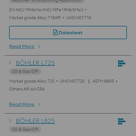
Additive Manufacturing Application
EN NiCr19NbMo/NiCr19Fe19Nb5Mo3
Market grade Alloy 718API
UNS N07718
Datasheet
Read More
BÖHLER L725
Oil & Gas/CPI
Market grade Alloy 725
UNS N07725
ASTM B805
Others API 6A CRA
Read More
BÖHLER L825
Oil & Gas/CPI