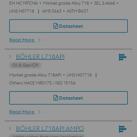
EN NC19FCNb
Market grade Alloy 718
SEL 2.4668
UNS N07718
AMS 5663
ASTM B637
Datasheet
Read More
BÖHLER L718API
Oil & Gas/CPI
Market grade Alloy 718API
UNS N07718
Others NACE MR0175 / ISO 15156
Datasheet
Read More
BÖHLER L718API AMPO