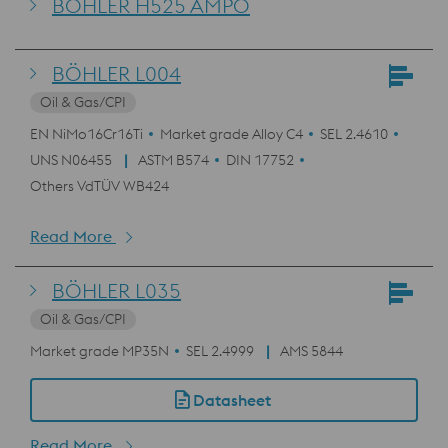
BÖHLER H525 AMPO
BÖHLER L004
Oil & Gas/CPI
EN NiMo16Cr16Ti
Market grade Alloy C4
SEL 2.4610
UNS N06455
ASTM B574
DIN 17752
Others VdTÜV WB424
Read More
BÖHLER L035
Oil & Gas/CPI
Market grade MP35N
SEL 2.4999
AMS 5844
Datasheet
Read More