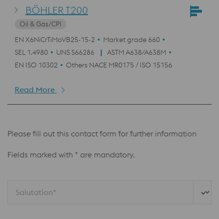
BÖHLER T200
Oil & Gas/CPI
EN X6NiCrTiMoVB25-15-2
Market grade 660
SEL 1.4980
UNS S66286
ASTM A638/A638M
EN ISO 10302
Others NACE MR0175 / ISO 15156
Read More
Please fill out this contact form for further information
Fields marked with * are mandatory.
Salutation*