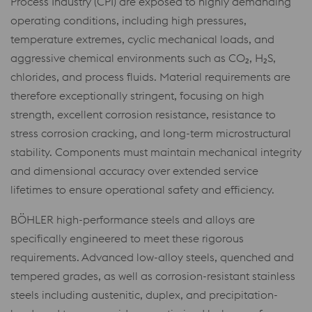
Process Industry (CPI) are exposed to highly demanding
operating conditions, including high pressures,
temperature extremes, cyclic mechanical loads, and
aggressive chemical environments such as CO₂, H₂S,
chlorides, and process fluids. Material requirements are
therefore exceptionally stringent, focusing on high
strength, excellent corrosion resistance, resistance to
stress corrosion cracking, and long-term microstructural
stability. Components must maintain mechanical integrity
and dimensional accuracy over extended service
lifetimes to ensure operational safety and efficiency.
BÖHLER high-performance steels and alloys are
specifically engineered to meet these rigorous
requirements. Advanced low-alloy steels, quenched and
tempered grades, as well as corrosion-resistant stainless
steels including austenitic, duplex, and precipitation-