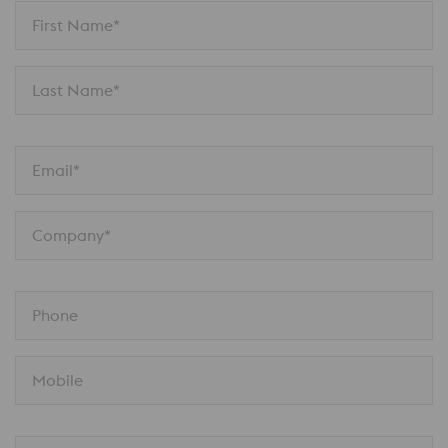
First Name*
Last Name*
Email*
Company*
Phone
Mobile