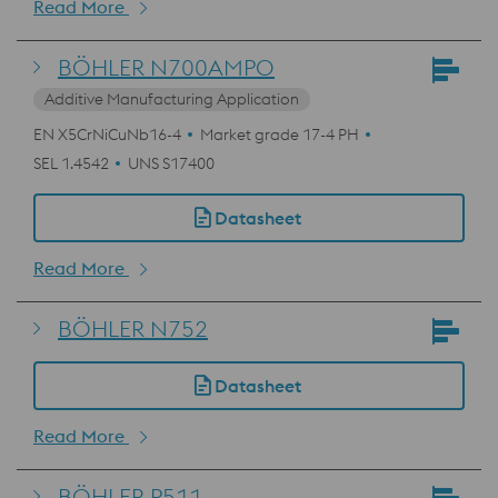
Read More
BÖHLER N700AMPO
Additive Manufacturing Application
EN X5CrNiCuNb16-4
Market grade 17-4 PH
SEL 1.4542
UNS S17400
Datasheet
Read More
BÖHLER N752
Datasheet
Read More
BÖHLER P511