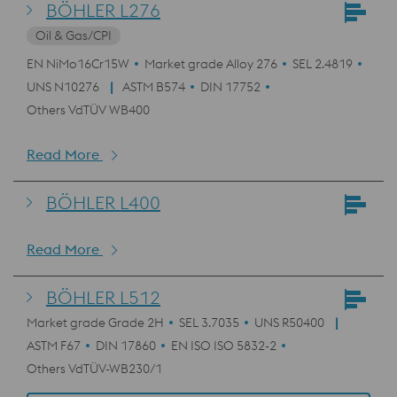
BÖHLER L276
Oil & Gas/CPI
EN NiMo16Cr15W
Market grade Alloy 276
SEL 2.4819
UNS N10276
ASTM B574
DIN 17752
Others VdTÜV WB400
Read More
BÖHLER L400
Read More
BÖHLER L512
Market grade Grade 2H
SEL 3.7035
UNS R50400
ASTM F67
DIN 17860
EN ISO ISO 5832-2
Others VdTÜV-WB230/1