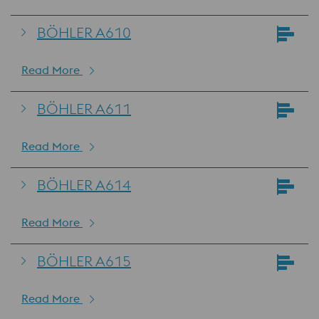
BÖHLER A610
Read More
BÖHLER A611
Read More
BÖHLER A614
Read More
BÖHLER A615
Read More