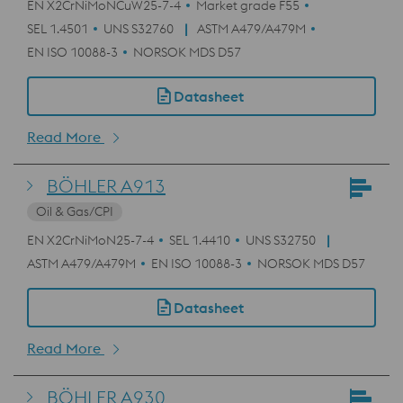
EN X2CrNiMoNCuW25-7-4
Market grade F55
SEL 1.4501
UNS S32760
ASTM A479/A479M
EN ISO 10088-3
NORSOK MDS D57
Datasheet
Read More
BÖHLER A913
Oil & Gas/CPI
EN X2CrNiMoN25-7-4
SEL 1.4410
UNS S32750
ASTM A479/A479M
EN ISO 10088-3
NORSOK MDS D57
Datasheet
Read More
BÖHLER A930