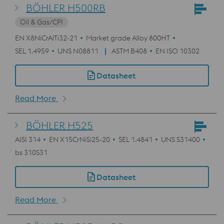
BÖHLER H500RB
Oil & Gas/CPI
EN X8NiCrAlTi32-21
Market grade Alloy 800HT
SEL 1.4959
UNS N08811
ASTM B408
EN ISO 10302
Datasheet
Read More
BÖHLER H525
AISI 314
EN X15CrNiSi25-20
SEL 1.4841
UNS S31400
bs 310S31
Datasheet
Read More