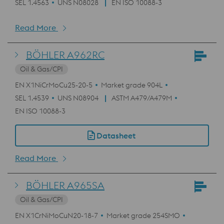
SEL 1.4563
UNS N08028
EN ISO 10088-3
Read More
BÖHLER A962RC
Oil & Gas/CPI
EN X1NiCrMoCu25-20-5
Market grade 904L
SEL 1.4539
UNS N08904
ASTM A479/A479M
EN ISO 10088-3
Datasheet
Read More
BÖHLER A965SA
Oil & Gas/CPI
EN X1CrNiMoCuN20-18-7
Market grade 254SMO