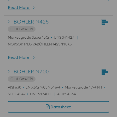
Read More
BÖHLER N425
Oil & Gas/CPI
Market grade Super13Cr
UNS S41427
NORSOK MDS VABÖHLERN425 110KSI
Read More
BÖHLER N700
Oil & Gas/CPI
AISI 630
EN X5CrNiCuNb16-4
Market grade 17-4 PH
SEL 1.4542
UNS S17400
ASTM A564
Datasheet