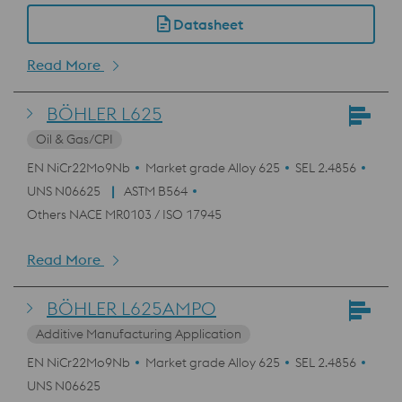
Datasheet
Read More
BÖHLER L625
Oil & Gas/CPI
EN NiCr22Mo9Nb
Market grade Alloy 625
SEL 2.4856
UNS N06625
ASTM B564
Others NACE MR0103 / ISO 17945
Read More
BÖHLER L625AMPO
Additive Manufacturing Application
EN NiCr22Mo9Nb
Market grade Alloy 625
SEL 2.4856
UNS N06625