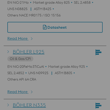
EN NiCr21Mo
Market grade Alloy 825
SEL 2.4858
UNS N08825
ASTM B425
Others NACE MR0175 / ISO 15156
Datasheet
Read More
BÖHLER L925
Oil & Gas/CPI
EN NiCr20FeMo3TiCuAl
Market grade Alloy 925
SEL 2.4852
UNS N09925
ASTM B805
Others API 6A CRA
Read More
BÖHLER N335