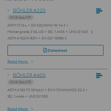
BÖHLER A220
Oil & Gas/CPI
ASTM F316 L
EN X2CrNiMo18-14-3
Market grade 316L UG
SEL 1.4435
UNS S31603
ASTM A182/A182M
EN ISO 10088-3
Datasheet
Read More
BÖHLER A405
Oil & Gas/CPI
ASTM A182-F310MoLN
EN X1CrNiMoN25-22-2
SEL 1.4466
UNS S31050
Read More