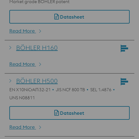
Market grade BÖHLER patent
Datasheet
Read More
BÖHLER H160
Read More
BÖHLER H500
EN X10NiCrAlTi32-21
JIS NCF 800 TB
SEL 1.4876
UNS N08811
Datasheet
Read More