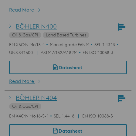
Read More
BÖHLER N400
Oil & Gas/CPI
Land Based Turbines
EN X3CrNiMo13-4
Market grade F6NM
SEL 1.4313
UNS S41500
ASTM A182/A182M
EN ISO 10088-3
Datasheet
Read More
BÖHLER N404
Oil & Gas/CPI
EN X4CrNiMo16-5-1
SEL 1.4418
EN ISO 10088-3
Datasheet