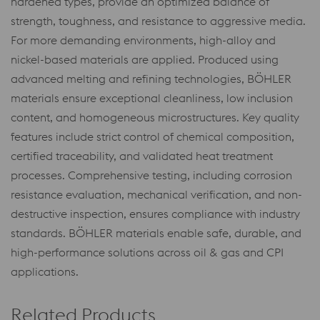
hardened types, provide an optimized balance of
strength, toughness, and resistance to aggressive media.
For more demanding environments, high-alloy and
nickel-based materials are applied. Produced using
advanced melting and refining technologies, BÖHLER
materials ensure exceptional cleanliness, low inclusion
content, and homogeneous microstructures. Key quality
features include strict control of chemical composition,
certified traceability, and validated heat treatment
processes. Comprehensive testing, including corrosion
resistance evaluation, mechanical verification, and non-
destructive inspection, ensures compliance with industry
standards. BÖHLER materials enable safe, durable, and
high-performance solutions across oil & gas and CPI
applications.
Related Products