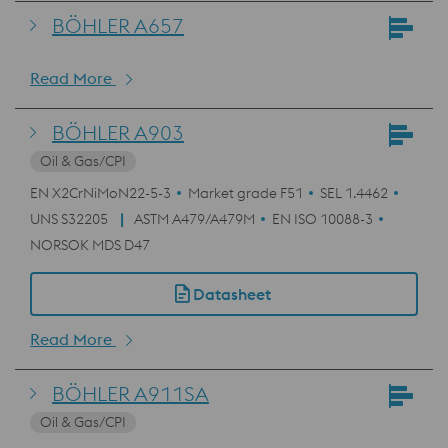
BÖHLER A657
Read More
BÖHLER A903
Oil & Gas/CPI
EN X2CrNiMoN22-5-3
Market grade F51
SEL 1.4462
UNS S32205
ASTM A479/A479M
EN ISO 10088-3
NORSOK MDS D47
Datasheet
Read More
BÖHLER A911SA
Oil & Gas/CPI