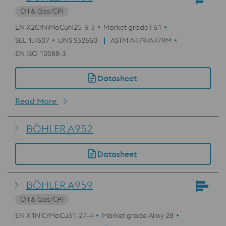
Oil & Gas/CPI
EN X2CrNiMoCuN25-6-3
Market grade F61
SEL 1.4507
UNS S32550
ASTM A479/A479M
EN ISO 10088-3
Datasheet
Read More
BÖHLER A952
Datasheet
BÖHLER A959
Oil & Gas/CPI
EN X1NiCrMoCu31-27-4
Market grade Alloy 28