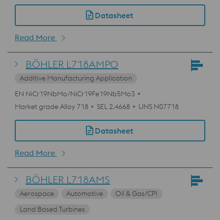
Datasheet
Read More
BÖHLER L718AMPO
Additive Manufacturing Application
EN NiCr19NbMo/NiCr19Fe19Nb5Mo3
Market grade Alloy 718
SEL 2.4668
UNS N07718
Datasheet
Read More
BÖHLER L718AMS
Aerospace
Automotive
Oil & Gas/CPI
Land Based Turbines