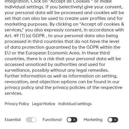
Anti-Robot Verification
Click to start verification
Friendly
Captcha ⇗
By submitting this form, you agree that your personal
data will be processed for the purpose of handling your
inquiry. Further information on how we process your
personal data and your rights can be found in our
Data
Protection Notice
.
voestalpine High Performance Metals International
GmbH
voestalpine High Performance Metals International GmbH is an
Austrian sales company of the High Performance Metals Division
of the voestalpine Group. The division focuses on technologically
demanding product segments and is the global market leader