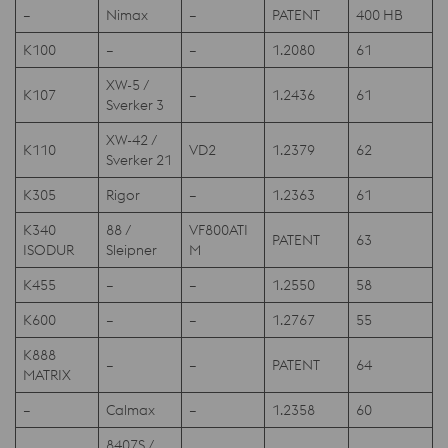
–
Nimax
–
PATENT
400 HB
K100
–
–
1.2080
61
XW-5 /
K107
–
1.2436
61
Sverker 3
XW-42 /
K110
VD2
1.2379
62
Sverker 21
K305
Rigor
–
1.2363
61
K340
88 /
VF800ATI
PATENT
63
ISODUR
Sleipner
M
K455
–
–
1.2550
58
K600
–
–
1.2767
55
K888
–
–
PATENT
64
MATRIX
–
Calmax
–
1.2358
60
8407S /