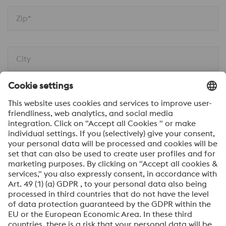
Zip*
City
Message*
I would like to be automatically informed about
news.
SEND
Anti-Robot Verification