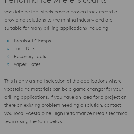
voestalpine tool steels have a proven track record of
providing solutions to the mining industry and are
suitable for many drilling applications including:
Breakout Clamps
Tong Dies
Recovery Tools
Wiper Plates
This is only a small selection of the applications where
voestalpine materials can be a game changer for your
drilling applications. If you have an idea for a project or
there an existing problem needing a solution, contact
you local voestalpine High Performance Metals technical
team using the form below.