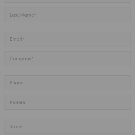
Last Name*
Email*
Company*
Phone
Mobile
Street