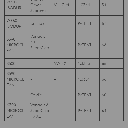
W302
Orvar
VH13IM
1.2344
54
ISODUR
Supreme
W360
Unimax
–
PATENT
57
ISODUR
Vanadis
S390
30
MICROCL
–
PATENT
68
SuperClea
EAN
n
S600
–
VWM2
1.3343
66
S690
MICROCL
–
–
1.3351
66
EAN
–
Caldie
–
PATENT
60
K390
Vanadis 8
MICROCL
SuperClea
–
PATENT
64
EAN
n / XL