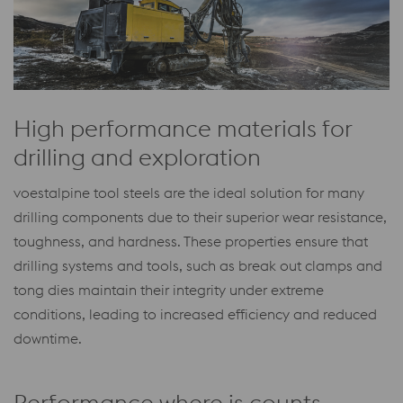
High performance materials for
drilling and exploration
voestalpine tool steels are the ideal solution for many
drilling components due to their superior wear resistance,
toughness, and hardness. These properties ensure that
drilling systems and tools, such as break out clamps and
tong dies maintain their integrity under extreme
conditions, leading to increased efficiency and reduced
downtime.
Performance where is counts