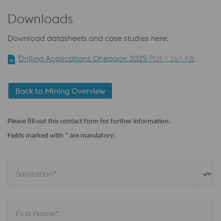
Downloads
Download datasheets and case studies here:
Drilling Applications Onepage 2025
PDF | 361 KB
Back to Mining Overview
Please fill out this contact form for further information.
Fields marked with * are mandatory:
Salutation*
First Name*