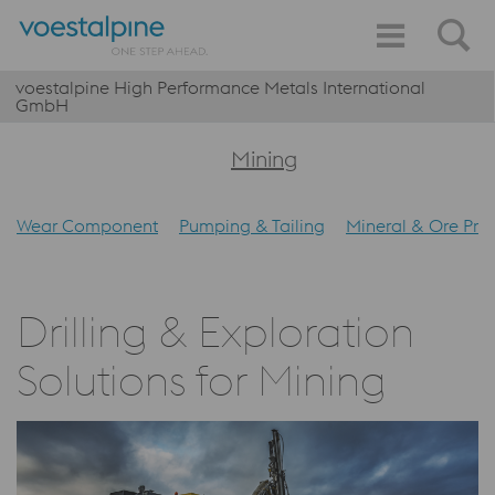
voestalpine High Performance Metals International
GmbH
Mining
Wear Component
Pumping & Tailing
Mineral & Ore Pro
Drilling & Exploration
Solutions for Mining