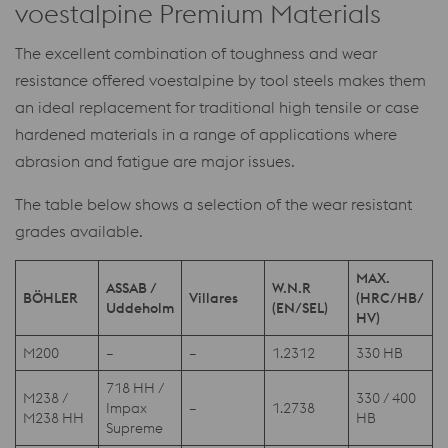
voestalpine Premium Materials
The excellent combination of toughness and wear
resistance offered voestalpine by tool steels makes them
an ideal replacement for traditional high tensile or case
hardened materials in a range of applications where
abrasion and fatigue are major issues.
The table below shows a selection of the wear resistant
grades available.
MAX.
ASSAB /
W.N.R
BÖHLER
Villares
(HRC/HB/
Uddeholm
(EN/SEL)
HV)
M200
–
–
1.2312
330 HB
718 HH /
M238 /
330 / 400
Impax
–
1.2738
M238 HH
HB
Supreme