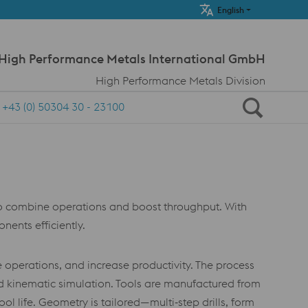
Meta Navi
English
 High Performance Metals International GmbH
High Performance Metals Division
+43 (0) 50304 30 - 23100
to combine operations and boost throughput. With
ents efficiently.
 operations, and increase productivity. The process
nd kinematic simulation. Tools are manufactured from
 life. Geometry is tailored—multi‑step drills, form