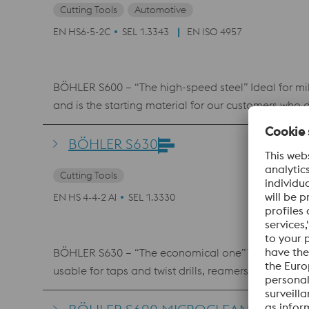
Cutting Tools
Automotive
EN HS6-5-2C
SEL 1.3343
EN ISO 4957
BÖHLER S600 – “The high-speed steel” Ideal for mil
and is the starting material for our customers who 
BÖHLER S630
Cutting Tools
EN HS 4-4-2 Al
SEL 1.3330
BÖHLER S630 – “The economical one” Tungsten-mol
usable for taps and twist drills, reamers, metal saw