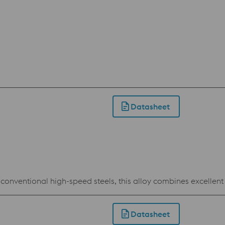
Datasheet
conventional high-speed steels, this alloy combines excellent 
Datasheet