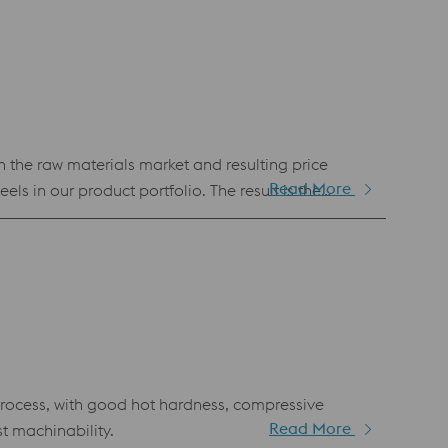
n the raw materials market and resulting price
Read More
s in our product portfolio. The result is the
.3243 or M35 (BÖHLER S705). Despite its economic
cess, with good hot hardness, compressive
Read More
t machinability.