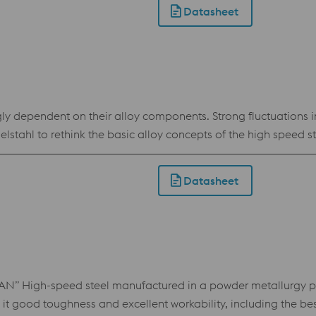
Datasheet
ngly dependent on their alloy components. Strong fluctuations i
ahl to rethink the basic alloy concepts of the high speed steel
ical alternative to the generally applicable standard sort 1
 standard 1.3243 in terms of performance.
Datasheet
High-speed steel manufactured in a powder metallurgy pro
it good toughness and excellent workability, including the bes