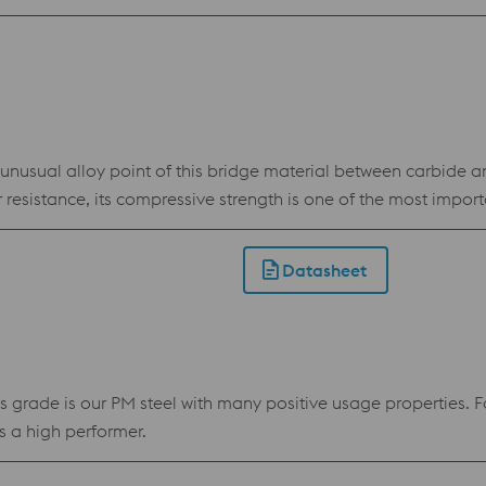
sual alloy point of this bridge material between carbide and
resistance, its compressive strength is one of the most import
Datasheet
de is our PM steel with many positive usage properties. For tw
 a high performer.