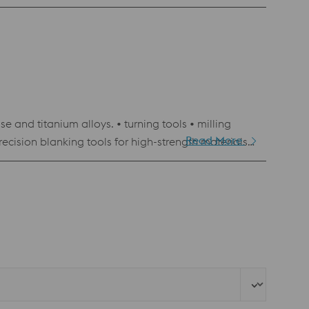
 and titanium alloys. • turning tools • milling
Read More