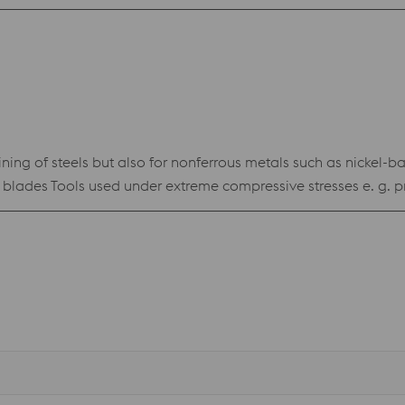
ng of steels but also for nonferrous metals such as nickel-base
treme compressive stresses e. g. precision blanking tools for high-strength materials •
n