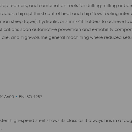
step reamers, and combination tools for drilling‑milling or bo
ius, chip splitters) control heat and chip flow. Tooling inter
an steep taper), hydraulic or shrink‑fit holders to achieve low
cations span automotive powertrain and e‑mobility componen
die, and high‑volume general machining where reduced setups,
M A600
EN ISO 4957
ten high-speed steel shows its class as it always has in a t
.