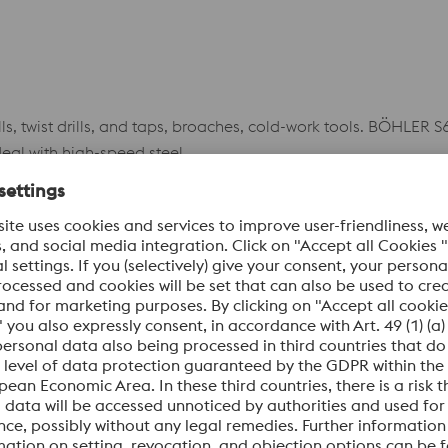
ls, twist drills, and taps, broaches, cold-work tools. BÖHLER
deal with high-speed steel.
Datasheet
ybdenum high-speed steel with aluminum alloy for great tou
s, mills of all types, and woodworking tools.