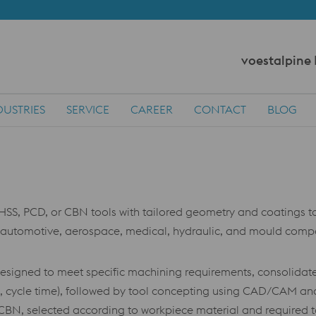
voestalpine
DUSTRIES
SERVICE
CAREER
CONTACT
BLOG
HSS, PCD, or CBN tools with tailored geometry and coatings 
e automotive, aerospace, medical, hydraulic, and mould compon
designed to meet specific machining requirements, consolidate
es, cycle time), followed by tool concepting using CAD/CAM a
N, selected according to workpiece material and required tool