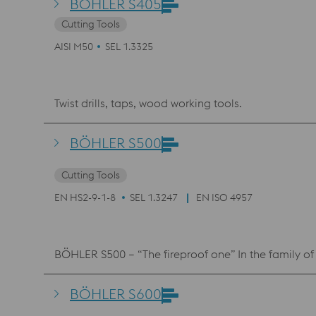
BÖHLER S405
Cutting Tools
AISI M50
SEL 1.3325
Twist drills, taps, wood working tools.
BÖHLER S500
Cutting Tools
EN HS2-9-1-8
SEL 1.3247
EN ISO 4957
BÖHLER S500 – “The fireproof one” In the family of 
BÖHLER S600