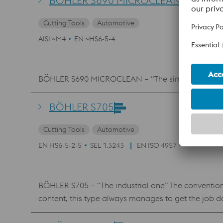
BÖHLER S690 MICROCLEAN
Cutting Tools
Automotive
AISI ~M4
EN ~HS6-5-4
BÖHLER S690 MICROCLEAN – “The simple one” The t
BÖHLER S705
Cutting Tools
Automotive
EN HS6-5-2-5
SEL 1.3243
EN ISO 4957
BÖHLER S705 – “The industrial one” The conventiona
content, this type always manages to get the job 
compressive strength, high hot hardness, and goo