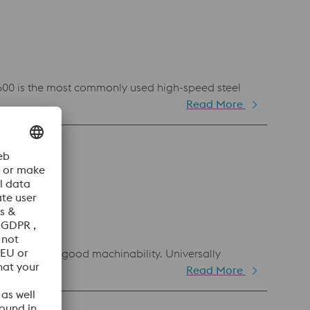
 S600 is the most commonly used high-speed steel
Read More
ghness and good machinability. Universally
Read More