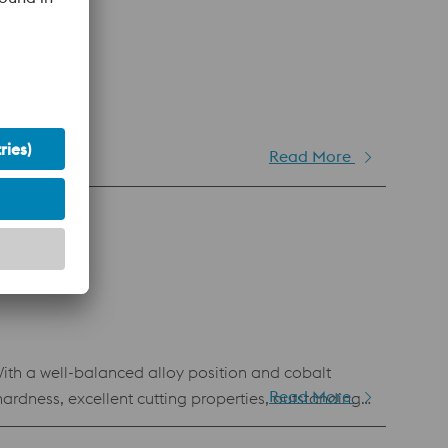
Read More
forming.
With a well-balanced alloy position and cobalt
Read More
rdness, excellent cutting properties, outstanding