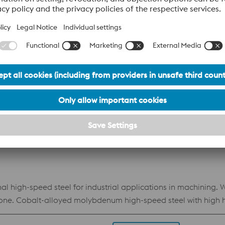
Datasheet
ough high-speed steel for challenging machining and cold 
Datasheet
l high-speed steel for industrial applications in machining. 
done. Cobalt-alloyed molybdenum high-speed steel with high ha
d toughness.