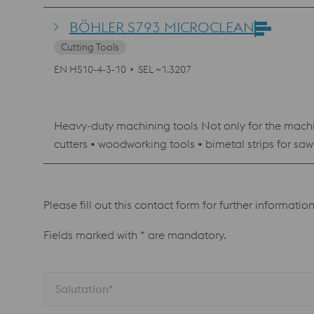
BÖHLER S793 MICROCLEAN
Cutting Tools
EN HS10-4-3-10
SEL ~1.3207
Heavy-duty machining tools Not only for the machini
cutters • woodworking tools • bimetal strips for saw blades Tools used under ex
shaping punches • dies
Please fill out this contact form for further informatio
Fields marked with * are mandatory.
Salutation*