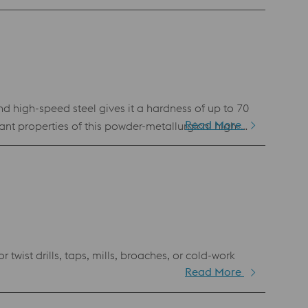
 high-speed steel gives it a hardness of up to 70
Read More
ant properties of this powder-metallurgical high-
ist drills, taps, mills, broaches, or cold-work
Read More