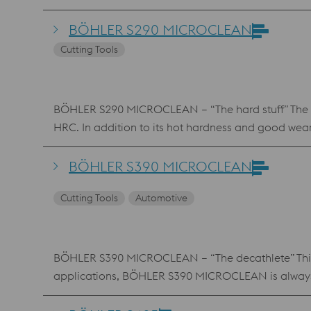
BÖHLER S290 MICROCLEAN
Cutting Tools
BÖHLER S290 MICROCLEAN – “The hard stuff” The unu
HRC. In addition to its hot hardness and good wear 
speed steel class.
BÖHLER S390 MICROCLEAN
Cutting Tools
Automotive
BÖHLER S390 MICROCLEAN – “The decathlete” This gra
applications, BÖHLER S390 MICROCLEAN is always