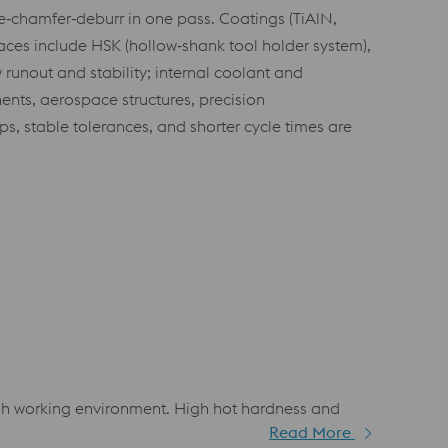
re‑chamfer‑deburr in one pass. Coatings (TiAlN,
faces include HSK (hollow‑shank tool holder system),
 runout and stability; internal coolant and
ts, aerospace structures, precision
 stable tolerances, and shorter cycle times are
ough working environment. High hot hardness and
Read More