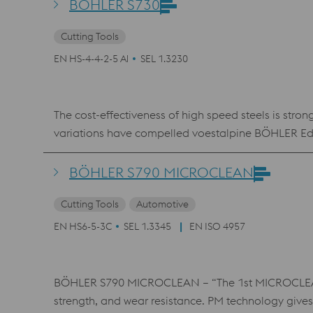
BÖHLER S730
Cutting Tools
EN HS-4-4-2-5 Al
SEL 1.3230
The cost-effectiveness of high speed steels is stro
variations have compelled voestalpine BÖHLER Edelst
patented BÖHLER S730 material, which is an econom
advantage, BÖHLER S730 is fully equivalent to the
BÖHLER S790 MICROCLEAN
Cutting Tools
Automotive
EN HS6-5-3C
SEL 1.3345
EN ISO 4957
BÖHLER S790 MICROCLEAN – “The 1st MICROCLEAN” 
strength, and wear resistance. PM technology gives 