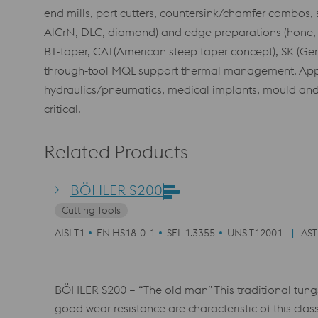
end mills, port cutters, countersink/chamfer combos, 
AlCrN, DLC, diamond) and edge preparations (hone, rad
BT-taper, CAT(American steep taper concept), SK (Germ
through‑tool MQL support thermal management. Appli
hydraulics/pneumatics, medical implants, mould and 
critical.
Related Products
BÖHLER S200
Cutting Tools
AISI T1
EN HS18-0-1
SEL 1.3355
UNS T12001
AST
BÖHLER S200 – “The old man” This traditional tungs
good wear resistance are characteristic of this class