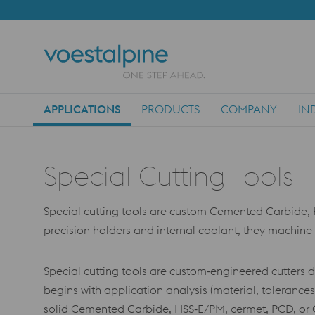
APPLICATIONS
PRODUCTS
COMPANY
IN
Main Navigation
Special Cutting Tools
Special cutting tools are custom Cemented Carbide, 
precision holders and internal coolant, they machin
Special cutting tools are custom‑engineered cutters 
begins with application analysis (material, toleranc
solid Cemented Carbide, HSS‑E/PM, cermet, PCD, or CB