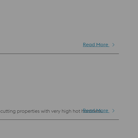
Read More
Read More
cutting properties with very high hot hardness.