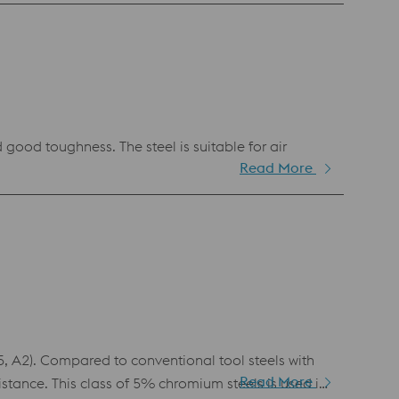
cold work applications. Its advantageous tempering
o makes BÖHLER K110 suitable for complex tools
good toughness. The steel is suitable for air
Read More
 A2). Compared to conventional tool steels with
Read More
tance. This class of 5% chromium steels is used in