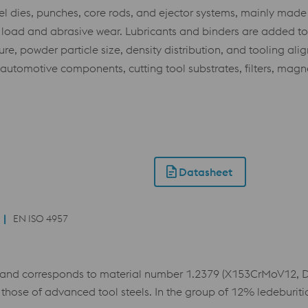
el dies, punches, core rods, and ejector systems, mainly made
load and abrasive wear. Lubricants and binders are added to 
e, powder particle size, density distribution, and tooling alig
l automotive components, cutting tool substrates, filters, magn
Datasheet
EN ISO 4957
and corresponds to material number 1.2379 (X153CrMoV12, D2)
those of advanced tool steels. In the group of 12% ledeburit