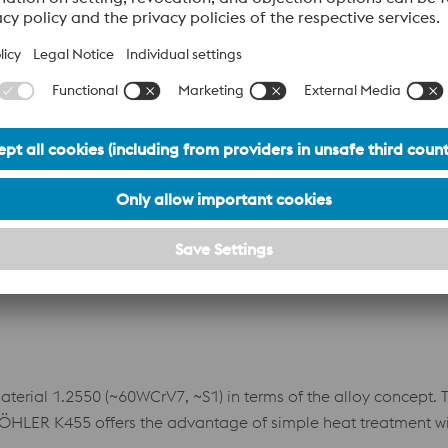
tter toughness and wear resistance offers significant advantag
Datasheet
erformance cold work tool steel manufactured using powder m
high vanadium content. The high alloy content gives this mater
ates a uniform matrix with finely distributed primary carbides
olver for applications requiring extremely high wear resist
Datasheet
ial 1.2550 (~60WCrV7, ~S1) in terms of the alloy concept. Thi
BÖHLER K455 offers the advantage of simple heat treatment w