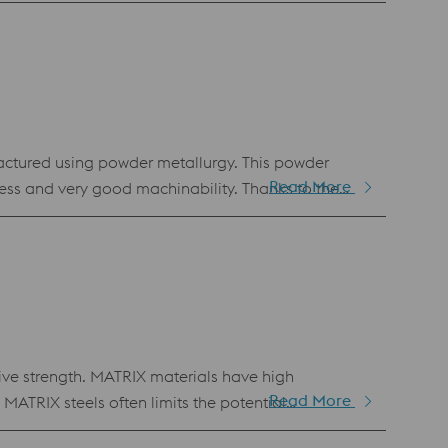
ing tools.
ctured using powder metallurgy. This powder
Read More
ness and very good machinability. Thanks to the
his material is the first choice for newly developed
nt with popular cold work tool steels (1.2379,
ve strength. MATRIX materials have high
Read More
MATRIX steels often limits the potential
ls and high alloy tool steels. BÖHLER K888 MATRIX