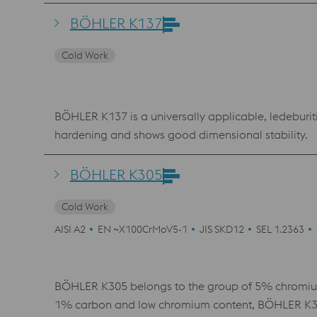
combination of wear resistance, compressive strengt
behavior with a pronounced secondary hardness m
BÖHLER K137
requiring a high degree of dimensional stability and
Cold Work
BÖHLER K137 is a universally applicable, ledeburiti
hardening and shows good dimensional stability.
BÖHLER K305
Cold Work
AISI A2
EN ~X100CrMoV5-1
JIS SKD12
SEL 1.2363
BÖHLER K305 belongs to the group of 5% chromium 
1% carbon and low chromium content, BÖHLER K305 h