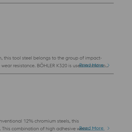
but materials like 1.2379 are not yet required.
ves in the wood, paper and recycling industries.
 this tool steel belongs to the group of impact-
Read More
te wear resistance. BÖHLER K320 is used in cold and
impact strength, good machinability and simple heat
ventional 12% chromium steels, this
Read More
. This combination of high adhesive wear