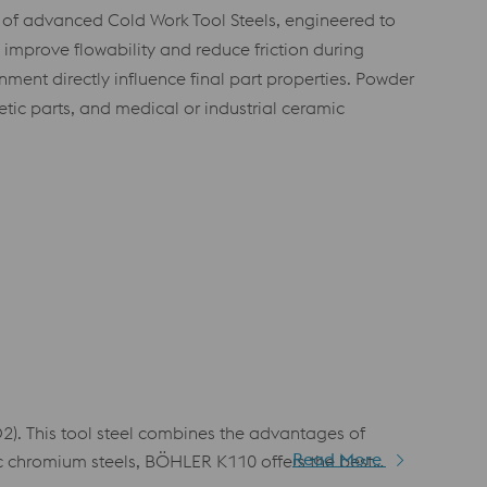
 of advanced Cold Work Tool Steels, engineered to
improve flowability and reduce friction during
nment directly influence final part properties. Powder
etic parts, and medical or industrial ceramic
. This tool steel combines the advantages of
Read More
ic chromium steels, BÖHLER K110 offers the best