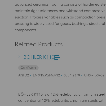
advanced ceramics. Tooling consists of hardened ste
maintain tight tolerances and withstand compressive 
ejection. Process variables such as compaction pressur
pressing is widely used for gears, bushings, structura
components.
Related Products
BÖHLER K110
Cold Work
AISI D2
EN X153CrMoV12
SEL 1.2379
UNS ~T30402
BÖHLER K110 is a 12% ledeburitic chromium steel 
conventional 12% ledeburitic chromium steels with 