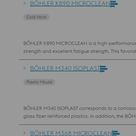
is a unique problem solver in situations where hi
BÖHLER K890 MICROCLEAN
secondary hardness maximum also enables the use
Cold Work
BÖHLER K890 MICROCLEAN is a high-performance co
strength and excellent fatigue strength. This fa
used in cold work applications, but also in mold m
BÖHLER M340 ISOPLAST
Plastic Mould
BÖHLER M340 ISOPLAST corresponds to a corrosion-re
glass fiber reinforced plastics. In addition, the 
BÖHLER M368 MICROCLEAN