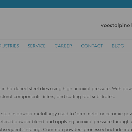
voestalpine
DUSTRIES
SERVICE
CAREER
CONTACT
BLOG
hardened steel dies using high uniaxial pressure. With powder
ctural components, filters, and cutting tool substrates.
 step in powder metallurgy used to form metal or ceramic powd
ly metered powder blend and applying uniaxial pressure through
 subsequent sintering. Common powders processed include iron, 