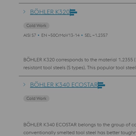
situations where grades like 1.2842 are no longer su
BÖHLER K305 is used for punching and cutting tools,
BÖHLER K320
Cold Work
AISI S7
EN ~50CrMoV13-14
SEL ~1.2357
BÖHLER K320 corresponds to the material 1.2355 (50
resistant tool steels (S types). This popular tool 
hot work applications as well as in plastic mold ma
treatment are important.
BÖHLER K340 ECOSTAR
Cold Work
BÖHLER K340 ECOSTAR belongs to the group of con
conventionally smelted tool steel has better toug