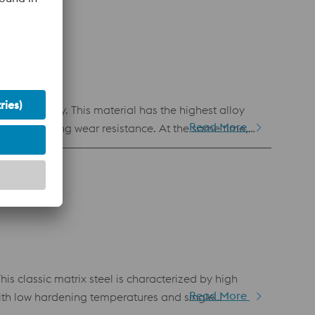
es for punching and cutting tools.
etallurgy. This material has the highest alloy
Read More
ial outstanding wear resistance. At the same time,
. Among other things, this leads to good material
ance and compressive strength.
s classic matrix steel is characterized by high
Read More
ith low hardening temperatures and single