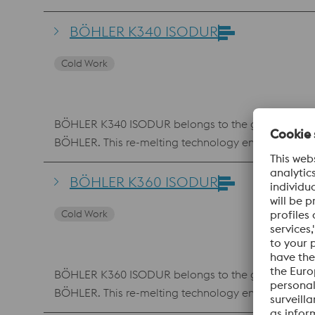
resistance and toughness also offers advantages for 
BÖHLER K340 ISODUR
Cold Work
BÖHLER K340 ISODUR belongs to the group of 8% chr
BÖHLER. This re-melting technology ensures the low
conventional 12% chromium steels, BÖHLER K340 ISO
material is therefore used in virtually all cold work
BÖHLER K360 ISODUR
toughness. K340 ISODUR also features better machin
Cold Work
BÖHLER K360 ISODUR belongs to the group of 8% chr
BÖHLER. This re-melting technology ensures the low
composition with higher molybdenum and vanadi