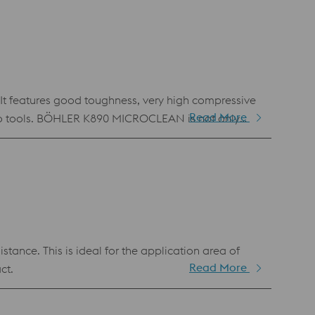
ntageous tempering behavior with a pronounced
t features good toughness, very high compressive
Read More
 to tools. BÖHLER K890 MICROCLEAN is not only
ance. This is ideal for the application area of
Read More
ct.