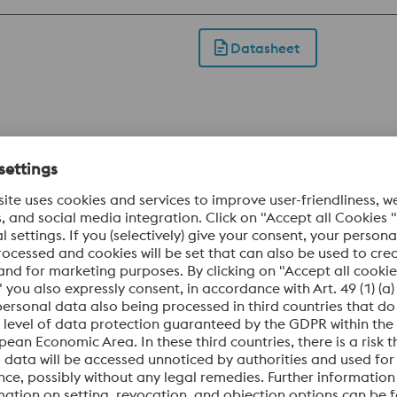
industrial knives subject to high stress. This grade is also us
Datasheet
omium steels. This tool steel is produced using the electro
est micro and macro segregation as well as excellent purity 
DUR offers significantly better toughness, hardening respon
 applications in situations where tool steels like 1.2379 are ins
Datasheet
ability and reduces the risk of stress cracking during electri
omium steels. This tool steel is produced using the electro
est micro and macro segregation as well as excellent purity an
um content makes BÖHLER K360 ISODUR even more wear res