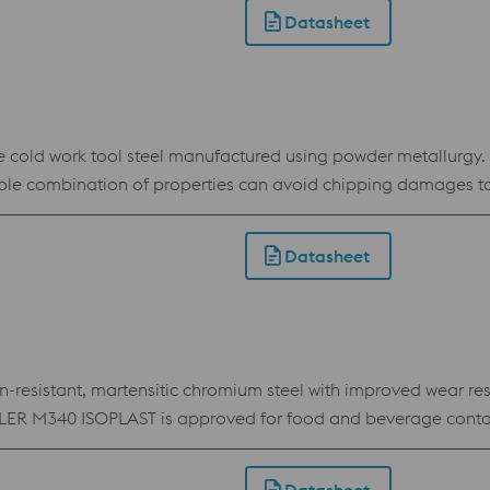
gh compressive strength and toughness are required. Its adva
Datasheet
 of advanced coatings.
ld work tool steel manufactured using powder metallurgy. I
vorable combination of properties can avoid chipping damages
aking.
Datasheet
sistant, martensitic chromium steel with improved wear resist
BÖHLER M340 ISOPLAST is approved for food and beverage conta