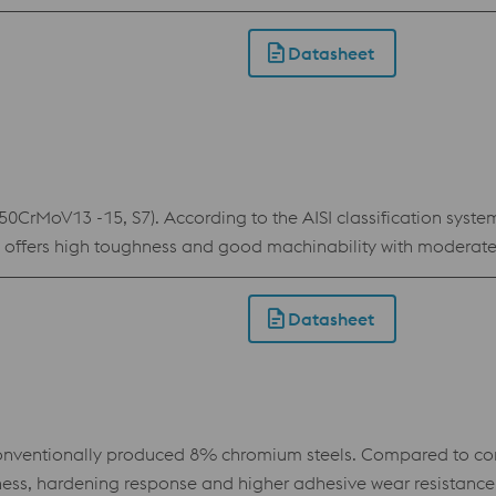
fficient in terms of wear resistance and through hardenability 
 die plates and inserts, thread cutting tools and machine kni
Datasheet
CrMoV13 -15, S7). According to the AISI classification system,
steel offers high toughness and good machinability with modera
king. This tool steel is used for a wide range of tools where 
Datasheet
ventionally produced 8% chromium steels. Compared to con
hness, hardening response and higher adhesive wear resistance