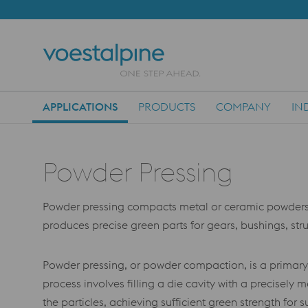
APPLICATIONS
PRODUCTS
COMPANY
IN
Main Navigation
Powder Pressing
Powder pressing compacts metal or ceramic powders in 
produces precise green parts for gears, bushings, stru
Powder pressing, or powder compaction, is a primary
process involves filling a die cavity with a precise
the particles, achieving sufficient green strength for