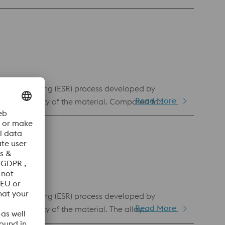
ed for stamping and cutting tools.
-slag remelting (ESR) process developed by
Read More
and uniformity of the material. Compared to
se and higher resistance to adhesive wear. This
ufficient in terms of adhesive wear resistance and
cal discharge machining.
-slag remelting (ESR) process developed by
Read More
d uniformity of the material. The alloy
istant than BÖHLER K340 ISODUR. Compared to