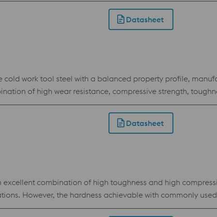
of punching and cutting tools as well as in the field of emboss
Datasheet
d work tool steel with a balanced property profile, manufa
bination of high wear resistance, compressive strength, tough
ed in virtually all cold work applications, and in many cases t
 of BÖHLER K490 MICROCLEAN also enable shared heat treatme
Datasheet
atment.
 excellent combination of high toughness and high compressi
cations. However, the hardness achievable with commonly used 
is barrier and offers the best of both worlds of matrix stee