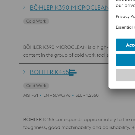
tool steels like 1.2379 (D2), this combination of be
BÖHLER K390 MICROCLEAN
Cold Work
BÖHLER K390 MICROCLEAN is a high-alloyed, high-p
content in the group of cold work tool steels with 
the powder metallurgical manufacturing process cre
toughness. BÖHLER K390 MICROCLEAN is a problem s
BÖHLER K455
Cold Work
AISI ~S1
EN ~60WCrV8
SEL ~1.2550
BÖHLER K455 corresponds approximately to the mater
toughness, good machinability and polishability. 