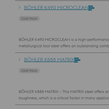
tempering. BÖHLER K455 is widely used in the field 
BÖHLER K490 MICROCLEAN
Cold Work
BÖHLER K490 MICROCLEAN is a high-performance col
metallurgical tool steel offers an outstanding com
resulting flexibility, BÖHLER K490 MICROCLEAN is us
tools. The commonly used hardening temperatures
BÖHLER K888 MATRIX
D2), making it very economical in terms of heat tre
Cold Work
BÖHLER K888 MATRIX – This MATRIX steel offers an
toughness, which is a critical factor in many appli
applications. BÖHLER K888 MATRIX breaks through th