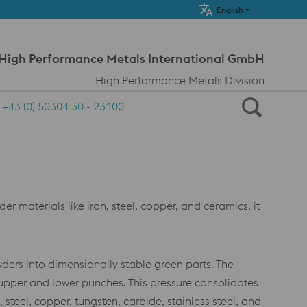
Meta Navi
English
 High Performance Metals International GmbH
High Performance Metals Division
+43 (0) 50304 30 - 23100
 materials like iron, steel, copper, and ceramics, it
ers into dimensionally stable green parts. The
 upper and lower punches. This pressure consolidates
steel, copper, tungsten, carbide, stainless steel, and