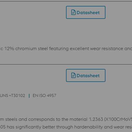
h and toughness, for which reason it is used in virtually all 
aximum also enables the use of advanced coatings. This als
Datasheet
 shape stability.
c 12% chromium steel featuring excellent wear resistance and 
Datasheet
UNS ~T30102
EN ISO 4957
steels and corresponds to the material 1.2363 (X100CrMoV5,
as significantly better through hardenability and wear resis