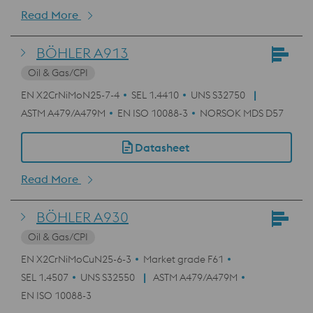
Read More
BÖHLER A913
Oil & Gas/CPI
EN X2CrNiMoN25-7-4
SEL 1.4410
UNS S32750
ASTM A479/A479M
EN ISO 10088-3
NORSOK MDS D57
Datasheet
Read More
BÖHLER A930
Oil & Gas/CPI
EN X2CrNiMoCuN25-6-3
Market grade F61
SEL 1.4507
UNS S32550
ASTM A479/A479M
EN ISO 10088-3