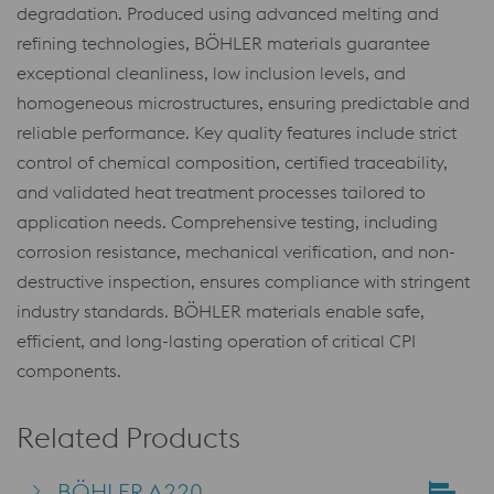
degradation. Produced using advanced melting and
refining technologies, BÖHLER materials guarantee
exceptional cleanliness, low inclusion levels, and
homogeneous microstructures, ensuring predictable and
reliable performance. Key quality features include strict
control of chemical composition, certified traceability,
and validated heat treatment processes tailored to
application needs. Comprehensive testing, including
corrosion resistance, mechanical verification, and non-
destructive inspection, ensures compliance with stringent
industry standards. BÖHLER materials enable safe,
efficient, and long-lasting operation of critical CPI
components.
Related Products
BÖHLER A220