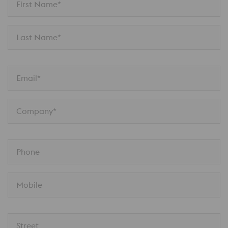
First Name*
Last Name*
Email*
Company*
Phone
Mobile
Street