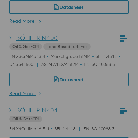
Datasheet
Read More
BÖHLER N400
Oil & Gas/CPI
Land Based Turbines
EN X3CrNiMo13-4
Market grade F6NM
SEL 1.4313
UNS S41500
ASTM A182/A182M
EN ISO 10088-3
Datasheet
Read More
BÖHLER N404
Oil & Gas/CPI
EN X4CrNiMo16-5-1
SEL 1.4418
EN ISO 10088-3