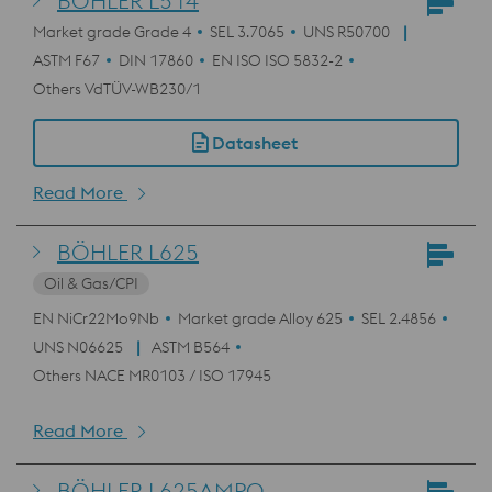
BÖHLER L514
Market grade Grade 4
SEL 3.7065
UNS R50700
ASTM F67
DIN 17860
EN ISO ISO 5832-2
Others VdTÜV-WB230/1
Datasheet
Read More
BÖHLER L625
Oil & Gas/CPI
EN NiCr22Mo9Nb
Market grade Alloy 625
SEL 2.4856
UNS N06625
ASTM B564
Others NACE MR0103 / ISO 17945
Read More
BÖHLER L625AMPO