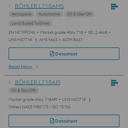
BÖHLER L718AMS
Aerospace
Automotive
Oil & Gas/CPI
Land Based Turbines
EN NC19FCNb
Market grade Alloy 718
SEL 2.4668
UNS N07718
AMS 5663
ASTM B637
Datasheet
Read More
BÖHLER L718API
Oil & Gas/CPI
Market grade Alloy 718API
UNS N07718
Others NACE MR0175 / ISO 15156
Datasheet