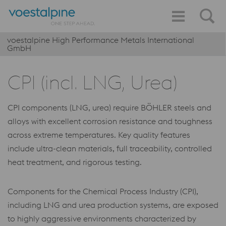
voestalpine High Performance Metals International
GmbH
CPI (incl. LNG, Urea)
CPI components (LNG, urea) require BÖHLER steels and
alloys with excellent corrosion resistance and toughness
across extreme temperatures. Key quality features
include ultra-clean materials, full traceability, controlled
heat treatment, and rigorous testing.
Components for the Chemical Process Industry (CPI),
including LNG and urea production systems, are exposed
to highly aggressive environments characterized by