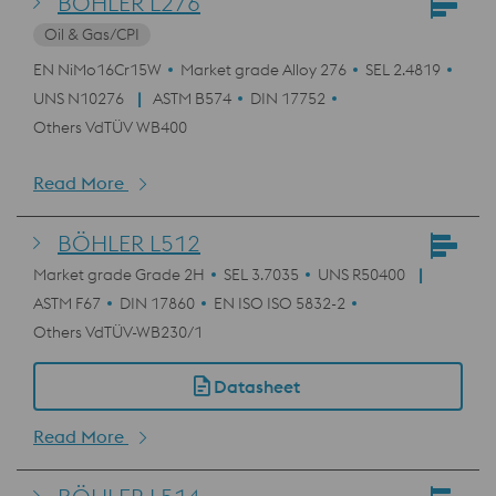
BÖHLER L276
Oil & Gas/CPI
EN NiMo16Cr15W
Market grade Alloy 276
SEL 2.4819
UNS N10276
ASTM B574
DIN 17752
Others VdTÜV WB400
Read More
BÖHLER L512
Market grade Grade 2H
SEL 3.7035
UNS R50400
ASTM F67
DIN 17860
EN ISO ISO 5832-2
Others VdTÜV-WB230/1
Datasheet
Read More