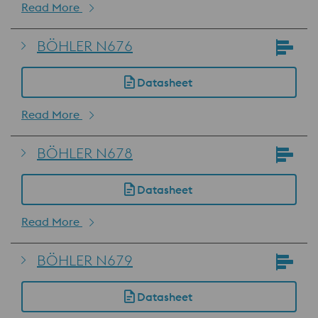
Read More
BÖHLER N676
Datasheet
Read More
BÖHLER N678
Datasheet
Read More
BÖHLER N679
Datasheet