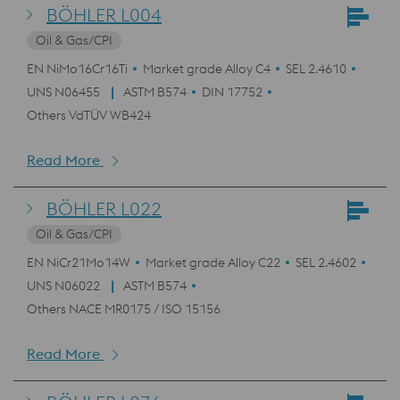
BÖHLER L004
Oil & Gas/CPI
EN NiMo16Cr16Ti
Market grade Alloy C4
SEL 2.4610
UNS N06455
ASTM B574
DIN 17752
Others VdTÜV WB424
Read More
BÖHLER L022
Oil & Gas/CPI
EN NiCr21Mo14W
Market grade Alloy C22
SEL 2.4602
UNS N06022
ASTM B574
Others NACE MR0175 / ISO 15156
Read More