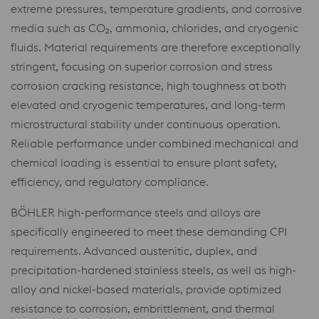
extreme pressures, temperature gradients, and corrosive
media such as CO₂, ammonia, chlorides, and cryogenic
fluids. Material requirements are therefore exceptionally
stringent, focusing on superior corrosion and stress
corrosion cracking resistance, high toughness at both
elevated and cryogenic temperatures, and long-term
microstructural stability under continuous operation.
Reliable performance under combined mechanical and
chemical loading is essential to ensure plant safety,
efficiency, and regulatory compliance.
BÖHLER high-performance steels and alloys are
specifically engineered to meet these demanding CPI
requirements. Advanced austenitic, duplex, and
precipitation-hardened stainless steels, as well as high-
alloy and nickel-based materials, provide optimized
resistance to corrosion, embrittlement, and thermal