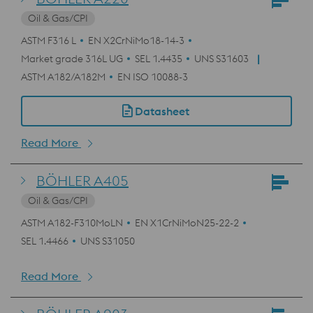
Oil & Gas/CPI
ASTM F316 L
EN X2CrNiMo18-14-3
Market grade 316L UG
SEL 1.4435
UNS S31603
ASTM A182/A182M
EN ISO 10088-3
Datasheet
Read More
BÖHLER A405
Oil & Gas/CPI
ASTM A182-F310MoLN
EN X1CrNiMoN25-22-2
SEL 1.4466
UNS S31050
Read More