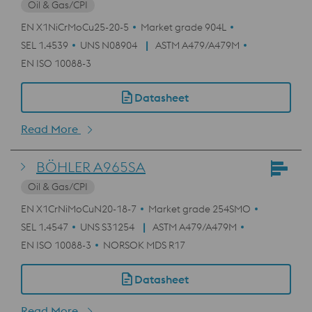
Oil & Gas/CPI
EN X1NiCrMoCu25-20-5
Market grade 904L
SEL 1.4539
UNS N08904
ASTM A479/A479M
EN ISO 10088-3
Datasheet
Read More
BÖHLER A965SA
Oil & Gas/CPI
EN X1CrNiMoCuN20-18-7
Market grade 254SMO
SEL 1.4547
UNS S31254
ASTM A479/A479M
EN ISO 10088-3
NORSOK MDS R17
Datasheet
Read More