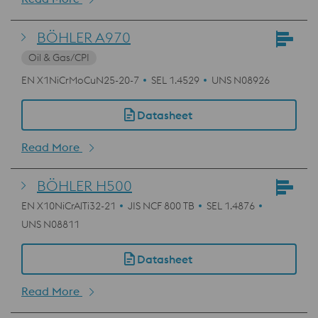
BÖHLER A970
Oil & Gas/CPI
EN X1NiCrMoCuN25-20-7
SEL 1.4529
UNS N08926
Datasheet
Read More
BÖHLER H500
EN X10NiCrAlTi32-21
JIS NCF 800 TB
SEL 1.4876
UNS N08811
Datasheet
Read More