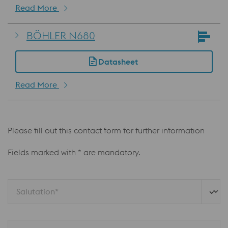
Read More
BÖHLER N680
Datasheet
Read More
Please fill out this contact form for further information
Fields marked with * are mandatory.
Salutation*