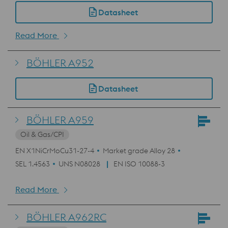
Datasheet
Read More
BÖHLER A952
Datasheet
BÖHLER A959
Oil & Gas/CPI
EN X1NiCrMoCu31-27-4
Market grade Alloy 28
SEL 1.4563
UNS N08028
EN ISO 10088-3
Read More
BÖHLER A962RC