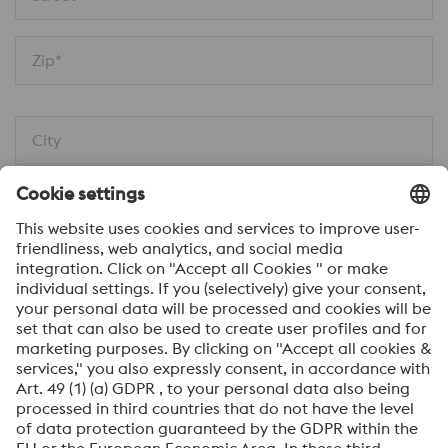
Zip*
City
Message*
I would like to be automatically informed about
voestalpine news.
SEND