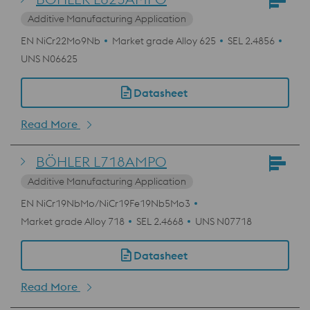
Additive Manufacturing Application
EN NiCr22Mo9Nb
Market grade Alloy 625
SEL 2.4856
UNS N06625
Datasheet
Read More
BÖHLER L718AMPO
Additive Manufacturing Application
EN NiCr19NbMo/NiCr19Fe19Nb5Mo3
Market grade Alloy 718
SEL 2.4668
UNS N07718
Datasheet
Read More