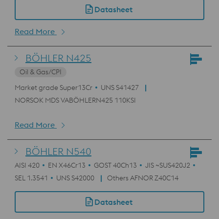
Datasheet
Read More
BÖHLER N425
Oil & Gas/CPI
Market grade Super13Cr
UNS S41427
NORSOK MDS VABÖHLERN425 110KSI
Read More
BÖHLER N540
AISI 420
EN X46Cr13
GOST 40Ch13
JIS ~SUS420J2
SEL 1.3541
UNS S42000
Others AFNOR Z40C14
Datasheet