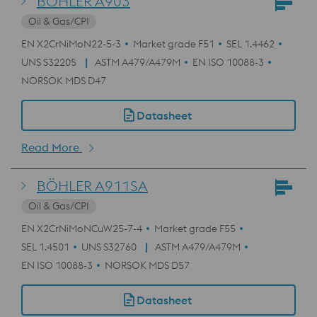
BÖHLER A903
Oil & Gas/CPI
EN X2CrNiMoN22-5-3
Market grade F51
SEL 1.4462
UNS S32205
ASTM A479/A479M
EN ISO 10088-3
NORSOK MDS D47
Datasheet
Read More
BÖHLER A911SA
Oil & Gas/CPI
EN X2CrNiMoNCuW25-7-4
Market grade F55
SEL 1.4501
UNS S32760
ASTM A479/A479M
EN ISO 10088-3
NORSOK MDS D57
Datasheet