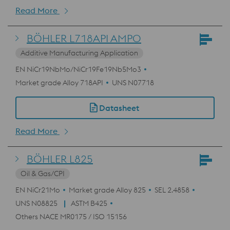
Read More
BÖHLER L718API AMPO
Additive Manufacturing Application
EN NiCr19NbMo/NiCr19Fe19Nb5Mo3
Market grade Alloy 718API
UNS N07718
Datasheet
Read More
BÖHLER L825
Oil & Gas/CPI
EN NiCr21Mo
Market grade Alloy 825
SEL 2.4858
UNS N08825
ASTM B425
Others NACE MR0175 / ISO 15156