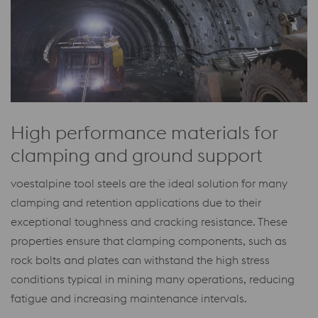
High performance materials for
clamping and ground support
voestalpine tool steels are the ideal solution for many
clamping and retention applications due to their
exceptional toughness and cracking resistance. These
properties ensure that clamping components, such as
rock bolts and plates can withstand the high stress
conditions typical in mining many operations, reducing
fatigue and increasing maintenance intervals.