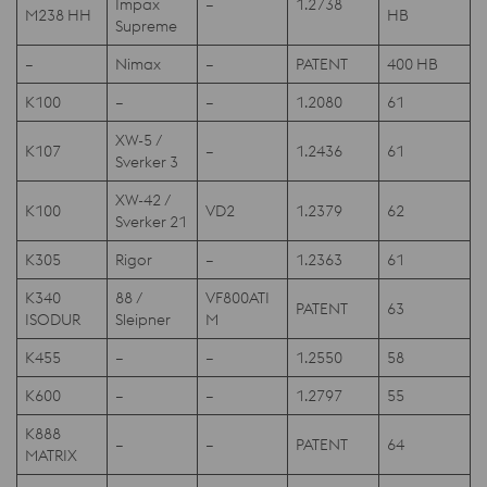
Impax
–
1.2738
M238 HH
HB
Supreme
–
Nimax
–
PATENT
400 HB
K100
–
–
1.2080
61
XW-5 /
K107
–
1.2436
61
Sverker 3
XW-42 /
K100
VD2
1.2379
62
Sverker 21
K305
Rigor
–
1.2363
61
K340
88 /
VF800ATI
PATENT
63
ISODUR
Sleipner
M
K455
–
–
1.2550
58
K600
–
–
1.2797
55
K888
–
–
PATENT
64
MATRIX