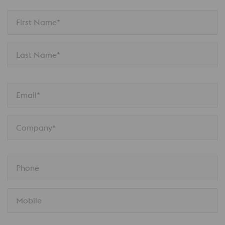
First Name*
Last Name*
Email*
Company*
Phone
Mobile