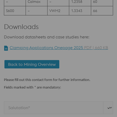
–
Calmax
–
1.2358
60
S600
–
VWM2
1.3343
66
Downloads
Download datasheets and case studies here:
Clamping Applications Onepage 2025
PDF | 660 KB
Back to Mining Overview
Please fill out this contact form for further information.
Fields marked with * are mandatory:
Salutation*