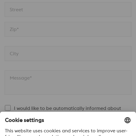
Street
Zip*
City
Message*
I would like to be automatically informed about
news.