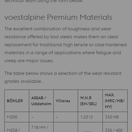
technical team using the form below.
voestalpine Premium Materials
The excellent combination of toughness and wear
resistance offered by tool steels makes them an ideal
replacement for traditional high tensile or case hardened
materials in a range of applications where fatigue and
creep are major issues.
The table below shows a selection of the wear resistant
grades available.
MAX.
ASSAB /
W.N.R
BÖHLER
Villares
(HRC/HB/
Uddeholm
(EN/SEL)
HV)
M200
–
–
1.2312
330 HB
718 HH /
M238 /
330 / 400