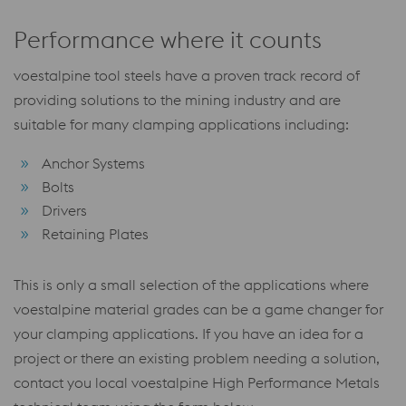
Performance where it counts
voestalpine tool steels have a proven track record of
providing solutions to the mining industry and are
suitable for many clamping applications including:
Anchor Systems
Bolts
Drivers
Retaining Plates
This is only a small selection of the applications where
voestalpine material grades can be a game changer for
your clamping applications. If you have an idea for a
project or there an existing problem needing a solution,
contact you local voestalpine High Performance Metals