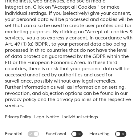
SEND
Anti-Robot Verification
Click to start verification
Friendly
Captcha ⇗
By submitting this form, you agree that your personal
data will be processed for the purpose of handling your
inquiry. Further information on how we process your
personal data and your rights can be found in our
Data
Protection Notice
.
voestalpine High Performance Metals International
GmbH
voestalpine High Performance Metals International GmbH is an
Austrian sales company of the High Performance Metals Division
of the voestalpine Group. The division focuses on technologically