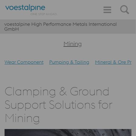
voestalpine High Performance Metals International
GmbH
Mining
Wear Component
Pumping & Tailing
Mineral & Ore Pro
Clamping & Ground
Support Solutions for
Mining