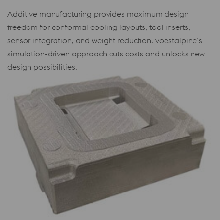
Additive manufacturing provides maximum design
freedom for conformal cooling layouts, tool inserts,
sensor integration, and weight reduction. voestalpine’s
simulation-driven approach cuts costs and unlocks new
design possibilities.