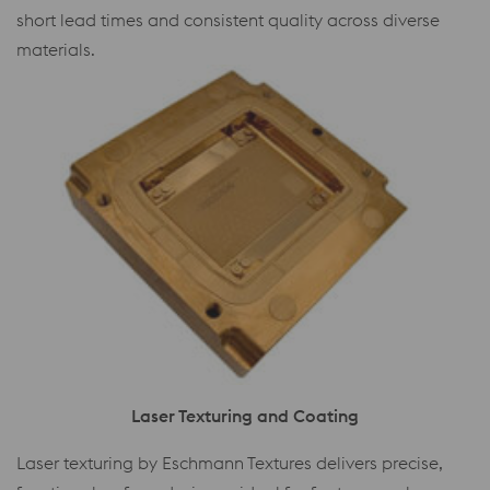
short lead times and consistent quality across diverse
materials.
Laser Texturing and Coating
Laser texturing by Eschmann Textures delivers precise,