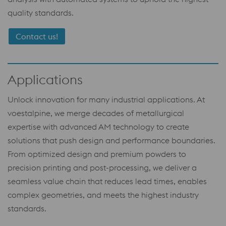
quality standards.
Contact us!
Applications
Unlock innovation for many industrial applications. At
voestalpine, we merge decades of metallurgical
expertise with advanced AM technology to create
solutions that push design and performance boundaries.
From optimized design and premium powders to
precision printing and post-processing, we deliver a
seamless value chain that reduces lead times, enables
complex geometries, and meets the highest industry
standards.