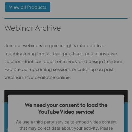
View all Products
Webinar Archive
Join our webinars to gain insights into additive
manufacturing trends, best practices, and innovative
solutions that can boost efficiency and design freedom.
Explore our upcoming sessions or catch up on past
webinars now available online.
We need your consent to load the
YouTube Video service!
We use a third party service to embed video content
that may collect data about your activity. Please