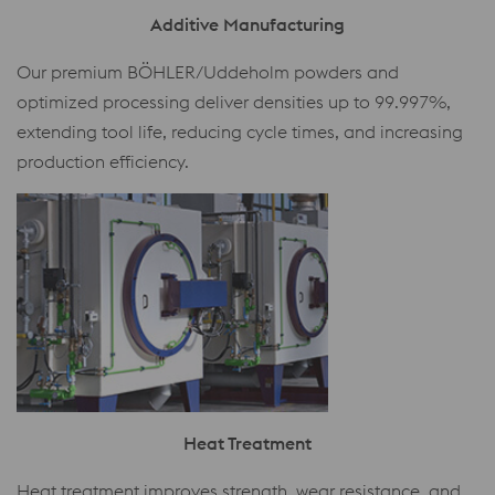
Additive Manufacturing
Our premium BÖHLER/Uddeholm powders and
optimized processing deliver densities up to 99.997%,
extending tool life, reducing cycle times, and increasing
production efficiency.
Heat Treatment
Heat treatment improves strength, wear resistance, and