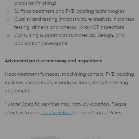
precision finishing)
Surface treatment and PVD coating technologies
Quality and testing (microstructure analysis, hardness
testing, dimensional checks, X-ray/CT inspection)
Consulting support across materials, design, and
application developme
Advanced post-processing and inspection:
Heat treatment furnaces, machining centers, PVD coating
facilities, microstructure analysis tools, X‑ray/CT testing
equipment.
*
Note: Specific services may vary by location. Please
check with your
local contact
for exact capabilities.