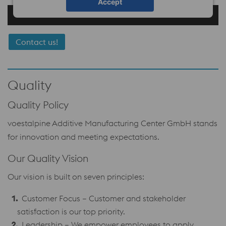
Accept
Contact us!
Quality
Quality Policy
voestalpine Additive Manufacturing Center GmbH stands
for innovation and meeting expectations.
Our Quality Vision
Our vision is built on seven principles:
Customer Focus – Customer and stakeholder
satisfaction is our top priority.
Leadership – We empower employees to apply