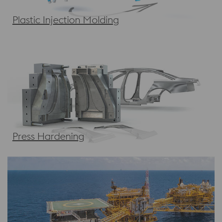
Plastic Injection Molding
Press Hardening