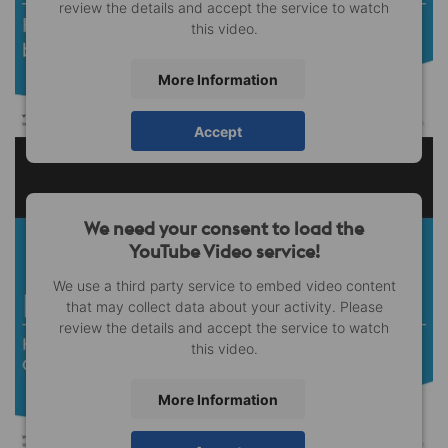
review the details and accept the service to watch
this video.
More Information
Accept
We need your consent to load the
YouTube Video service!
We use a third party service to embed video content
that may collect data about your activity. Please
review the details and accept the service to watch
this video.
More Information