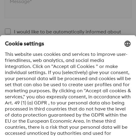
Message*
I would like to be automatically informed about
news.
SEND
Anti-Robot Verification
Click to start verification
Friendly
Captcha ⇗
By submitting this form, you agree that your personal
data will be processed for the purpose of handling your
inquiry. Further information on how we process your
personal data and your rights can be found in our
Data
Protection Notice
.