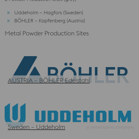
Uddeholm – Hagfors (Sweden)
BÖHLER – Kapfenberg (Austria)
Metal Powder Production Sites
AUSTRIA – BÖHLER Edelstahl
Sweden – Uddeholm