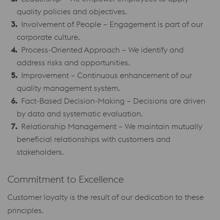
quality policies and objectives.
Involvement of People – Engagement is part of our
corporate culture.
Process-Oriented Approach – We identify and
address risks and opportunities.
Improvement – Continuous enhancement of our
quality management system.
Fact-Based Decision-Making – Decisions are driven
by data and systematic evaluation.
Relationship Management – We maintain mutually
beneficial relationships with customers and
stakeholders.
Commitment to Excellence
Customer loyalty is the result of our dedication to these
principles.