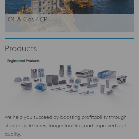
Oil & Gas / CPI
Products
We help you succeed by boosting profitability through
shorter cycle times, longer tool life, and improved part
quality.