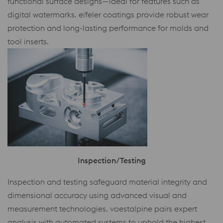
functional surface designs—ideal for features such as
digital watermarks. eifeler coatings provide robust wear
protection and long-lasting performance for molds and
tool inserts.
Inspection/Testing
Inspection and testing safeguard material integrity and
dimensional accuracy using advanced visual and
measurement technologies. voestalpine pairs expert
analysis with automated systems to uphold the highest