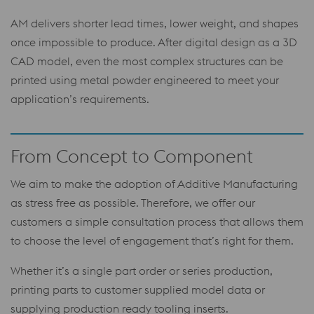
AM delivers shorter lead times, lower weight, and shapes
once impossible to produce. After digital design as a 3D
CAD model, even the most complex structures can be
printed using metal powder engineered to meet your
application’s requirements.
From Concept to Component
We aim to make the adoption of Additive Manufacturing
as stress free as possible. Therefore, we offer our
customers a simple consultation process that allows them
to choose the level of engagement that’s right for them.
Whether it’s a single part order or series production,
printing parts to customer supplied model data or
supplying production ready tooling inserts.