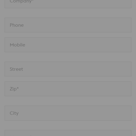
Company*
Phone
Mobile
Street
Zip*
City