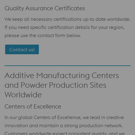
Quality Assurance Certificates
We keep all necessary certifications up to date worldwide.
If you need specific certification details for your region,
please use the contact form below.
Contact us!
Additive Manufacturing Centers
and Powder Production Sites
Worldwide
Centers of Excellence
In our global Centers of Excellence, we lead in creative
innovation and maintain a strong production network.
Customers worldwide expect consistent quality, and we