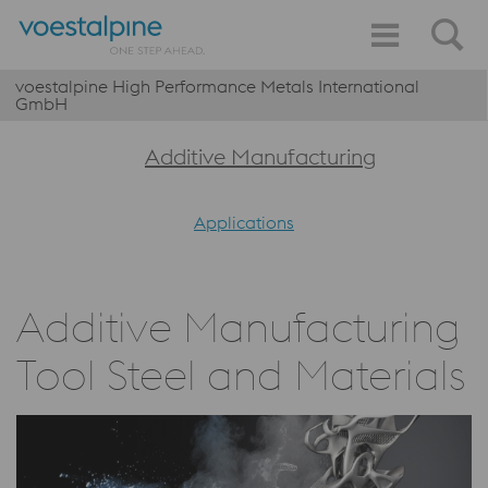
voestalpine High Performance Metals International
GmbH
Additive Manufacturing
Applications
Additive Manufacturing
Tool Steel and Materials