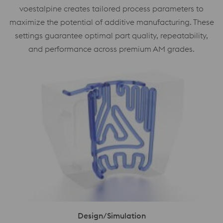
voestalpine creates tailored process parameters to
maximize the potential of additive manufacturing. These
settings guarantee optimal part quality, repeatability,
and performance across premium AM grades.
Design/Simulation