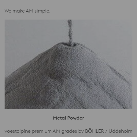
We make AM simple.
Metal Powder
voestalpine premium AM grades by BÖHLER / Uddeholm