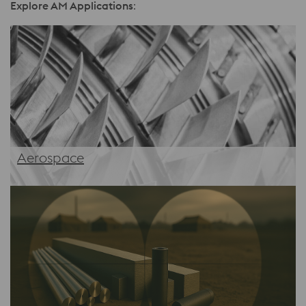
Explore AM Applications
:
Aerospace