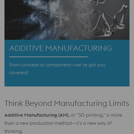
ADDITIVE MANUFACTURING
From concept to component—we’ve got you
covered!
Think Beyond Manufacturing Limits
Additive Manufacturing (AM),
or “3D printing,” is more
than a new production method—it’s a new way of
thinking.