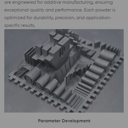
are engineered for additive manufacturing, ensuring
exceptional quality and performance. Each powder is
optimized for durability, precision, and application-
specific results.
Parameter Development