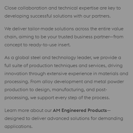
Close collaboration and technical expertise are key to
developing successful solutions with our partners.
We deliver tailor-made solutions across the entire value
chain, aiming to be your trusted business partner—from
concept to ready-to-use insert.
As a global steel and technology leader, we provide a
full suite of production techniques and services, driving
innovation through extensive experience in materials and
processing. From alloy development and metal powder
production to design, manufacturing, and post-
processing, we support every step of the process.
Learn more about our
AM Engineered Products
—
designed to deliver advanced solutions for demanding
applications.