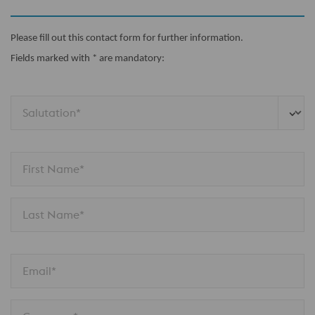
Please fill out this contact form for further information.
Fields marked with * are mandatory:
Salutation*
First Name*
Last Name*
Email*