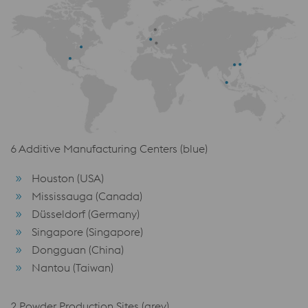
6 Additive Manufacturing Centers (blue)
Houston (USA)
Mississauga (Canada)
Düsseldorf (Germany)
Singapore (Singapore)
Dongguan (China)
Nantou (Taiwan)
2 Powder Production Sites (grey)