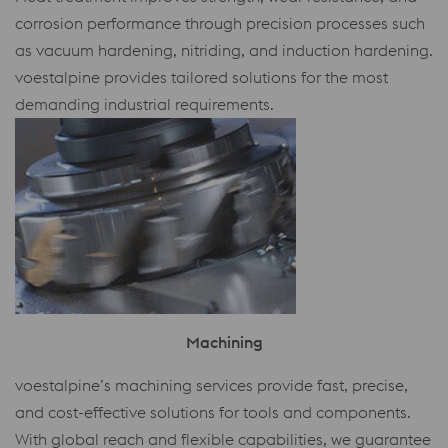
corrosion performance through precision processes such
as vacuum hardening, nitriding, and induction hardening.
voestalpine provides tailored solutions for the most
demanding industrial requirements.
Machining
voestalpine’s machining services provide fast, precise,
and cost-effective solutions for tools and components.
With global reach and flexible capabilities, we guarantee