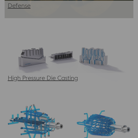
Defense
High Pressure Die Casting