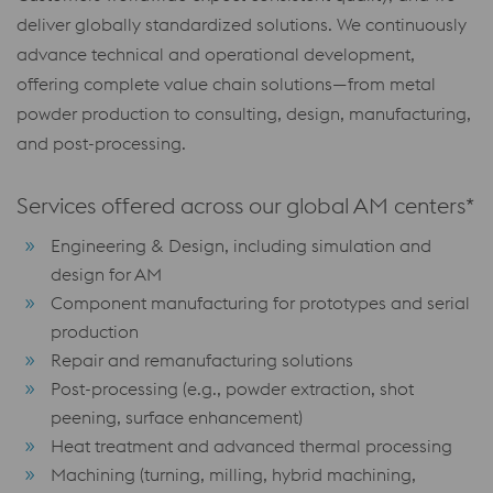
deliver globally standardized solutions. We continuously
advance technical and operational development,
offering complete value chain solutions—from metal
powder production to consulting, design, manufacturing,
and post-processing.
Services offered across our global AM centers*
Engineering & Design, including simulation and
design for AM
Component manufacturing for prototypes and serial
production
Repair and remanufacturing solutions
Post-processing (e.g., powder extraction, shot
peening, surface enhancement)
Heat treatment and advanced thermal processing
Machining (turning, milling, hybrid machining,