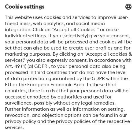
voestalpine news.
SEND
Anti-Robot Verification
Click to start verification
Friendly
Captcha ⇗
By submitting this form, you agree that your personal
data will be processed for the purpose of handling your
inquiry. Further information on how we process your
personal data and your rights can be found in our
Data
Protection Notice
.
voestalpine High Performance Metals International
GmbH