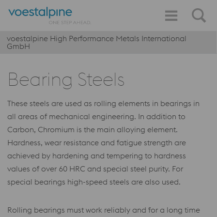
voestalpine High Performance Metals International
GmbH
Bearing Steels
These steels are used as rolling elements in bearings in
all areas of mechanical engineering. In addition to
Carbon, Chromium is the main alloying element.
Hardness, wear resistance and fatigue strength are
achieved by hardening and tempering to hardness
values of over 60 HRC and special steel purity. For
special bearings high-speed steels are also used.
Rolling bearings must work reliably and for a long time