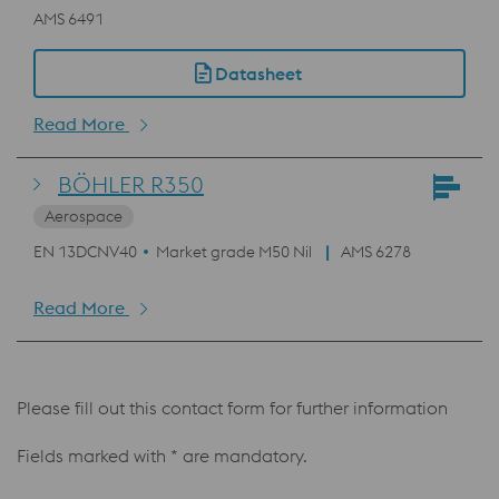
AMS 6491
Datasheet
Read More
BÖHLER R350
Aerospace
EN 13DCNV40
Market grade M50 Nil
AMS 6278
Read More
Please fill out this contact form for further information
Fields marked with * are mandatory.