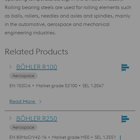
Rolling bearing steels are used for rolling elements such
as balls, rollers, needles and axles and spindles, mainly
in the automotive, aerospace and mechanical
engineering industries.
Related Products
BÖHLER R100
Aerospace
EN 102Cr6
Market grade 52100
SEL 1.2067
Read More
BÖHLER R250
Aerospace
EN 80MoCrV42-16
Market grade M50
SEL 1.3551