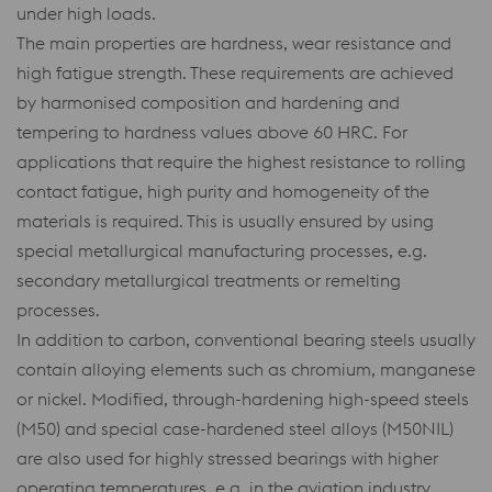
under high loads.
The main properties are hardness, wear resistance and
high fatigue strength. These requirements are achieved
by harmonised composition and hardening and
tempering to hardness values above 60 HRC. For
applications that require the highest resistance to rolling
contact fatigue, high purity and homogeneity of the
materials is required. This is usually ensured by using
special metallurgical manufacturing processes, e.g.
secondary metallurgical treatments or remelting
processes.
In addition to carbon, conventional bearing steels usually
contain alloying elements such as chromium, manganese
or nickel. Modified, through-hardening high-speed steels
(M50) and special case-hardened steel alloys (M50NIL)
are also used for highly stressed bearings with higher
operating temperatures, e.g. in the aviation industry.