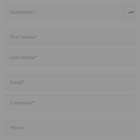
Salutation*
First Name*
Last Name*
Email*
Company*
Phone