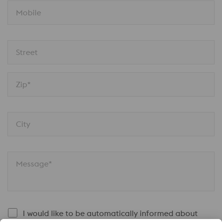
Mobile
Street
Zip*
City
Message*
I would like to be automatically informed about