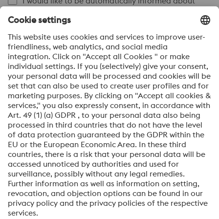
I would like to be automatically informed about
news.
SEND
Anti-Robot Verification
Click to start verification
Friendly
Captcha ⇗
By submitting this form, you agree that your personal
data will be processed for the purpose of handling your
inquiry. Further information on how we process your
personal data and your rights can be found in our
Data
Protection Notice
.
voestalpine High Performance Metals International