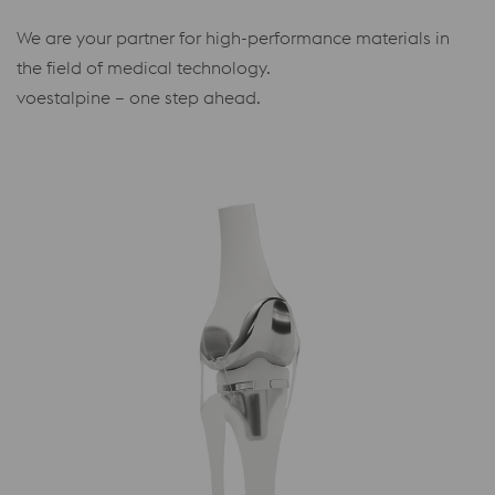
We are your partner for high-performance materials in
the field of medical technology.
voestalpine – one step ahead.