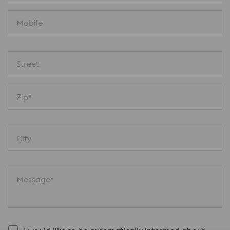
Mobile
Street
Zip*
City
Message*