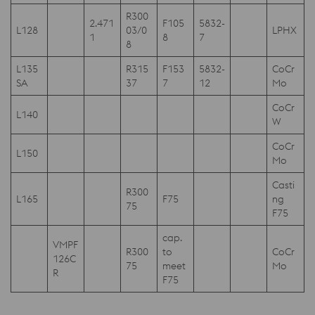
R300
2.471
F105
5832-
L128
03/0
LPHX
1
8
7
8
L135
R315
F153
5832-
CoCr
SA
37
7
12
Mo
CoCr
L140
W
CoCr
L150
Mo
Casti
R300
L165
F75
ng
75
F75
cap.
VMPF
R300
to
CoCr
126C
75
meet
Mo
R
F75