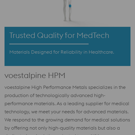
Trusted Quality for MedTech
Materials Designed for Reliability in Healthcare.
voestalpine HPM
voestalpine High Performance Metals specializes in the
production of technologically advanced high-
performance materials. As a leading supplier for medical
technology, we meet your needs for advanced materials.
We respond to the growing demand for medical solutions
by offering not only high-quality materials but also a