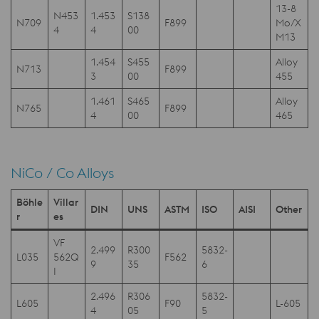
13-8
N453
1.453
S138
N709
F899
Mo/X
4
4
00
M13
1.454
S455
Alloy
N713
F899
3
00
455
1.461
S465
Alloy
N765
F899
4
00
465
NiCo / Co Alloys
Böhle
Villar
DIN
UNS
ASTM
ISO
AISI
Other
r
es
VF
2.499
R300
5832-
L035
562Q
F562
9
35
6
I
2.496
R306
5832-
L605
F90
L-605
4
05
5