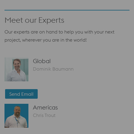
Meet our Experts
Our experts are on hand to help you with your next
project, wherever you are in the world!
Global
Dominik Baumann
Send Email
Americas
Chris Trout