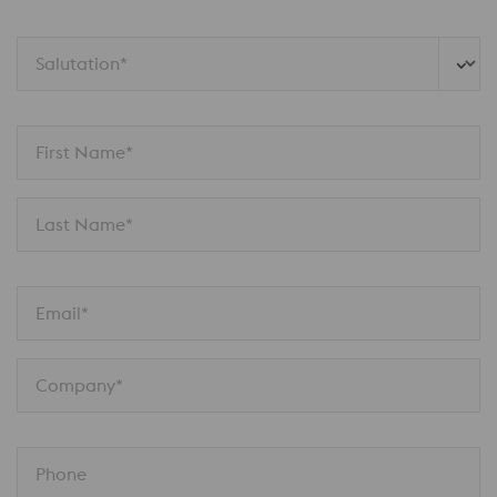
Salutation*
First Name*
Last Name*
Email*
Company*
Phone