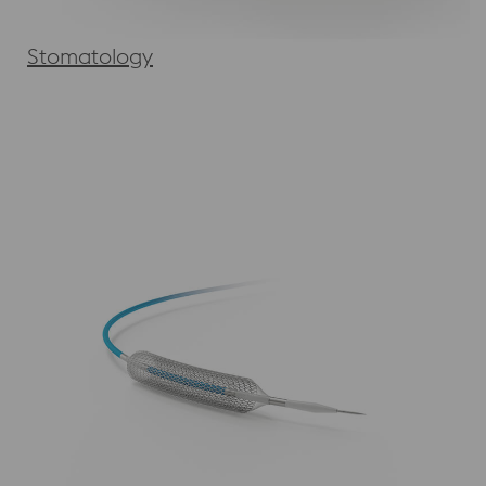
Stomatology