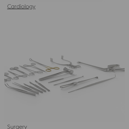
Cardiology
Surgery