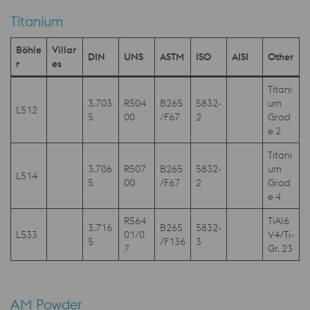
Titanium
Böhle
Villar
DIN
UNS
ASTM
ISO
AISI
Other
r
es
Titani
3.703
R504
B265
5832-
um
L512
5
00
/F67
2
Grad
e 2
Titani
3.706
R507
B265
5832-
um
L514
5
00
/F67
2
Grad
e 4
R564
TiAI6
3.716
B265
5832-
L533
01/0
V4/Ti-
5
/F136
3
7
Gr. 23
AM Powder