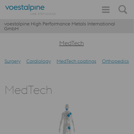
voestalpine High Performance Metals International
GmbH
MedTech
Surgery
Cardiology
MedTech coatings
Orthopedics
MedTech