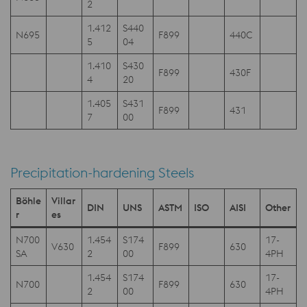
2
1.412
S440
N695
F899
440C
5
04
1.410
S430
F899
430F
4
20
1.405
S431
F899
431
7
00
Precipitation-hardening Steels
Böhle
Villar
DIN
UNS
ASTM
ISO
AISI
Other
r
es
N700
1.454
S174
17-
V630
F899
630
SA
2
00
4PH
1.454
S174
17-
N700
F899
630
2
00
4PH