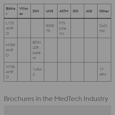
Böhle
Villar
DIN
UNS
ASTM
ISO
AISI
Other
r
es
L175
F75
R300
CoCr
AMP
(che
75
Mo
O
m.)
BÖH
M789
LER
AMP
pate
O
nt
N700
1.454
17-
AMP
2
4PH
O
Brochures in the MedTech Industry