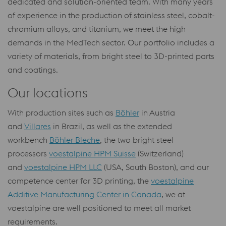
dedicated and solution-oriented team. With many years
of experience in the production of stainless steel, cobalt-
chromium alloys, and titanium, we meet the high
demands in the MedTech sector. Our portfolio includes a
variety of materials, from bright steel to 3D-printed parts
and coatings.
Our locations
With production sites such as
Böhler
in Austria
and
Villares
in Brazil, as well as the extended
workbench
Böhler Bleche
, the two bright steel
processors
voestalpine HPM Suisse
(Switzerland)
and
voestalpine HPM LLC
(USA, South Boston), and our
competence center for 3D printing, the
voestalpine
Additive Manufacturing Center in Canada
, we at
voestalpine are well positioned to meet all market
requirements.