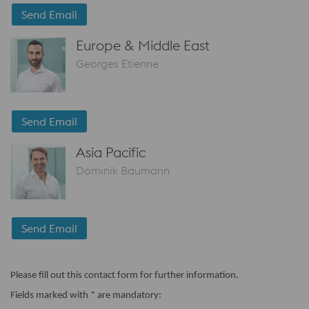
Send Email
Europe & Middle East
Georges Etienne
Send Email
Asia Pacific
Dominik Baumann
Send Email
Please fill out this contact form for further information.
Fields marked with * are mandatory: