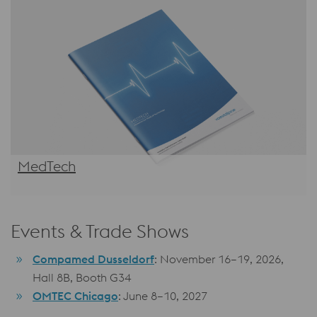
MedTech
Events & Trade Shows
Compamed Dusseldorf
: November 16–19, 2026,
Hall 8B, Booth G34
OMTEC Chicago
: June 8–10, 2027