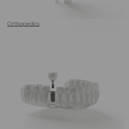
Orthopedics