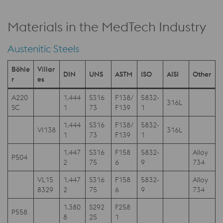
Materials in the MedTech Industry
Austenitic Steels
Böhle
Villar
DIN
UNS
ASTM
ISO
AISI
Other
r
es
A220
1.444
S316
F138/
5832-
316L
SC
1
73
F139
1
1.444
S316
F138/
5832-
VI138
316L
1
73
F139
1
1.447
S316
F158
5832-
Alloy
P504
2
75
6
9
734
VL15
1.447
S316
F158
5832-
Alloy
8329
2
75
6
9
734
1.380
S292
F258
P558
8
25
1