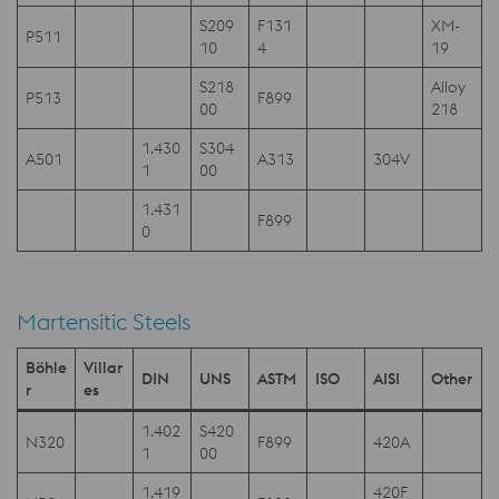
S209
F131
XM-
P511
10
4
19
S218
Alloy
P513
F899
00
218
1.430
S304
A501
A313
304V
1
00
1.431
F899
0
Martensitic Steels
Böhle
Villar
DIN
UNS
ASTM
ISO
AISI
Other
r
es
1.402
S420
N320
F899
420A
1
00
1.419
420F