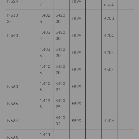
N324
F899
7
mod.
N530
1.402
S420
F899
420B
SE
8
00
1.403
S420
N540
F899
420C
4
00
1.403
S420
F899
420F
5
20
1.410
S430
F899
430F
5
20
1.410
S420
N360
F899
8
27
1.412
S420
N366
F899
3
25
S440
N664
F899
440A
02
1.411
N685