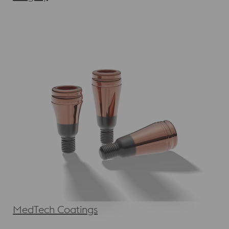
MedTech Coatings