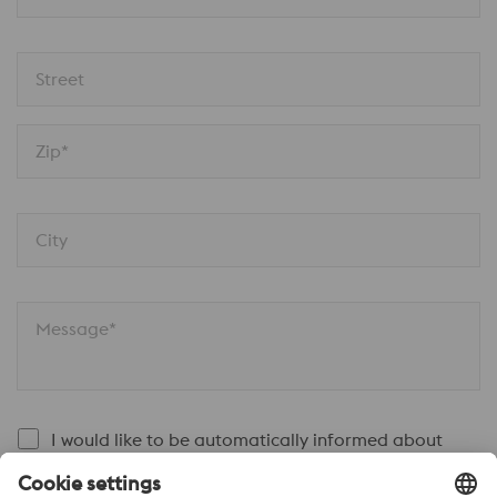
Street
Zip*
City
Message*
I would like to be automatically informed about
voestalpine news.