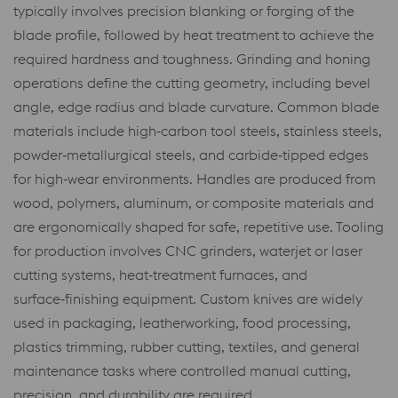
typically involves precision blanking or forging of the
blade profile, followed by heat treatment to achieve the
required hardness and toughness. Grinding and honing
operations define the cutting geometry, including bevel
angle, edge radius and blade curvature. Common blade
materials include high‑carbon tool steels, stainless steels,
powder‑metallurgical steels, and carbide‑tipped edges
for high‑wear environments. Handles are produced from
wood, polymers, aluminum, or composite materials and
are ergonomically shaped for safe, repetitive use. Tooling
for production involves CNC grinders, waterjet or laser
cutting systems, heat‑treatment furnaces, and
surface‑finishing equipment. Custom knives are widely
used in packaging, leatherworking, food processing,
plastics trimming, rubber cutting, textiles, and general
maintenance tasks where controlled manual cutting,
precision, and durability are required.