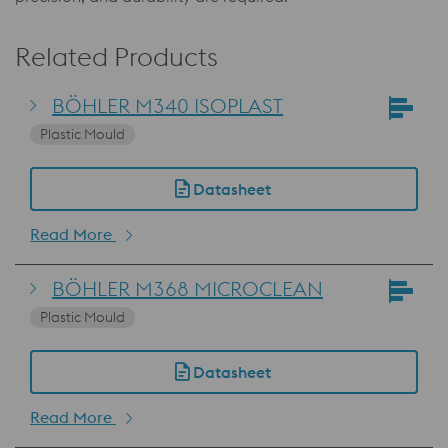
Related Products
BÖHLER M340 ISOPLAST
Plastic Mould
Datasheet
Read More
BÖHLER M368 MICROCLEAN
Plastic Mould
Datasheet
Read More