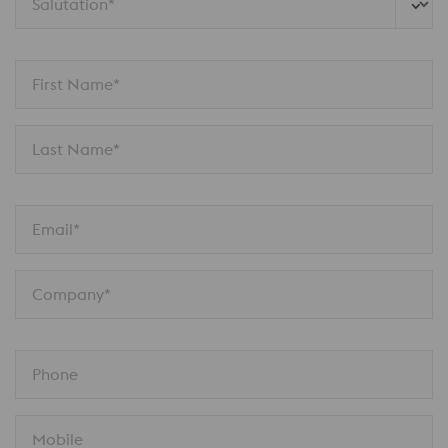
Salutation*
First Name*
Last Name*
Email*
Company*
Phone
Mobile