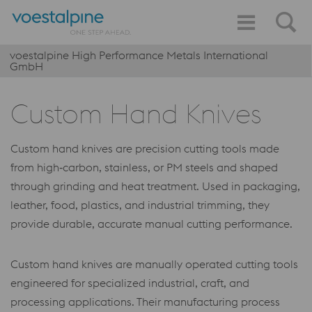
voestalpine High Performance Metals International
GmbH
Custom Hand Knives
Custom hand knives are precision cutting tools made
from high‑carbon, stainless, or PM steels and shaped
through grinding and heat treatment. Used in packaging,
leather, food, plastics, and industrial trimming, they
provide durable, accurate manual cutting performance.
Custom hand knives are manually operated cutting tools
engineered for specialized industrial, craft, and
processing applications. Their manufacturing process