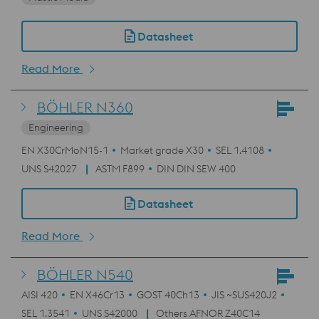
Datasheet
Read More
BÖHLER N360
Engineering
EN X30CrMoN15-1
Market grade X30
SEL 1.4108
UNS S42027
ASTM F899
DIN DIN SEW 400
Datasheet
Read More
BÖHLER N540
AISI 420
EN X46Cr13
GOST 40Ch13
JIS ~SUS420J2
SEL 1.3541
UNS S42000
Others AFNOR Z40C14