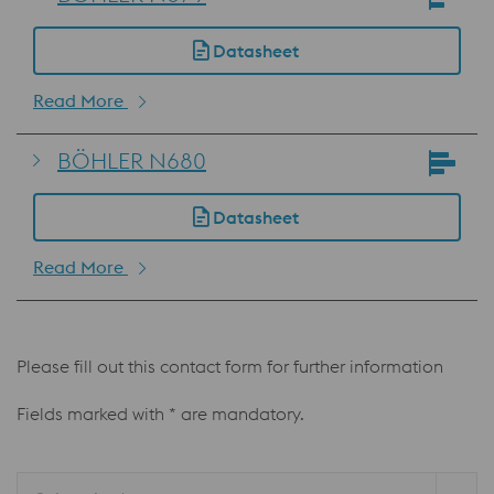
Datasheet
Read More
BÖHLER N680
Datasheet
Read More
Please fill out this contact form for further information
Fields marked with * are mandatory.