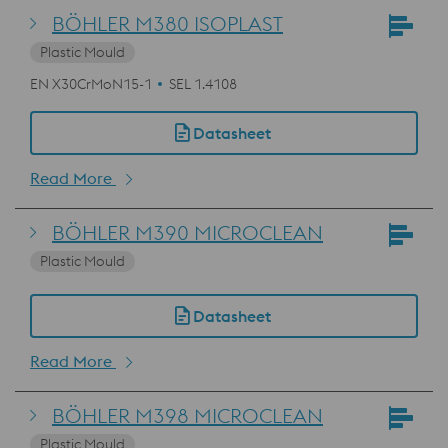
BÖHLER M380 ISOPLAST
Plastic Mould
EN X30CrMoN15-1
SEL 1.4108
Datasheet
Read More
BÖHLER M390 MICROCLEAN
Plastic Mould
Datasheet
Read More
BÖHLER M398 MICROCLEAN
Plastic Mould