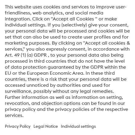
SEND
Anti-Robot Verification
Click to start verification
Friendly
Captcha ⇗
By submitting this form, you agree that your personal
data will be processed for the purpose of handling your
inquiry. Further information on how we process your
personal data and your rights can be found in our
Data
Protection Notice
.
voestalpine High Performance Metals International
GmbH
voestalpine High Performance Metals International GmbH is an