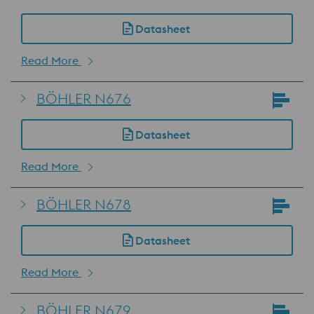
Datasheet
Read More
BÖHLER N676
Datasheet
Read More
BÖHLER N678
Datasheet
Read More
BÖHLER N679