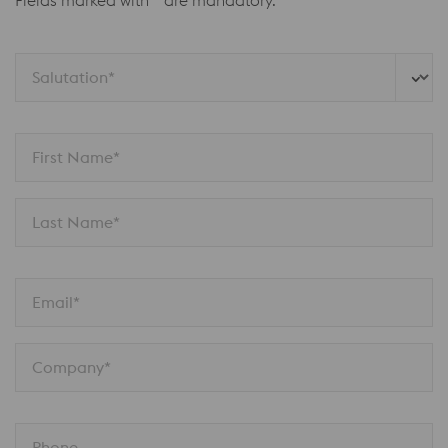
Fields marked with * are mandatory.
Salutation*
First Name*
Last Name*
Email*
Company*
Phone