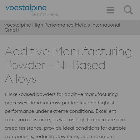
voestalpine High Performance Metals International
GmbH
Additive Manufacturing
Powder - Ni-Based
Alloys
Nickel-based powders for additive manufacturing
processes stand for easy printability and highest
performance under extreme conditions. Excellent
corrosion resistance, as well as high temperature and
creep resistance, provide ideal conditions for durable
components, reduced downtime, and maximum