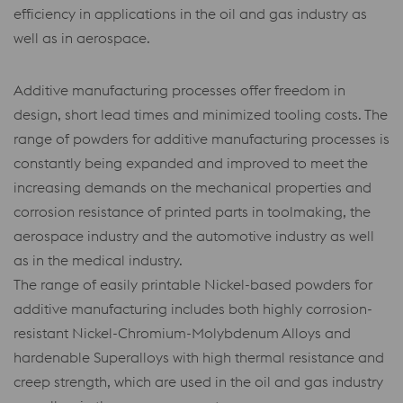
efficiency in applications in the oil and gas industry as
well as in aerospace.
Additive manufacturing processes offer freedom in
design, short lead times and minimized tooling costs. The
range of powders for additive manufacturing processes is
constantly being expanded and improved to meet the
increasing demands on the mechanical properties and
corrosion resistance of printed parts in toolmaking, the
aerospace industry and the automotive industry as well
as in the medical industry.
The range of easily printable Nickel-based powders for
additive manufacturing includes both highly corrosion-
resistant Nickel-Chromium-Molybdenum Alloys and
hardenable Superalloys with high thermal resistance and
creep strength, which are used in the oil and gas industry