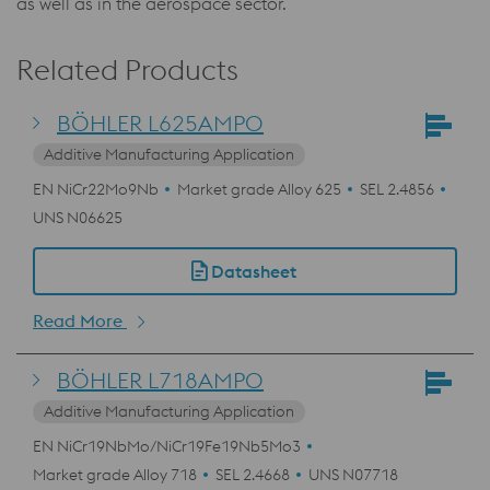
as well as in the aerospace sector.
Related Products
BÖHLER L625AMPO
Additive Manufacturing Application
EN NiCr22Mo9Nb
Market grade Alloy 625
SEL 2.4856
UNS N06625
Datasheet
Read More
BÖHLER L718AMPO
Additive Manufacturing Application
EN NiCr19NbMo/NiCr19Fe19Nb5Mo3
Market grade Alloy 718
SEL 2.4668
UNS N07718