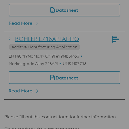
Datasheet
Read More
BÖHLER L718API AMPO
Additive Manufacturing Application
EN NiCr19NbMo/NiCr19Fe19Nb5Mo3
Market grade Alloy 718API
UNS N07718
Datasheet
Read More
Please fill out this contact form for further information