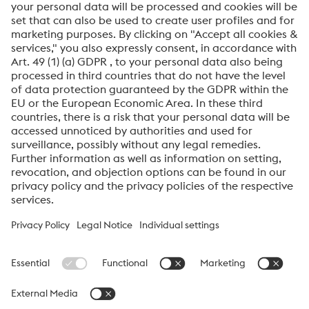
I would like to be automatically informed about
voestalpine news.
SEND
Anti-Robot Verification
Click to start verification
Friendly
Captcha ⇗
voestalpine High Performance Metals International
GmbH
voestalpine High Performance Metals International GmbH is an
Austrian sales company of the High Performance Metals Division
of the voestalpine Group. The division focuses on technologically
demanding product segments and is the global market leader
for tool steels and special materials.