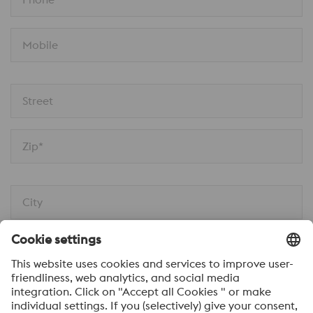
Mobile
Street
Zip*
City
Message*