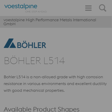
voestalpine High Performance Metals International
GmbH
BÖHLER L514
Bohler L514 is a non-alloyed grade with high corrosion
resistance in various environments and excellent ductility
with good mechanical properties.
Available Product Shapes