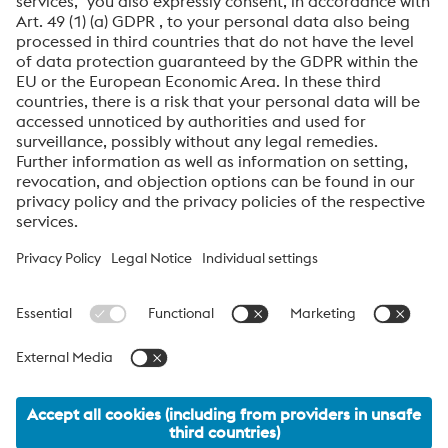
By submitting this form, you agree that your personal
data will be processed for the purpose of handling your
inquiry. Further information on how we process your
personal data and your rights can be found in our
Data
Protection Notice
.
voestalpine High Performance Metals International
GmbH
voestalpine High Performance Metals International GmbH is an
Austrian sales company of the High Performance Metals Division
of the voestalpine Group. The division focuses on technologically
demanding product segments and is the global market leader
for tool steels and special materials.
voestalpine_Group Navigation