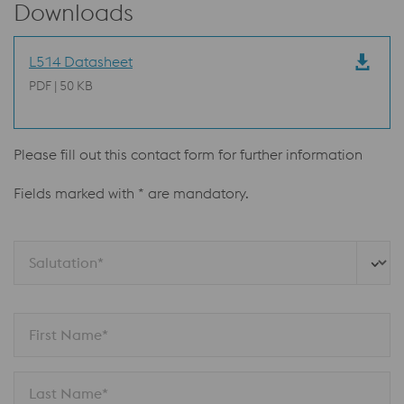
Downloads
L514 Datasheet
PDF | 50 KB
Please fill out this contact form for further information
Fields marked with * are mandatory.
Salutation*
First Name*
Last Name*