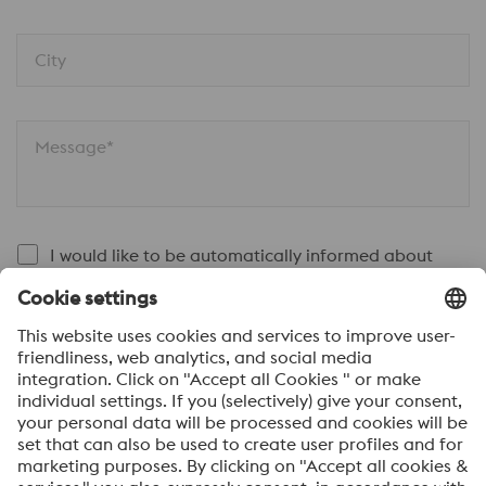
City
Message*
I would like to be automatically informed about
voestalpine news.
SEND
Anti-Robot Verification
Click to start verification
Friendly
Captcha ⇗