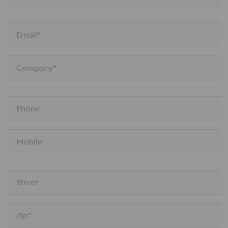
Email*
Company*
Phone
Mobile
Street
Zip*