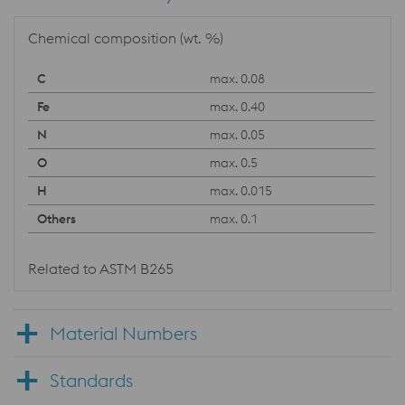
Chemical composition (wt. %)
max. 0.08
max. 0.40
max. 0.05
max. 0.5
max. 0.015
max. 0.1
Related to ASTM B265
Material Numbers
Standards