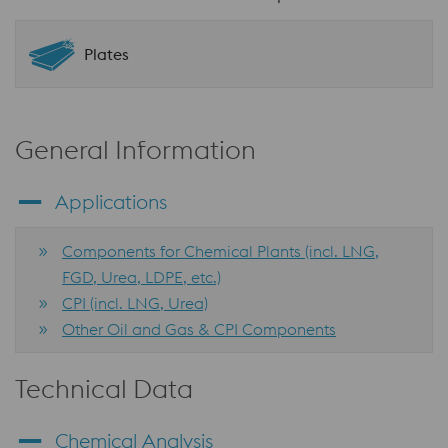
Plates
General Information
Applications
Components for Chemical Plants (incl. LNG,
FGD, Urea, LDPE, etc.)
CPI (incl. LNG, Urea)
Other Oil and Gas & CPI Components
Technical Data
Chemical Analysis