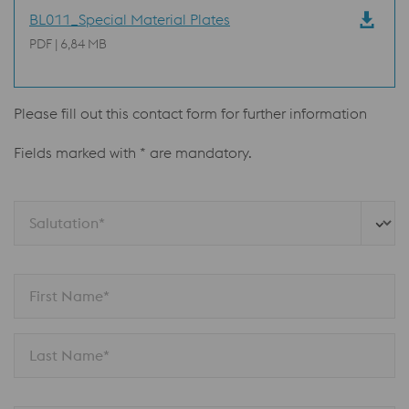
BL011_Special Material Plates
PDF | 6,84 MB
Please fill out this contact form for further information
Fields marked with * are mandatory.
Salutation*
First Name*
Last Name*