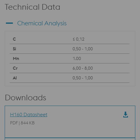
Technical Data
Chemical Analysis
≤ 0,12
0,50 - 1,00
1.00
6,00 - 8,00
0,50 - 1,00
Downloads
H160 Datasheet
PDF | 844 KB