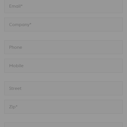
Email*
Company*
Phone
Mobile
Street
Zip*