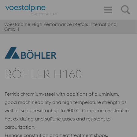
voestalpine High Performance Metals International
GmbH
BÖHLER H160
Ferritic chromium-steel with additions of aluminium,
good machineability and high temperature strength as
well as scale resistant up to 800°C. Corrosion resistant in
hot oxidizing and sulfuric gases and resistant to
carburization.
Furnace constrution and heat treatment shops.