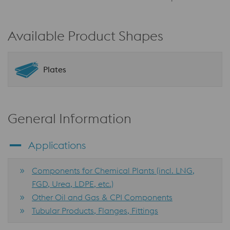
Available Product Shapes
Plates
General Information
Applications
Components for Chemical Plants (incl. LNG,
FGD, Urea, LDPE, etc.)
Other Oil and Gas & CPI Components
Tubular Products, Flanges, Fittings