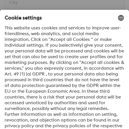
City
Message*
I would like to be automatically informed about
voestalpine news.
SEND
Anti-Robot Verification
Click to start verification
Friendly
Captcha ⇗