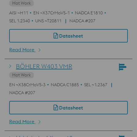
Hot Work
AISI ~H11
EN ~X37CrMoV5-1
NADCA E1810
SEL 1.2340
UNS ~T20811
NADCA #207
Datasheet
Read More
BÖHLER W403 VMR
Hot Work
EN ~X38CrMoV5-3
NADCA C1885
SEL ~1.2367
NADCA #207
Datasheet
Read More