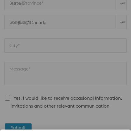
State/Province*
Language
City*
Message*
Yes! I would like to receive occasional information,
invitations and other relevant communication.
Submit