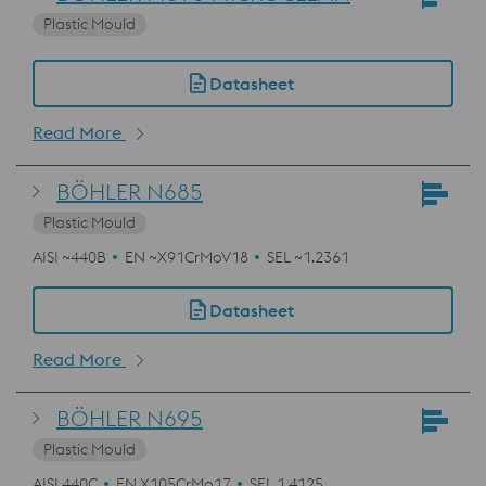
Plastic Mould
Datasheet
Read More
BÖHLER N685
Plastic Mould
AISI ~440B
EN ~X91CrMoV18
SEL ~1.2361
Datasheet
Read More
BÖHLER N695
Plastic Mould
AISI 440C
EN X105CrMo17
SEL 1.4125