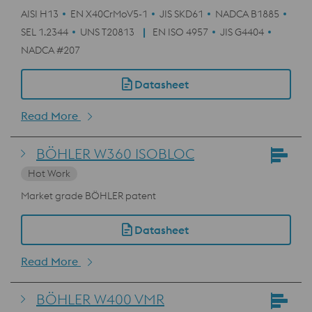
AISI H13
EN X40CrMoV5-1
JIS SKD61
NADCA B1885
SEL 1.2344
UNS T20813
EN ISO 4957
JIS G4404
NADCA #207
Datasheet
Read More
BÖHLER W360 ISOBLOC
Hot Work
Market grade BÖHLER patent
Datasheet
Read More
BÖHLER W400 VMR