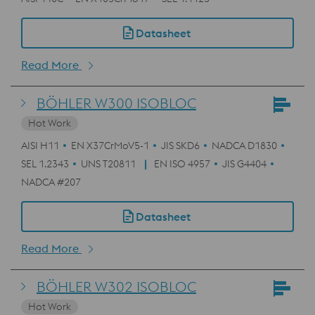
Datasheet
Read More
BÖHLER W300 ISOBLOC
Hot Work
AISI H11
EN X37CrMoV5-1
JIS SKD6
NADCA D1830
SEL 1.2343
UNS T20811
EN ISO 4957
JIS G4404
NADCA #207
Datasheet
Read More
BÖHLER W302 ISOBLOC
Hot Work