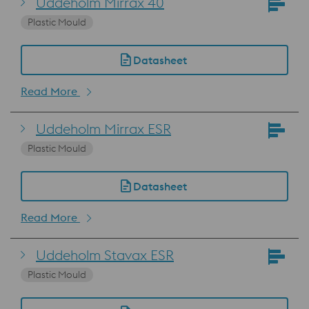
Uddeholm Mirrax 40
Plastic Mould
Datasheet
Read More
Uddeholm Mirrax ESR
Plastic Mould
Datasheet
Read More
Uddeholm Stavax ESR
Plastic Mould