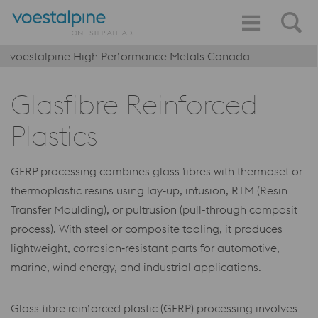
voestalpine High Performance Metals Canada
Glasfibre Reinforced
Plastics
GFRP processing combines glass fibres with thermoset or
thermoplastic resins using lay‑up, infusion, RTM (Resin
Transfer Moulding), or pultrusion (pull-through composit
process). With steel or composite tooling, it produces
lightweight, corrosion‑resistant parts for automotive,
marine, wind energy, and industrial applications.
Glass fibre reinforced plastic (GFRP) processing involves