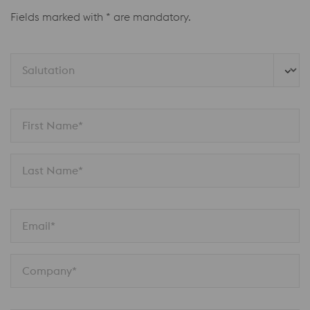
Fields marked with * are mandatory.
Salutation
First Name*
Last Name*
Email*
Company*