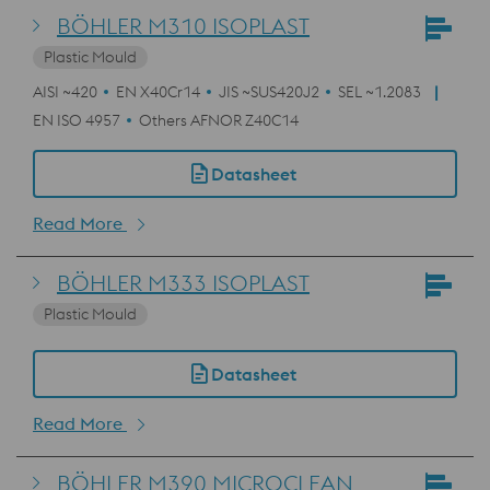
BÖHLER M310 ISOPLAST
Plastic Mould
AISI ~420
EN X40Cr14
JIS ~SUS420J2
SEL ~1.2083
EN ISO 4957
Others AFNOR Z40C14
Datasheet
Read More
BÖHLER M333 ISOPLAST
Plastic Mould
Datasheet
Read More
BÖHLER M390 MICROCLEAN