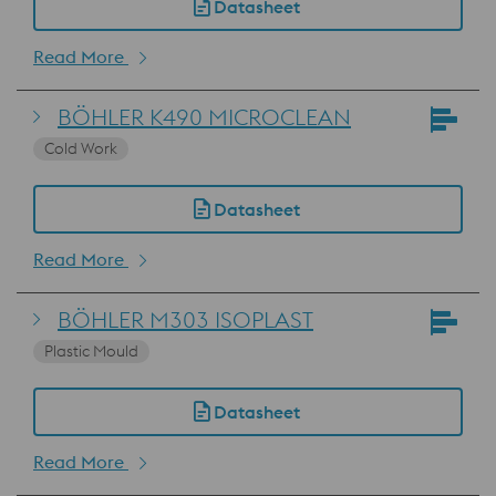
Datasheet
Read More
BÖHLER K490 MICROCLEAN
Cold Work
Datasheet
Read More
BÖHLER M303 ISOPLAST
Plastic Mould
Datasheet
Read More