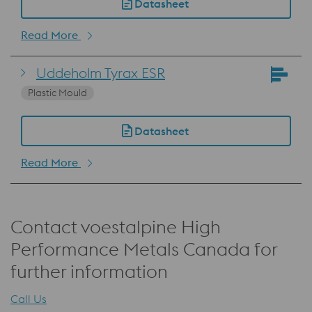
Datasheet
Read More
Uddeholm Tyrax ESR
Plastic Mould
Datasheet
Read More
Contact voestalpine High
Performance Metals Canada for
further information
Call Us