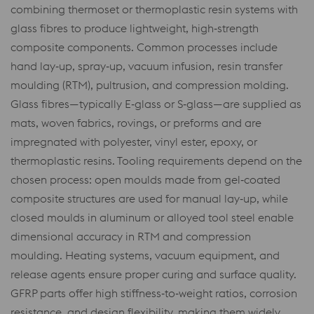
combining thermoset or thermoplastic resin systems with
glass fibres to produce lightweight, high‑strength
composite components. Common processes include
hand lay‑up, spray‑up, vacuum infusion, resin transfer
moulding (RTM), pultrusion, and compression molding.
Glass fibres—typically E‑glass or S‑glass—are supplied as
mats, woven fabrics, rovings, or preforms and are
impregnated with polyester, vinyl ester, epoxy, or
thermoplastic resins. Tooling requirements depend on the
chosen process: open moulds made from gel‑coated
composite structures are used for manual lay‑up, while
closed moulds in aluminum or alloyed tool steel enable
dimensional accuracy in RTM and compression
moulding. Heating systems, vacuum equipment, and
release agents ensure proper curing and surface quality.
GFRP parts offer high stiffness‑to‑weight ratios, corrosion
resistance, and design flexibility, making them widely