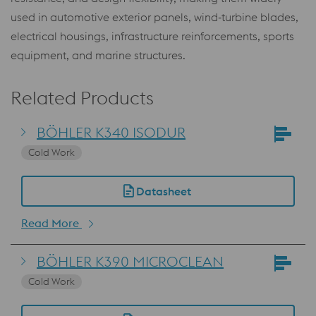
used in automotive exterior panels, wind‑turbine blades,
electrical housings, infrastructure reinforcements, sports
equipment, and marine structures.
Related Products
BÖHLER K340 ISODUR
Cold Work
Datasheet
Read More
BÖHLER K390 MICROCLEAN
Cold Work