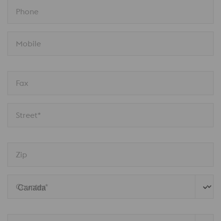
Phone
Mobile
Fax
Street*
Zip
Country*