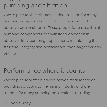
pumping and filtration
voestalpine tool steels are the ideal solution for many
pumping components due to their corrosion and
abrasive wear resistance. These properties ensure that the
pumping components can withstand operation in
abrasive slurry pumping applications, maintaining their
structural integrity and performance over longer periods
of time.
Performance where it counts
voestalpine tool steels have a proven track record of
providing solutions to the mining industry and are
suitable for many pumping applications including:
Valve Body