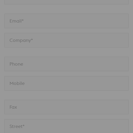
Email*
Company*
Phone
Mobile
Fax
Street*