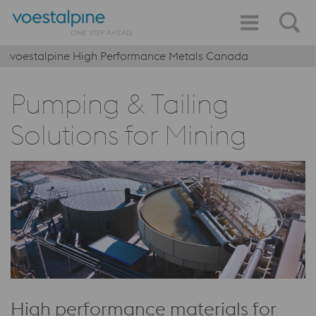
voestalpine High Performance Metals Canada
Pumping & Tailing
Solutions for Mining
High performance materials for