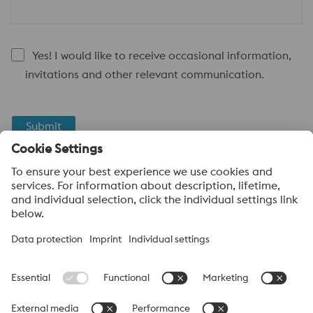
Yes! I would like to receive occasional information,
invitations and other relevant communication.
Submit
Anti-Robot Verification
Click to start verification
Friendly
Captcha ⇗
About voestalpine High Performance Metals Canada
voestalpine High Performance Metals Ltd. is a Canadian
operation of voestalpine AG, a leading steel and technology
group. Based in Linz Austria, voestalpine is a global partner to
the automotive, white goods, and energy industries.