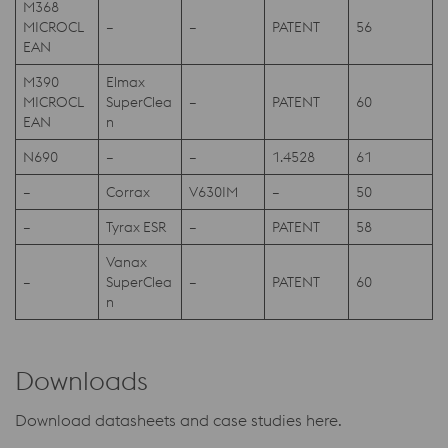
M368
MICROCL
–
–
PATENT
56
EAN
M390
Elmax
MICROCL
SuperClea
–
PATENT
60
EAN
n
N690
–
–
1.4528
61
–
Corrax
V630IM
–
50
–
Tyrax ESR
–
PATENT
58
Vanax
–
SuperClea
–
PATENT
60
n
Downloads
Download datasheets and case studies here.