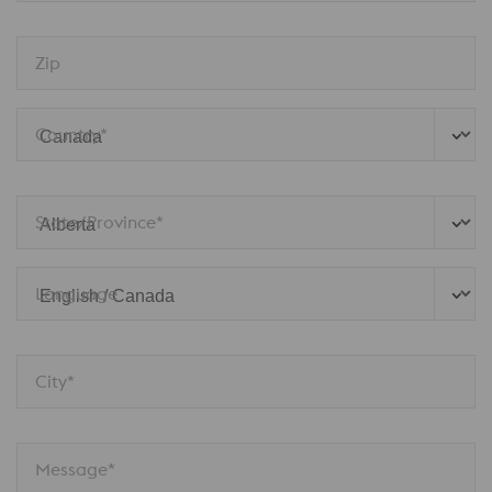
Zip
Country*
State/Province*
Language
City*
Message*