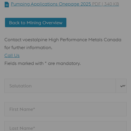
Pumping Applications Onepage 2025
PDF | 340 KB
Back to Mining Overview
Contact voestalpine High Performance Metals Canada
for further information.
Call Us
Fields marked with * are mandatory.
Salutation
First Name*
Last Name*