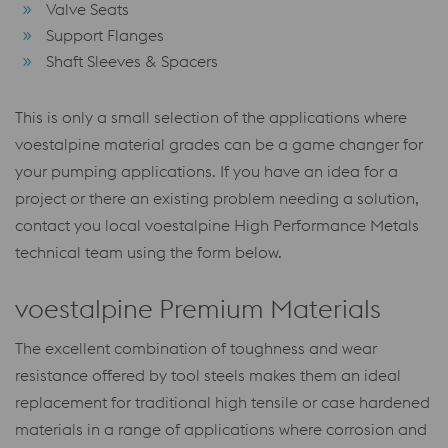
Valve Seats
Support Flanges
Shaft Sleeves & Spacers
This is only a small selection of the applications where
voestalpine material grades can be a game changer for
your pumping applications. If you have an idea for a
project or there an existing problem needing a solution,
contact you local voestalpine High Performance Metals
technical team using the form below.
voestalpine Premium Materials
The excellent combination of toughness and wear
resistance offered by tool steels makes them an ideal
replacement for traditional high tensile or case hardened
materials in a range of applications where corrosion and