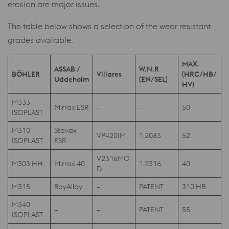
erosion are major issues.
The table below shows a selection of the wear resistant
grades available.
MAX.
ASSAB /
W.N.R
BÖHLER
Villares
(HRC/HB/
Uddeholm
(EN/SEL)
HV)
M333
Mirrax ESR
–
–
50
ISOPLAST
M310
Stavax
VP420IM
1.2083
52
ISOPLAST
ESR
V2316MO
M303 HH
Mirrax 40
1.2316
40
D
M315
RoyAlloy
–
PATENT
310 HB
M340
–
–
PATENT
55
ISOPLAST