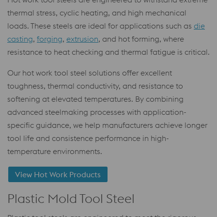
thermal stress, cyclic heating, and high mechanical
loads. These steels are ideal for applications such as
die
casting
,
forging
,
extrusion
, and hot forming, where
resistance to heat checking and thermal fatigue is critical.
Our hot work tool steel solutions offer excellent
toughness, thermal conductivity, and resistance to
softening at elevated temperatures. By combining
advanced steelmaking processes with application-
specific guidance, we help manufacturers achieve longer
tool life and consistence performance in high-
temperature environments.
View Hot Work Products
Plastic Mold Tool Steel