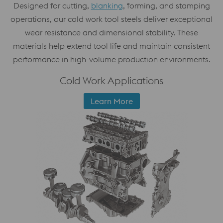
Designed for cutting,
blanking
, forming, and stamping
operations, our cold work tool steels deliver exceptional
wear resistance and dimensional stability. These
materials help extend tool life and maintain consistent
performance in high-volume production environments.
Cold Work Applications
Learn More