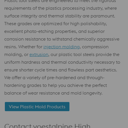
Plastic tool steels are engineered to meet the rigorous
requirements of the plastics processing industry, where
surface integrity and thermal stability are paramount.
These grades are optimized for high polishability,
excellent photo-etching properties, and superior
corrosion resistance to withstand chemically aggressive
resins. Whether for
injection molding
, compression
molding, or
extrusion
, our plastic tool steels provide the
uniform hardness and thermal conductivity necessary to
ensure shorter cycle times and flawless part aesthetics.
We offer a variety of pre-hardened and through-
hardening grades to help you achieve the perfect
balance of wear resistance and mold longevity.
View Plastic Mold Products
Contact voestalpine High