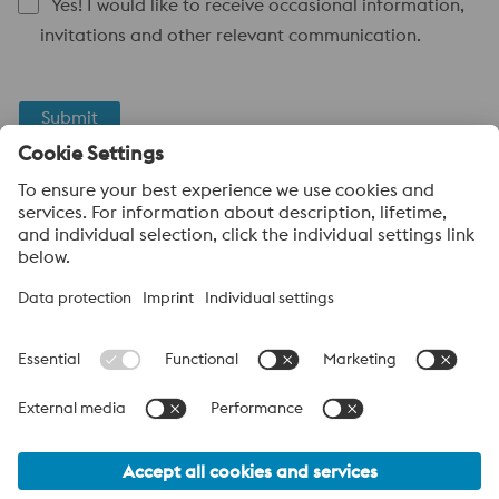
Yes! I would like to receive occasional information,
invitations and other relevant communication.
Submit
Anti-Robot Verification
Click to start verification
Friendly
Captcha ⇗
About voestalpine High Performance Metals Canada
voestalpine High Performance Metals Ltd. is a Canadian
operation of voestalpine AG, a leading steel and technology
group. Based in Linz Austria, voestalpine is a global partner to
the automotive, white goods, and energy industries.
voestalpine Group (CA) Navigation