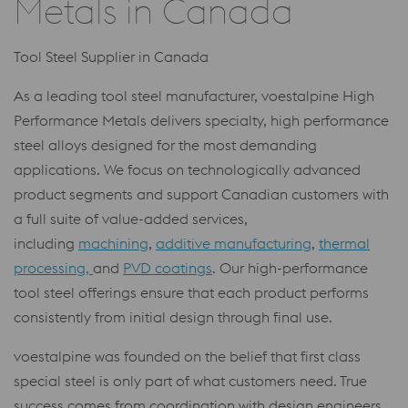
Metals in Canada
Tool Steel Supplier in Canada
As a leading tool steel manufacturer, voestalpine High
Performance Metals delivers specialty, high performance
steel alloys designed for the most demanding
applications. We focus on technologically advanced
product segments and support Canadian customers with
a full suite of value-added services,
including
machining
,
additive manufacturing
,
thermal
processing,
and
PVD coatings
. Our high-performance
tool steel offerings ensure that each product performs
consistently from initial design through final use.
voestalpine was founded on the belief that first class
special steel is only part of what customers need. True
success comes from coordination with design engineers,