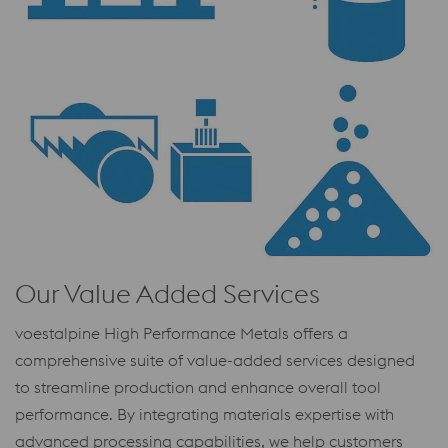
Our Value Added Services
voestalpine High Performance Metals offers a
comprehensive suite of value-added services designed
to streamline production and enhance overall tool
performance. By integrating materials expertise with
advanced processing capabilities, we help customers