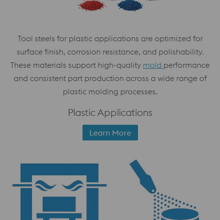
Tool steels for plastic applications are optimized for
surface finish, corrosion resistance, and polishability.
These materials support high-quality
mold
performance
and consistent part production across a wide range of
plastic molding processes.
Plastic Applications
Learn More