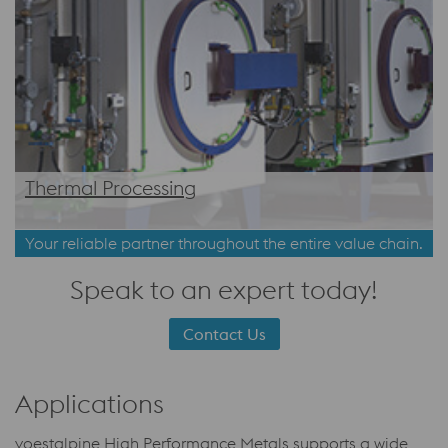
Thermal Processing
Your reliable partner throughout the entire value chain.
Speak to an expert today!
Contact Us
Applications
voestalpine High Performance Metals supports a wide