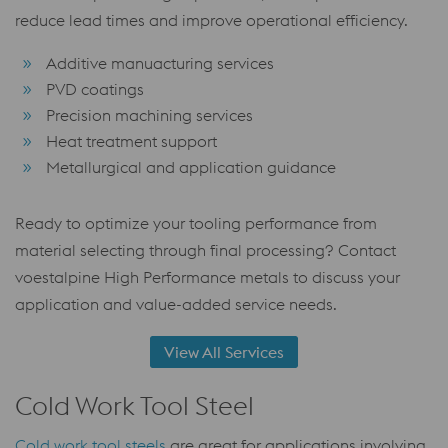
reduce lead times and improve operational efficiency.
Additive manuacturing services
PVD coatings
Precision machining services
Heat treatment support
Metallurgical and application guidance
Ready to optimize your tooling performance from
material selecting through final processing? Contact
voestalpine High Performance metals to discuss your
application and value-added service needs.
View All Services
Cold Work Tool Steel
Cold work tool steels
are great for applications involving