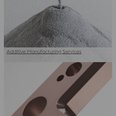
Additive Manufacturing Services