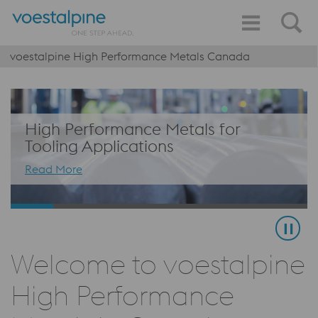
voestalpine High Performance Metals Canada
High Performance Metals for
Tooling Applications
Read More
Welcome to voestalpine
High Performance