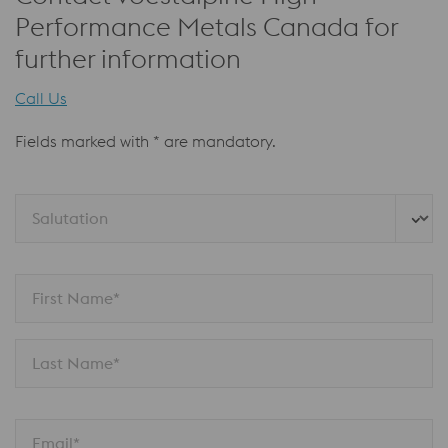
Performance Metals Canada for
further information
Call Us
Fields marked with * are mandatory.
Salutation
First Name*
Last Name*
Email*