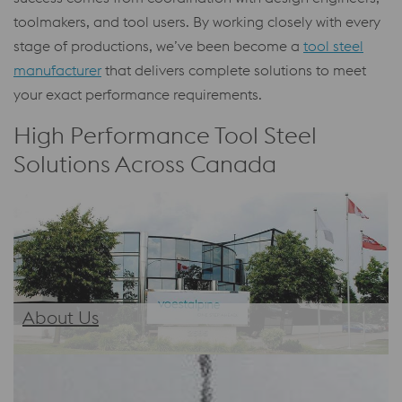
toolmakers, and tool users. By working closely with every
stage of productions, we’ve been become a
tool steel
manufacturer
that delivers complete solutions to meet
your exact performance requirements.
High Performance Tool Steel
Solutions Across Canada
About Us