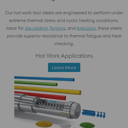
Our hot work tool steels are engineered to perform under
extreme thermal stress and cyclic heating conditions.
Ideal for
die casting
,
forging
, and
extrusion
, these steels
provide superior resistance to thermal fatigue and heat
checking.
Hot Work Applications
Learn More