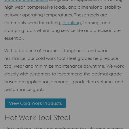
high wear, compressive loads, and dimensional stability
at lower operating temperatures. These steels are
commonly used for cutting,
blanking
, forming, and
stamping tools where long service life and precision are
essential.
With a balance of hardness, toughness, and wear
resistance, our cold work tool steel grades help reduce
tool wear and minimize maintenance downtime. We work
closely with customers to recommend the optimal grade
based on application demands, production volume, and
performance goals.
View Cold Work Products
Hot Work Tool Steel
Hot work tool steels are engineered to withstand extreme