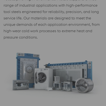
range of industrial applications with high-performance
tool steels engineered for reliability, precision, and long
service life. Our materials are designed to meet the
unique demands of each application environment, from
high-wear cold work processes to extreme heat and
pressure conditions.