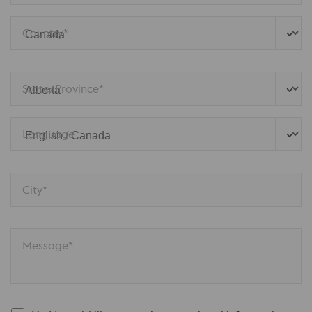
Country*
State/Province*
Language
City*
Message*