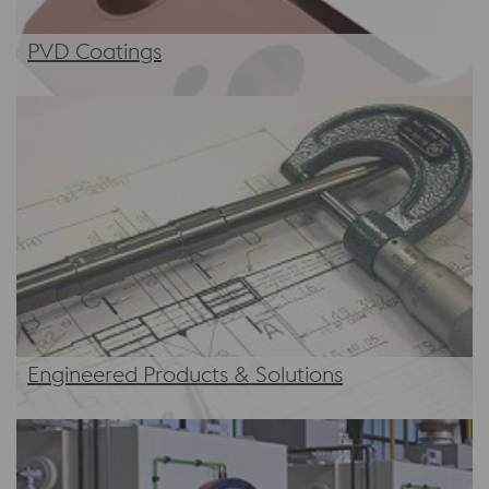
PVD Coatings
Engineered Products & Solutions