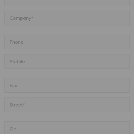
Company*
Phone
Mobile
Fax
Street*
Zip